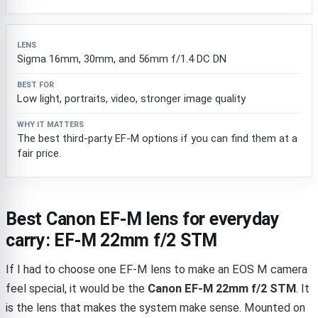
Sigma 16mm, 30mm, and 56mm f/1.4 DC DN
Low light, portraits, video, stronger image quality
The best third-party EF-M options if you can find them at a
fair price.
Best Canon EF-M lens for everyday
carry: EF-M 22mm f/2 STM
If I had to choose one EF-M lens to make an EOS M camera
feel special, it would be the
Canon EF-M 22mm f/2 STM
. It
is the lens that makes the system make sense. Mounted on