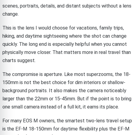
scenes, portraits, details, and distant subjects without a lens
change.
This is the lens I would choose for vacations, family trips,
hiking, and daytime sightseeing where the shot can change
quickly. The long end is especially helpful when you cannot
physically move closer. That matters more in real travel than
charts suggest.
The compromise is aperture. Like most superzooms, the 18-
150mm is not the best choice for dim interiors or shallow-
background portraits. It also makes the camera noticeably
larger than the 22mm or 15-45mm. But if the point is to bring
one small camera instead of a full kit, it earns its place.
For many EOS M owners, the smartest two-lens travel setup
is the EF-M 18-150mm for daytime flexibility plus the EF-M