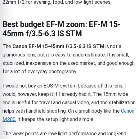
22mm f/2 for evening, food, and low-light scenes.
Best budget EF-M zoom: EF-M 15-
45mm f/3.5-6.3 IS STM
The
Canon EF-M 15-45mm f/3.5-6.3 IS STM
is not a
glamorous lens, but it is easy to underestimate. It is small,
stabilized, inexpensive on the used market, and good enough
for a lot of everyday photography.
I would not buy an EOS M system because of this lens. I
would, however, keep it if I already had it. The 15mm wide
end is useful for travel and casual video, and the stabilization
helps with handheld shooting. On a small body like the
Canon
M200
, it keeps the setup light and simple.
The weak points are low-light performance and long-end