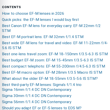
CONTENTS
How to choose EF-M lenses in 2026
Quick picks: the EF-M lenses I would buy first
Best Canon EF-M lens for everyday carry: EF-M 22mm f/2
STM
Best EF-M portrait lens: EF-M 32mm f/1.4 STM
Best wide EF-M lens for travel and video: EF-M 11-22mm f/4-
5.6 IS STM
Best one-lens travel zoom: EF-M 18-150mm f/3.5-6.3 IS STM
Best budget EF-M zoom: EF-M 15-45mm f/3.5-6.3 IS STM
Best compact telephoto: EF-M 55-200mm f/4.5-6.3 IS STM
Best EF-M macro option: EF-M 28mm f/3.5 Macro IS STM
What about the older EF-M 18-55mm f/3.5-5.6 IS STM?
Best third-party EF-M lenses: Sigma’s f/1.4 trio
Sigma 16mm f/1.4 DC DN Contemporary
Sigma 30mm f/1.4 DC DN Contemporary
Sigma 56mm f/1.4 DC DN Contemporary
Should you adapt EF or EF-S lenses to EOS M?