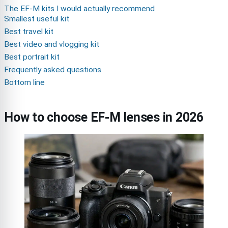
The EF-M kits I would actually recommend
Smallest useful kit
Best travel kit
Best video and vlogging kit
Best portrait kit
Frequently asked questions
Bottom line
How to choose EF-M lenses in 2026