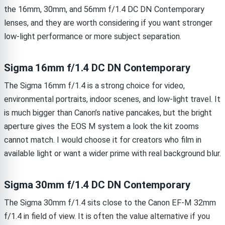
the 16mm, 30mm, and 56mm f/1.4 DC DN Contemporary
lenses, and they are worth considering if you want stronger
low-light performance or more subject separation.
Sigma 16mm f/1.4 DC DN Contemporary
The Sigma 16mm f/1.4 is a strong choice for video,
environmental portraits, indoor scenes, and low-light travel. It
is much bigger than Canon’s native pancakes, but the bright
aperture gives the EOS M system a look the kit zooms
cannot match. I would choose it for creators who film in
available light or want a wider prime with real background blur.
Sigma 30mm f/1.4 DC DN Contemporary
The Sigma 30mm f/1.4 sits close to the Canon EF-M 32mm
f/1.4 in field of view. It is often the value alternative if you