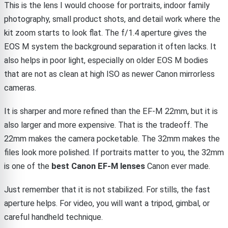
This is the lens I would choose for portraits, indoor family
photography, small product shots, and detail work where the
kit zoom starts to look flat. The f/1.4 aperture gives the
EOS M system the background separation it often lacks. It
also helps in poor light, especially on older EOS M bodies
that are not as clean at high ISO as newer Canon mirrorless
cameras.
It is sharper and more refined than the EF-M 22mm, but it is
also larger and more expensive. That is the tradeoff. The
22mm makes the camera pocketable. The 32mm makes the
files look more polished. If portraits matter to you, the 32mm
is one of the
best Canon EF-M lenses
Canon ever made.
Just remember that it is not stabilized. For stills, the fast
aperture helps. For video, you will want a tripod, gimbal, or
careful handheld technique.