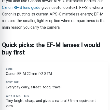
If you also use Canon’s newer APS-C mirrorless bodies, our
Canon RF-S lens guide
gives useful context. RF-S is where
Canon is putting its current APS-C mirrorless energy; EF-M
remains the smaller, lighter option when compactness is the
main reason you carry the camera.
Quick picks: the EF-M lenses I would
buy first
Lens
Best for
Why it matters
Canon EF-M 22mm f/2 STM
Everyday carry, street, food, travel
Tiny, bright, sharp, and gives a natural 35mm-equivalent
view.