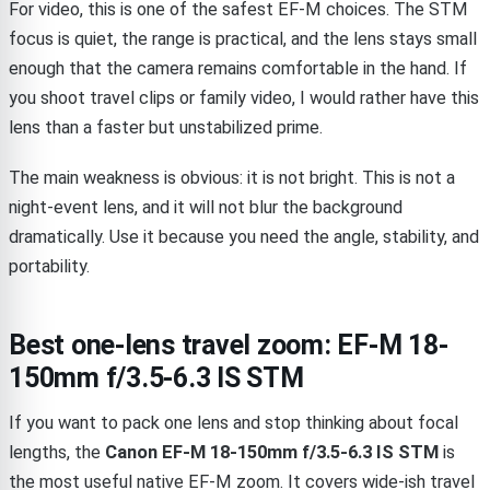
For video, this is one of the safest EF-M choices. The STM
focus is quiet, the range is practical, and the lens stays small
enough that the camera remains comfortable in the hand. If
you shoot travel clips or family video, I would rather have this
lens than a faster but unstabilized prime.
The main weakness is obvious: it is not bright. This is not a
night-event lens, and it will not blur the background
dramatically. Use it because you need the angle, stability, and
portability.
Best one-lens travel zoom: EF-M 18-
150mm f/3.5-6.3 IS STM
If you want to pack one lens and stop thinking about focal
lengths, the
Canon EF-M 18-150mm f/3.5-6.3 IS STM
is
the most useful native EF-M zoom. It covers wide-ish travel