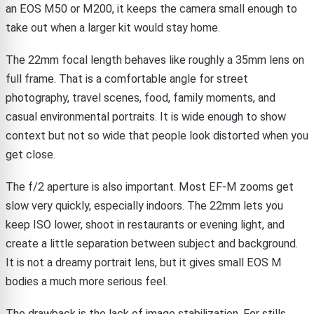
an EOS M50 or M200, it keeps the camera small enough to
take out when a larger kit would stay home.
The 22mm focal length behaves like roughly a 35mm lens on
full frame. That is a comfortable angle for street
photography, travel scenes, food, family moments, and
casual environmental portraits. It is wide enough to show
context but not so wide that people look distorted when you
get close.
The f/2 aperture is also important. Most EF-M zooms get
slow very quickly, especially indoors. The 22mm lets you
keep ISO lower, shoot in restaurants or evening light, and
create a little separation between subject and background.
It is not a dreamy portrait lens, but it gives small EOS M
bodies a much more serious feel.
The drawback is the lack of image stabilization. For stills,