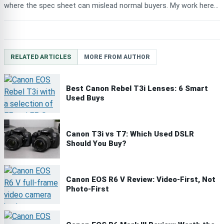
where the spec sheet can mislead normal buyers. My work here...
RELATED ARTICLES
MORE FROM AUTHOR
Best Canon Rebel T3i Lenses: 6 Smart
Used Buys
Canon T3i vs T7: Which Used DSLR
Should You Buy?
Canon EOS R6 V Review: Video-First, Not
Photo-First