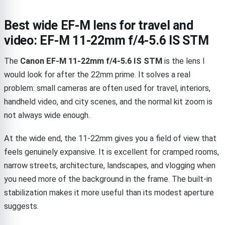
Best wide EF-M lens for travel and
video: EF-M 11-22mm f/4-5.6 IS STM
The
Canon EF-M 11-22mm f/4-5.6 IS STM
is the lens I
would look for after the 22mm prime. It solves a real
problem: small cameras are often used for travel, interiors,
handheld video, and city scenes, and the normal kit zoom is
not always wide enough.
At the wide end, the 11-22mm gives you a field of view that
feels genuinely expansive. It is excellent for cramped rooms,
narrow streets, architecture, landscapes, and vlogging when
you need more of the background in the frame. The built-in
stabilization makes it more useful than its modest aperture
suggests.