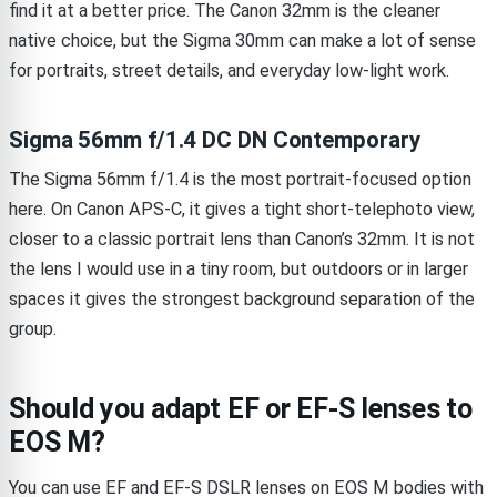
find it at a better price. The Canon 32mm is the cleaner
native choice, but the Sigma 30mm can make a lot of sense
for portraits, street details, and everyday low-light work.
Sigma 56mm f/1.4 DC DN Contemporary
The Sigma 56mm f/1.4 is the most portrait-focused option
here. On Canon APS-C, it gives a tight short-telephoto view,
closer to a classic portrait lens than Canon’s 32mm. It is not
the lens I would use in a tiny room, but outdoors or in larger
spaces it gives the strongest background separation of the
group.
Should you adapt EF or EF-S lenses to
EOS M?
You can use EF and EF-S DSLR lenses on EOS M bodies with