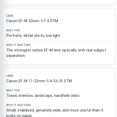
Canon EF-M 32mm f/1.4 STM
Portraits, detail shots, low light
The strongest native EF-M lens optically, with real subject
separation.
Canon EF-M 11-22mm f/4-5.6 IS STM
Travel, interiors, landscape, handheld video
Small, stabilized, genuinely wide, and more useful than it
looks on paper.