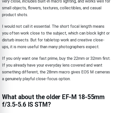
very close, includes built-in macro lighting, and works well for
small objects, flowers, textures, collectibles, and casual
product shots.
I would not call it essential. The short focal length means
you often work close to the subject, which can block light or
disturb insects. But for tabletop work and creative close-
ups, it is more useful than many photographers expect.
If you only want one fast prime, buy the 22mm or 32mm first.
If you already have your everyday lens covered and want
something different, the 28mm macro gives EOS M cameras
a genuinely playful close-focus option.
What about the older EF-M 18-55mm
f/3.5-5.6 IS STM?