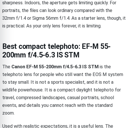
sharpness. Indoors, the aperture gets limiting quickly. For
portraits, the files can look ordinary compared with the
32mm f/1.4 or Sigma 56mm f/1.4. As a starter lens, though, it
is practical. As your only lens forever, it is limiting.
Best compact telephoto: EF-M 55-
200mm f/4.5-6.3 IS STM
The
Canon EF-M 55-200mm f/4.5-6.3 IS STM
is the
telephoto lens for people who still want the EOS M system
to stay small. It is not a sports specialist, and it is not a
wildlife powerhouse. It is a compact daylight telephoto for
travel, compressed landscapes, casual portraits, school
events, and details you cannot reach with the standard
zoom.
Used with realistic expectations, it is a useful lens. The