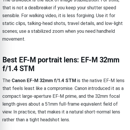
that is not a dealbreaker if you keep your shutter speed
sensible. For walking video, it is less forgiving. Use it for
static clips, talking-head shots, travel details, and low-light
scenes; use a stabilized zoom when you need handheld
movement.
Best EF-M portrait lens: EF-M 32mm
f/1.4 STM
The
Canon EF-M 32mm f/1.4 STM
is the native EF-M lens
that feels least like a compromise. Canon introduced it as a
compact large-aperture EF-M prime, and the 32mm focal
length gives about a 51mm full-frame equivalent field of
view. In practice, that makes it a natural short-normal lens
rather than a tight headshot lens.