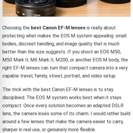
Choosing the
best Canon EF-M lenses
is really about
protecting what makes the EOS M system appealing: small
bodies, discreet handling, and image quality that is much
better than the size suggests. If you shoot an EOS M50,
M50 Mark II, M6 Mark II, M200, or another EOS M body, the
right EF-M lenses can turn that compact camera into a very
capable travel, family, street, portrait, and video setup.
The trick with the best Canon EF-M lenses is to stay
disciplined. The EOS M system works best when it stays
compact. Once every solution becomes an adapted DSLR
lens, the camera loses some of its charm. I would rather build
around a few lenses that make the camera easier to carry,
sharper in real use, or genuinely more flexible.