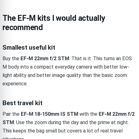
The EF-M kits I would actually
recommend
Smallest useful kit
Buy the
EF-M 22mm f/2 STM
. That is it. This turns an EOS
M body into a compact everyday camera with better low-
light ability and better image quality than the basic zoom
experience.
Best travel kit
Pair the
EF-M 18-150mm IS STM
with the
EF-M 22mm f/2
STM
. Use the zoom during the day and the prime at night.
This keeps the bag small but covers a lot of real travel