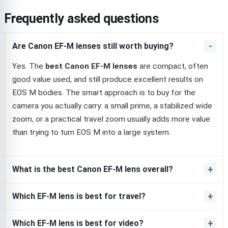
Frequently asked questions
Are Canon EF-M lenses still worth buying?
Yes. The
best Canon EF-M lenses
are compact, often
good value used, and still produce excellent results on
EOS M bodies. The smart approach is to buy for the
camera you actually carry: a small prime, a stabilized wide
zoom, or a practical travel zoom usually adds more value
than trying to turn EOS M into a large system.
What is the best Canon EF-M lens overall?
Which EF-M lens is best for travel?
Which EF-M lens is best for video?