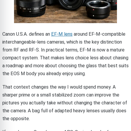
Canon U.S.A. defines an
EF-M lens
around EF-M-compatible
interchangeable-lens cameras, which is the key distinction
from RF and RF-S. In practical terms, EF-M is now a mature
compact system. That makes lens choice less about chasing
a roadmap and more about choosing the glass that best suits
the EOS M body you already enjoy using.
That context changes the way I would spend money. A
sharper prime or a small stabilized zoom can improve the
pictures you actually take without changing the character of
the camera. A bag full of adapted heavy lenses usually does
the opposite.