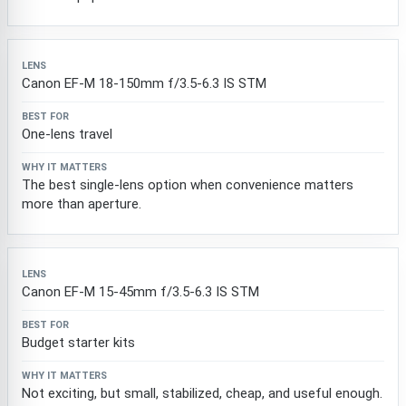
Canon EF-M 18-150mm f/3.5-6.3 IS STM
One-lens travel
The best single-lens option when convenience matters
more than aperture.
Canon EF-M 15-45mm f/3.5-6.3 IS STM
Budget starter kits
Not exciting, but small, stabilized, cheap, and useful enough.