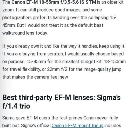
The
Canon EF-M 18-55mm f/3.5-5.6 IS STM
is an older kit
zoom. It can still produce good images, and some
photographers prefer its handling over the collapsing 15-
45mm. But I would not treat it as the default best
walkaround lens today.
If you already own it and like the way it handles, keep using it.
If you are buying from scratch, I would usually choose based
on purpose: 15-45mm for the smallest budget kit, 18-150mm
for travel flexibility, or 22mm f/2 for the image-quality jump
that makes the camera feel new.
Best third-party EF-M lenses: Sigma’s
f/1.4 trio
Sigma gave EF-M users the fast primes Canon never fully
built out. Sigma’s official
Canon EF-M mount lineup
includes