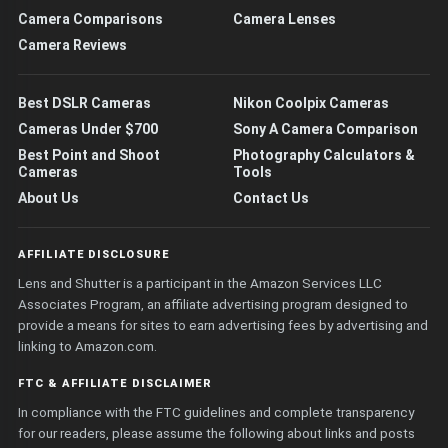
Camera Comparisons
Camera Lenses
Camera Reviews
Best DSLR Cameras
Nikon Coolpix Cameras
Cameras Under $700
Sony A Camera Comparison
Best Point and Shoot
Photography Calculators &
Cameras
Tools
About Us
Contact Us
AFFILIATE DISCLOSURE
Lens and Shutter is a participant in the Amazon Services LLC
Associates Program, an affiliate advertising program designed to
provide a means for sites to earn advertising fees by advertising and
linking to Amazon.com.
FTC & AFFILIATE DISCLAIMER
In compliance with the FTC guidelines and complete transparency
for our readers, please assume the following about links and posts