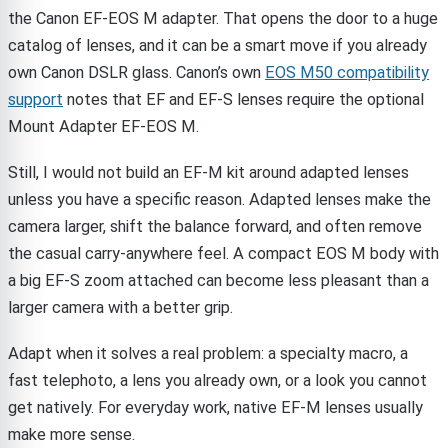
the Canon EF-EOS M adapter. That opens the door to a huge
catalog of lenses, and it can be a smart move if you already
own Canon DSLR glass. Canon’s own
EOS M50 compatibility
support
notes that EF and EF-S lenses require the optional
Mount Adapter EF-EOS M.
Still, I would not build an EF-M kit around adapted lenses
unless you have a specific reason. Adapted lenses make the
camera larger, shift the balance forward, and often remove
the casual carry-anywhere feel. A compact EOS M body with
a big EF-S zoom attached can become less pleasant than a
larger camera with a better grip.
Adapt when it solves a real problem: a specialty macro, a
fast telephoto, a lens you already own, or a look you cannot
get natively. For everyday work, native EF-M lenses usually
make more sense.