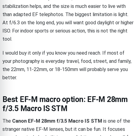
stabilization helps, and the size is much easier to live with
than adapted EF telephotos. The biggest limitation is light.
At f/6.3 on the long end, you will want good daylight or higher
ISO. For indoor sports or serious action, this is not the right
tool.
I would buy it only if you know you need reach. If most of
your photography is everyday travel, food, street, and family,
the 22mm, 11-22mm, or 18-150mm will probably serve you
better.
Best EF-M macro option: EF-M 28mm
f/3.5 Macro IS STM
The
Canon EF-M 28mm f/3.5 Macro IS STM
is one of the
stranger native EF-M lenses, but it can be fun. It focuses