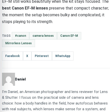
EF-M still works beautifully when the kit stays focused. The
best Canon EF-M lenses
preserve that compact character;
the moment the setup becomes bulky and complicated, it
stops playing to its strength.
TAGS
#canon
camera lenses
Canon EF-M
Mirrorless Lenses
Facebook
X
Pinterest
WhatsApp
Daniel
I'm Daniel, an American photographer and lens reviewer for Lens
& Shutter. I focus on the practical side of camera and lens
choice: how a body handles in the field, how autofocus behaves
with real subjects, which lenses make sense for a system, and