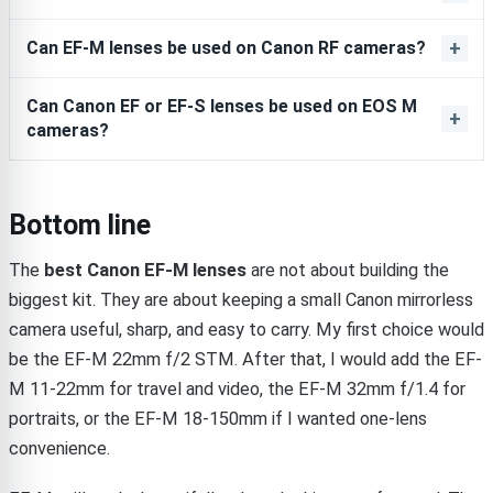
Can EF-M lenses be used on Canon RF cameras?
Can Canon EF or EF-S lenses be used on EOS M
cameras?
Bottom line
The
best Canon EF-M lenses
are not about building the
biggest kit. They are about keeping a small Canon mirrorless
camera useful, sharp, and easy to carry. My first choice would
be the EF-M 22mm f/2 STM. After that, I would add the EF-
M 11-22mm for travel and video, the EF-M 32mm f/1.4 for
portraits, or the EF-M 18-150mm if I wanted one-lens
convenience.