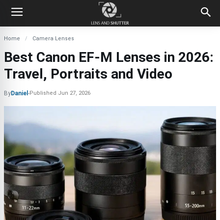
Home
Camera Lenses
Best Canon EF-M Lenses in 2026:
Travel, Portraits and Video
By
Daniel
-
Published
Jun 27, 2026