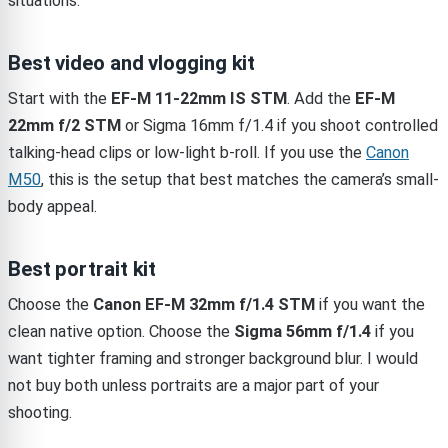
situations.
Best video and vlogging kit
Start with the
EF-M 11-22mm IS STM
. Add the
EF-M
22mm f/2 STM
or Sigma 16mm f/1.4 if you shoot controlled
talking-head clips or low-light b-roll. If you use the
Canon
M50
, this is the setup that best matches the camera’s small-
body appeal.
Best portrait kit
Choose the
Canon EF-M 32mm f/1.4 STM
if you want the
clean native option. Choose the
Sigma 56mm f/1.4
if you
want tighter framing and stronger background blur. I would
not buy both unless portraits are a major part of your
shooting.