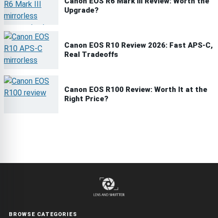
Canon EOS R6 Mark III Review: Worth the
Upgrade?
Canon EOS R10 Review 2026: Fast APS-C,
Real Tradeoffs
Canon EOS R100 Review: Worth It at the
Right Price?
BROWSE CATEGORIES