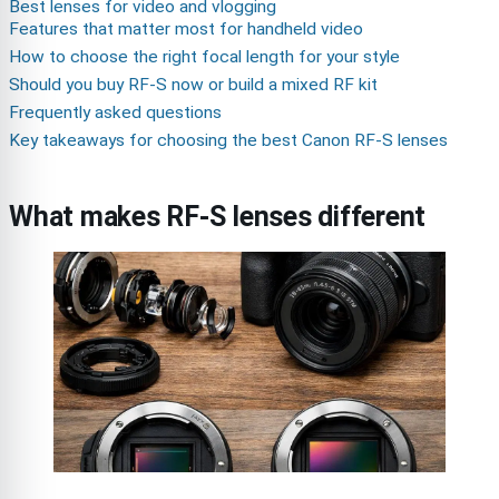
Best lenses for video and vlogging
Features that matter most for handheld video
How to choose the right focal length for your style
Should you buy RF-S now or build a mixed RF kit
Frequently asked questions
Key takeaways for choosing the best Canon RF-S lenses
What makes RF-S lenses different