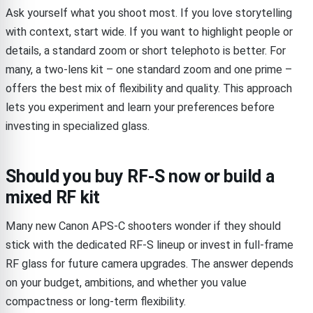
Ask yourself what you shoot most. If you love storytelling
with context, start wide. If you want to highlight people or
details, a standard zoom or short telephoto is better. For
many, a two-lens kit – one standard zoom and one prime –
offers the best mix of flexibility and quality. This approach
lets you experiment and learn your preferences before
investing in specialized glass.
Should you buy RF-S now or build a
mixed RF kit
Many new Canon APS-C shooters wonder if they should
stick with the dedicated RF-S lineup or invest in full-frame
RF glass for future camera upgrades. The answer depends
on your budget, ambitions, and whether you value
compactness or long-term flexibility.