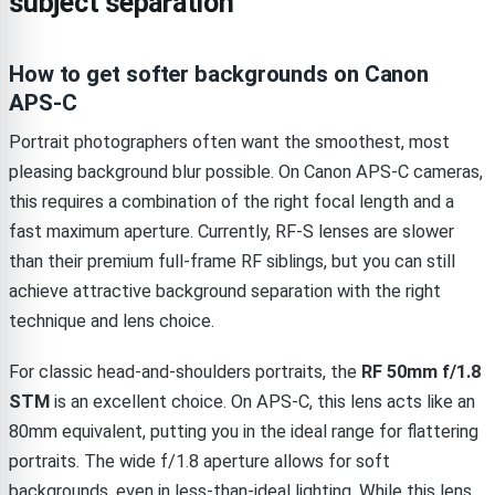
subject separation
How to get softer backgrounds on Canon
APS-C
Portrait photographers often want the smoothest, most
pleasing background blur possible. On Canon APS-C cameras,
this requires a combination of the right focal length and a
fast maximum aperture. Currently, RF-S lenses are slower
than their premium full-frame RF siblings, but you can still
achieve attractive background separation with the right
technique and lens choice.
For classic head-and-shoulders portraits, the
RF 50mm f/1.8
STM
is an excellent choice. On APS-C, this lens acts like an
80mm equivalent, putting you in the ideal range for flattering
portraits. The wide f/1.8 aperture allows for soft
backgrounds, even in less-than-ideal lighting. While this lens