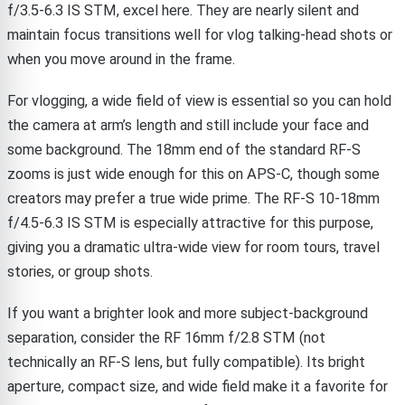
f/3.5-6.3 IS STM, excel here. They are nearly silent and
maintain focus transitions well for vlog talking-head shots or
when you move around in the frame.
For vlogging, a wide field of view is essential so you can hold
the camera at arm’s length and still include your face and
some background. The 18mm end of the standard RF-S
zooms is just wide enough for this on APS-C, though some
creators may prefer a true wide prime. The RF-S 10-18mm
f/4.5-6.3 IS STM is especially attractive for this purpose,
giving you a dramatic ultra-wide view for room tours, travel
stories, or group shots.
If you want a brighter look and more subject-background
separation, consider the RF 16mm f/2.8 STM (not
technically an RF-S lens, but fully compatible). Its bright
aperture, compact size, and wide field make it a favorite for