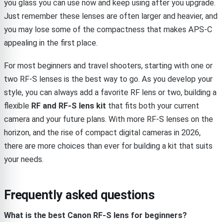
you glass you can use now and keep using after you upgrade.
Just remember these lenses are often larger and heavier, and
you may lose some of the compactness that makes APS-C
appealing in the first place.
For most beginners and travel shooters, starting with one or
two RF-S lenses is the best way to go. As you develop your
style, you can always add a favorite RF lens or two, building a
flexible
RF and RF-S lens kit
that fits both your current
camera and your future plans. With more RF-S lenses on the
horizon, and the rise of compact digital cameras in 2026,
there are more choices than ever for building a kit that suits
your needs.
Frequently asked questions
What is the best Canon RF-S lens for beginners?