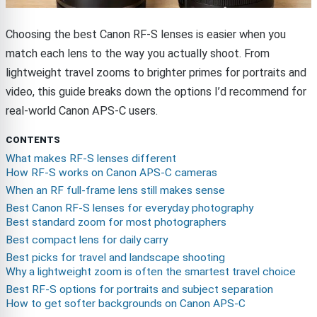
Choosing the best Canon RF-S lenses is easier when you
match each lens to the way you actually shoot. From
lightweight travel zooms to brighter primes for portraits and
video, this guide breaks down the options I’d recommend for
real-world Canon APS-C users.
CONTENTS
What makes RF-S lenses different
How RF-S works on Canon APS-C cameras
When an RF full-frame lens still makes sense
Best Canon RF-S lenses for everyday photography
Best standard zoom for most photographers
Best compact lens for daily carry
Best picks for travel and landscape shooting
Why a lightweight zoom is often the smartest travel choice
Best RF-S options for portraits and subject separation
How to get softer backgrounds on Canon APS-C