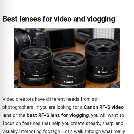
Best lenses for video and vlogging
Video creators have different needs from still
photographers. If you are looking for a
Canon RF-S video
lens
or the
best RF-S lens for vlogging
, you will want to
focus on features that help you create steady, sharp, and
visually interesting footage. Let’s walk through what really