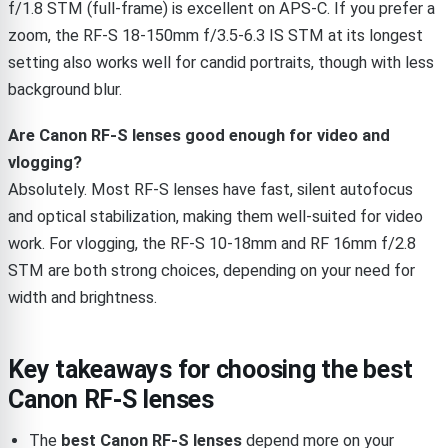
f/1.8 STM (full-frame) is excellent on APS-C. If you prefer a
zoom, the RF-S 18-150mm f/3.5-6.3 IS STM at its longest
setting also works well for candid portraits, though with less
background blur.
Are Canon RF-S lenses good enough for video and
vlogging?
Absolutely. Most RF-S lenses have fast, silent autofocus
and optical stabilization, making them well-suited for video
work. For vlogging, the RF-S 10-18mm and RF 16mm f/2.8
STM are both strong choices, depending on your need for
width and brightness.
Key takeaways for choosing the best
Canon RF-S lenses
The
best Canon RF-S lenses
depend more on your