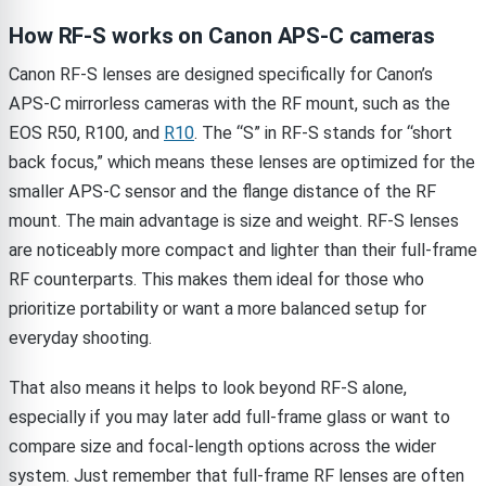
How RF-S works on Canon APS-C cameras
Canon RF-S lenses are designed specifically for Canon’s
APS-C mirrorless cameras with the RF mount, such as the
EOS R50, R100, and
R10
. The “S” in RF-S stands for “short
back focus,” which means these lenses are optimized for the
smaller APS-C sensor and the flange distance of the RF
mount. The main advantage is size and weight. RF-S lenses
are noticeably more compact and lighter than their full-frame
RF counterparts. This makes them ideal for those who
prioritize portability or want a more balanced setup for
everyday shooting.
That also means it helps to look beyond RF-S alone,
especially if you may later add full-frame glass or want to
compare size and focal-length options across the wider
system. Just remember that full-frame RF lenses are often