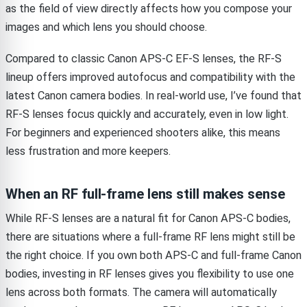
as the field of view directly affects how you compose your
images and which lens you should choose.
Compared to classic Canon APS-C EF-S lenses, the RF-S
lineup offers improved autofocus and compatibility with the
latest Canon camera bodies. In real-world use, I’ve found that
RF-S lenses focus quickly and accurately, even in low light.
For beginners and experienced shooters alike, this means
less frustration and more keepers.
When an RF full-frame lens still makes sense
While RF-S lenses are a natural fit for Canon APS-C bodies,
there are situations where a full-frame RF lens might still be
the right choice. If you own both APS-C and full-frame Canon
bodies, investing in RF lenses gives you flexibility to use one
lens across both formats. The camera will automatically