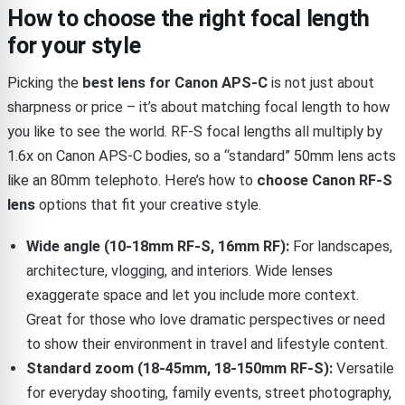
How to choose the right focal length
for your style
Picking the
best lens for Canon APS-C
is not just about
sharpness or price – it’s about matching focal length to how
you like to see the world. RF-S focal lengths all multiply by
1.6x on Canon APS-C bodies, so a “standard” 50mm lens acts
like an 80mm telephoto. Here’s how to
choose Canon RF-S
lens
options that fit your creative style.
Wide angle (10-18mm RF-S, 16mm RF):
For landscapes,
architecture, vlogging, and interiors. Wide lenses
exaggerate space and let you include more context.
Great for those who love dramatic perspectives or need
to show their environment in travel and lifestyle content.
Standard zoom (18-45mm, 18-150mm RF-S):
Versatile
for everyday shooting, family events, street photography,