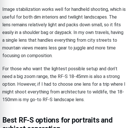
Image stabilization works well for handheld shooting, which is
useful for both dim interiors and twilight landscapes. The
lens remains relatively light and packs down small, so it fits
easily in a shoulder bag or daypack. In my own travels, having
a single lens that handles everything from city streets to
mountain views means less gear to juggle and more time
focusing on composition.
For those who want the lightest possible setup and don’t
need a big zoom range, the RF-S 18-45mm is also a strong
option. However, if I had to choose one lens for a trip where I
might shoot everything from architecture to wildlife, the 18-
150mm is my go-to RF-S landscape lens.
Best RF-S options for portraits and