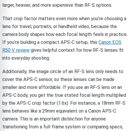
larger, heavier, and more expensive than RF-S options.
That crop factor matters even more when you’re choosing a
lens for travel, portraits, or handheld video, because the
camera body shapes how each focal length feels in practice.
If you’re building a compact APS-C setup, this
Canon EOS
R50 V review
gives helpful context for how RF-S lenses fit
into everyday shooting.
Additionally, the image circle of an RF-S lens only needs to
cover the APS-C sensor, so these lenses can be made
smaller and more affordable. If you use an RF-S lens on an
APS-C body, you get the true stated focal length multiplied
by the APS-C crop factor (1.6x). For instance, a 18mm RF-S
lens behaves like a 29mm equivalent on a Canon APS-C
camera. This is an important distinction for anyone
transitioning from a full-frame system or comparing specs,