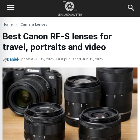
Home
Camera Lenses
Best Canon RF-S lenses for
travel, portraits and video
By
Daniel
-
Updated
Jul 12, 2026
First published
Jun 19, 2026