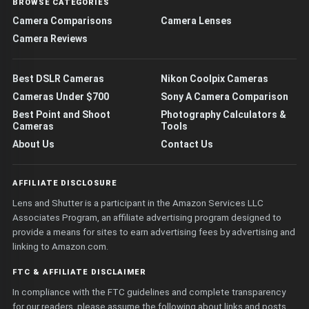
BROWSE CATEGORIES
Camera Comparisons
Camera Lenses
Camera Reviews
Best DSLR Cameras
Nikon Coolpix Cameras
Cameras Under $700
Sony A Camera Comparison
Best Point and Shoot
Photography Calculators &
Cameras
Tools
About Us
Contact Us
AFFILIATE DISCLOSURE
Lens and Shutter is a participant in the Amazon Services LLC
Associates Program, an affiliate advertising program designed to
provide a means for sites to earn advertising fees by advertising and
linking to Amazon.com.
FTC & AFFILIATE DISCLAIMER
In compliance with the FTC guidelines and complete transparency
for our readers, please assume the following about links and posts