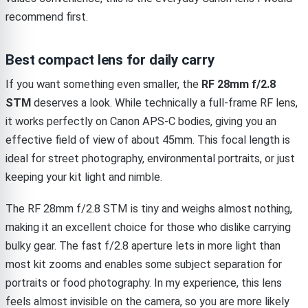
recommend first.
Best compact lens for daily carry
If you want something even smaller, the
RF 28mm f/2.8
STM
deserves a look. While technically a full-frame RF lens,
it works perfectly on Canon APS-C bodies, giving you an
effective field of view of about 45mm. This focal length is
ideal for street photography, environmental portraits, or just
keeping your kit light and nimble.
The RF 28mm f/2.8 STM is tiny and weighs almost nothing,
making it an excellent choice for those who dislike carrying
bulky gear. The fast f/2.8 aperture lets in more light than
most kit zooms and enables some subject separation for
portraits or food photography. In my experience, this lens
feels almost invisible on the camera, so you are more likely