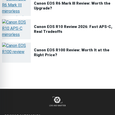
Canon EOS R6 Mark III Review: Worth the
Upgrade?
Canon EOS R10 Review 2026: Fast APS-C,
Real Tradeoffs
Canon EOS R100 Review: Worth It at the
Right Price?