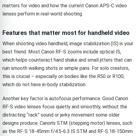
matters for video and how the current Canon APS-C video
lenses perform in real-world shooting.
Features that matter most for handheld video
When shooting video handheld, image stabilization (IS) is your
best friend. Most Canon RF-S zooms include optical IS,
which helps counteract hand shake and small jitters that can
ruin smooth walking shots or simple pans. For solo creators,
this is crucial – especially on bodies like the R50 or R100,
which do not have in-body stabilization.
Another key factor is autofocus performance. Good Canon
RF-S video lenses focus quietly and smoothly, without the
distracting “rack” sound or jerky movement some older
designs produce. Canon’s STM (stepping motor) lenses, such
as the RF-S 18-45mm f/4.5-6.3 IS STM and RF-S 18-150mm