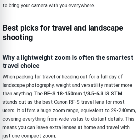
to bring your camera with you everywhere.
Best picks for travel and landscape
shooting
Why a lightweight zoom is often the smartest
travel choice
When packing for travel or heading out for a full day of
landscape photography, weight and versatility matter more
than anything. The
RF-S 18-150mm f/3.5-6.3 IS STM
stands out as the best Canon RF-S travel lens for most
users. It offers a huge zoom range, equivalent to 29-240mm,
covering everything from wide vistas to distant details. This
means you can leave extra lenses at home and travel with
just one compact zoom.