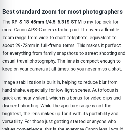
Best standard zoom for most photographers
The
RF-S 18-45mm f/4.5-6.3 IS STM
is my top pick for
most Canon APS-C users starting out. It covers a flexible
zoom range from wide to short telephoto, equivalent to
about 29-72mm in full-frame terms. This makes it perfect
for everything from family snapshots to street shooting and
casual travel photography. The lens is compact enough to
keep on your camera at all times, so you never miss a shot.
Image stabilization is built in, helping to reduce blur from
hand shake, especially for low-light scenes. Autofocus is
quick and nearly silent, which is a bonus for video clips and
discreet shooting. While the aperture range is not the
brightest, the lens makes up for it with its portability and
versatility. For those just getting started or anyone who
values convenience, this is the everyday Canon lens I would