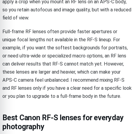
apply a crop when you mount an RF lens on an APS-C body,
so you retain autofocus and image quality, but with a reduced
field of view.
Full-frame RF lenses often provide faster apertures or
unique focal lengths not available in the RF-S lineup. For
example, if you want the softest backgrounds for portraits,
or need ultra-wide or specialized macro options, an RF lens
can deliver results that RF-S cannot match yet. However,
these lenses are larger and heavier, which can make your
APS-C camera feel unbalanced. I recommend mixing RF-S
and RF lenses only if you have a clear need for a specific look
or you plan to upgrade to a full-frame body in the future.
Best Canon RF-S lenses for everyday
photography