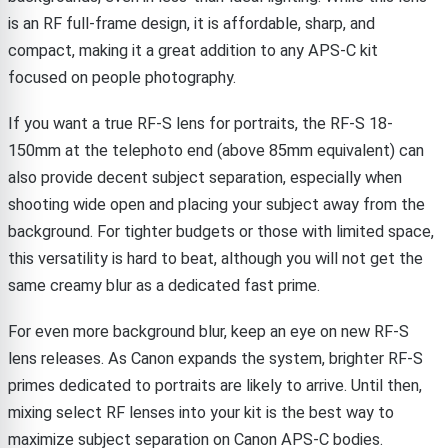
is an RF full-frame design, it is affordable, sharp, and
compact, making it a great addition to any APS-C kit
focused on people photography.
If you want a true RF-S lens for portraits, the RF-S 18-
150mm at the telephoto end (above 85mm equivalent) can
also provide decent subject separation, especially when
shooting wide open and placing your subject away from the
background. For tighter budgets or those with limited space,
this versatility is hard to beat, although you will not get the
same creamy blur as a dedicated fast prime.
For even more background blur, keep an eye on new RF-S
lens releases. As Canon expands the system, brighter RF-S
primes dedicated to portraits are likely to arrive. Until then,
mixing select RF lenses into your kit is the best way to
maximize subject separation on Canon APS-C bodies.