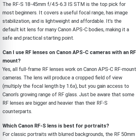
The RF-S 18-45mm f/4.5-6.3 IS STM is the top pick for
most beginners. It covers a useful focal range, has image
stabilization, and is lightweight and affordable. It’s the
default kit lens for many Canon APS-C bodies, making it a
safe and practical starting point.
Can I use RF lenses on Canon APS-C cameras with an RF
mount?
Yes, all full-frame RF lenses work on Canon APS-C RF-mount
cameras. The lens will produce a cropped field of view
(multiply the focal length by 1.6x), but you gain access to
Canon’s growing range of RF glass. Just be aware that some
RF lenses are bigger and heavier than their RF-S
counterparts.
Which Canon RF-S lens is best for portraits?
For classic portraits with blurred backgrounds, the RF 50mm