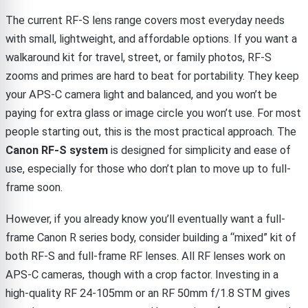
The current RF-S lens range covers most everyday needs
with small, lightweight, and affordable options. If you want a
walkaround kit for travel, street, or family photos, RF-S
zooms and primes are hard to beat for portability. They keep
your APS-C camera light and balanced, and you won’t be
paying for extra glass or image circle you won’t use. For most
people starting out, this is the most practical approach. The
Canon RF-S system
is designed for simplicity and ease of
use, especially for those who don’t plan to move up to full-
frame soon.
However, if you already know you’ll eventually want a full-
frame Canon R series body, consider building a “mixed” kit of
both RF-S and full-frame RF lenses. All RF lenses work on
APS-C cameras, though with a crop factor. Investing in a
high-quality RF 24-105mm or an RF 50mm f/1.8 STM gives