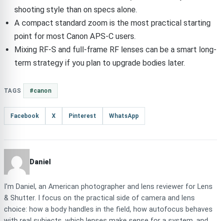
shooting style than on specs alone.
A compact standard zoom is the most practical starting
point for most Canon APS-C users.
Mixing RF-S and full-frame RF lenses can be a smart long-
term strategy if you plan to upgrade bodies later.
TAGS
#canon
Facebook
X
Pinterest
WhatsApp
Daniel
I'm Daniel, an American photographer and lens reviewer for Lens
& Shutter. I focus on the practical side of camera and lens
choice: how a body handles in the field, how autofocus behaves
with real subjects, which lenses make sense for a system, and