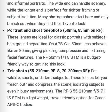
and informal portraits. The wide end can handle scenery,
while the longer end is perfect for tighter framing or
subject isolation. Many photographers start here and only
branch out when they find their favorite look.
Portrait and short telephoto (50mm, 85mm on RF):
These lenses are ideal for classic portraits with subject-
background separation. On APS-C, a 50mm lens behaves
like an 80mm, giving pleasing compression and flattering
facial features. The RF 50mm f/1.8 STM is a budget-
friendly way to get into this look.
Telephoto (55-210mm RF-S, 70-200mm RF):
For
wildlife, sports, or distant subjects. These lenses let you
“reach out” and compress the scene, isolating subjects
even in busy environments. The RF-S 55-210mm f/5-7.1
IS STM is a lightweight, travel-friendly option for Canon
APS-C bodies.