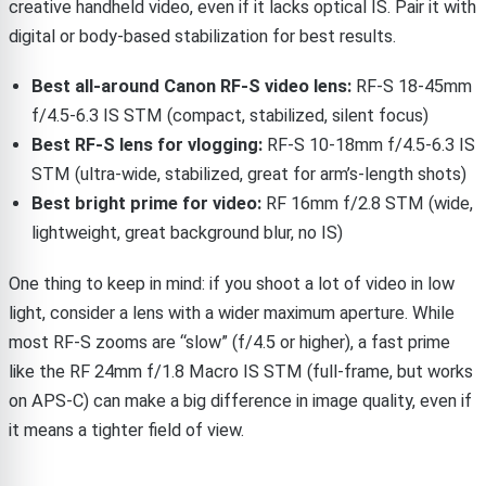
creative handheld video, even if it lacks optical IS. Pair it with
digital or body-based stabilization for best results.
Best all-around Canon RF-S video lens:
RF-S 18-45mm
f/4.5-6.3 IS STM (compact, stabilized, silent focus)
Best RF-S lens for vlogging:
RF-S 10-18mm f/4.5-6.3 IS
STM (ultra-wide, stabilized, great for arm’s-length shots)
Best bright prime for video:
RF 16mm f/2.8 STM (wide,
lightweight, great background blur, no IS)
One thing to keep in mind: if you shoot a lot of video in low
light, consider a lens with a wider maximum aperture. While
most RF-S zooms are “slow” (f/4.5 or higher), a fast prime
like the RF 24mm f/1.8 Macro IS STM (full-frame, but works
on APS-C) can make a big difference in image quality, even if
it means a tighter field of view.