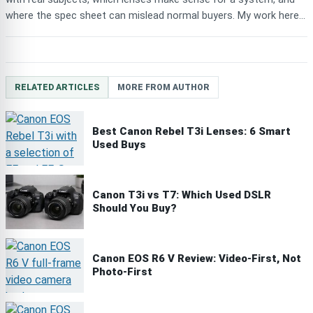
where the spec sheet can mislead normal buyers. My work here...
RELATED ARTICLES
MORE FROM AUTHOR
Best Canon Rebel T3i Lenses: 6 Smart
Used Buys
Canon T3i vs T7: Which Used DSLR
Should You Buy?
Canon EOS R6 V Review: Video-First, Not
Photo-First