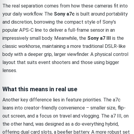
The real separation comes from how these cameras fit into
your daily workflow. The
Sony a7c
is built around portability
and discretion, borrowing the compact style of Sony’s
popular APS-C line to deliver a full-frame sensor in an
impressively small body. Meanwhile, the
Sony a7 III
is the
classic workhorse, maintaining a more traditional DSLR-like
body with a deeper grip, larger viewfinder. A physical control
layout that suits event shooters and those using bigger
lenses.
What this means in real use
Another key difference lies in feature priorities. The a7c
leans into creator-friendly convenience – smaller size, flip-
out screen, and a focus on travel and vlogging. The a7 III, on
the other hand, was designed as a do-everything hybrid,
offering dual card slots, a beefier battery. A more robust set