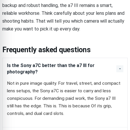
backup and robust handling, the a7 III remains a smart,
reliable workhorse. Think carefully about your lens plans and
shooting habits. That will tell you which camera will actually
make you want to pick it up every day.
Frequently asked questions
Is the Sony a7C better than the a7 III for
photography?
Not in pure image quality. For travel, street, and compact
lens setups, the Sony a7C is easier to carry and less
conspicuous. For demanding paid work, the Sony a7 III
still has the edge. This is. This is because Of its grip,
controls, and dual card slots.