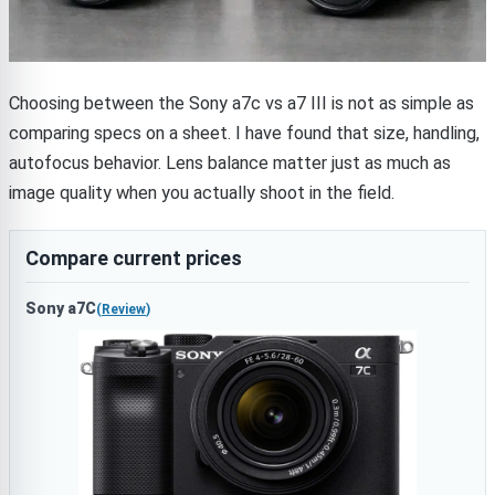
Choosing between the Sony a7c vs a7 III is not as simple as
comparing specs on a sheet. I have found that size, handling,
autofocus behavior. Lens balance matter just as much as
image quality when you actually shoot in the field.
Compare current prices
Sony a7C
(
Review
)