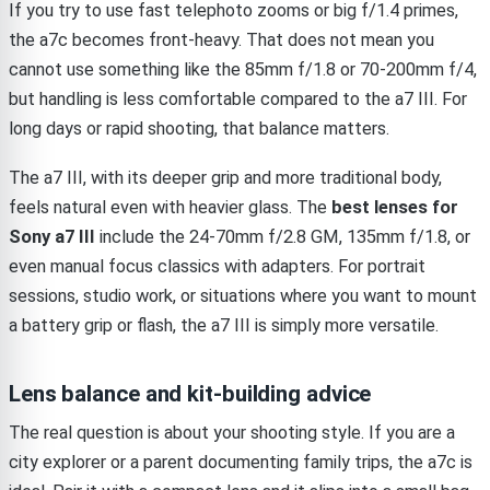
If you try to use fast telephoto zooms or big f/1.4 primes,
the a7c becomes front-heavy. That does not mean you
cannot use something like the 85mm f/1.8 or 70-200mm f/4,
but handling is less comfortable compared to the a7 III. For
long days or rapid shooting, that balance matters.
The a7 III, with its deeper grip and more traditional body,
feels natural even with heavier glass. The
best lenses for
Sony a7 III
include the 24-70mm f/2.8 GM, 135mm f/1.8, or
even manual focus classics with adapters. For portrait
sessions, studio work, or situations where you want to mount
a battery grip or flash, the a7 III is simply more versatile.
Lens balance and kit-building advice
The real question is about your shooting style. If you are a
city explorer or a parent documenting family trips, the a7c is