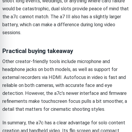
shoot long events, weddings, or anything where card failure
would be catastrophic, dual slots provide peace of mind that
the a7c cannot match. The a7 III also has a slightly larger
battery, which can make a difference during long video
sessions.
Practical buying takeaway
Other creator-friendly tools include microphone and
headphone jacks on both models, as well as support for
external recorders via HDMI. Autofocus in video is fast and
reliable on both cameras, with accurate face and eye
detection. However, the a7c’s newer interface and firmware
refinements make touchscreen focus pulls a bit smoother, a
detail that matters for cinematic shooting styles.
In summary, the a7c has a clear advantage for solo content
creation and handheld video. Its flip screen and compact