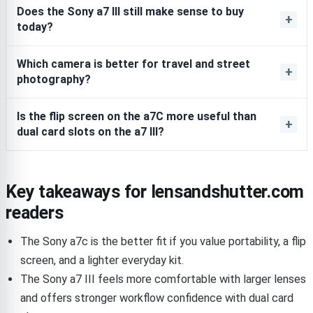
Does the Sony a7 III still make sense to buy
today?
Which camera is better for travel and street
photography?
Is the flip screen on the a7C more useful than
dual card slots on the a7 III?
Key takeaways for lensandshutter.com
readers
The Sony a7c is the better fit if you value portability, a flip
screen, and a lighter everyday kit.
The Sony a7 III feels more comfortable with larger lenses
and offers stronger workflow confidence with dual card