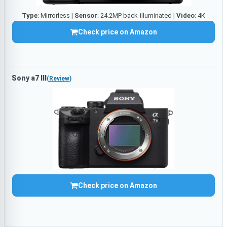
Type
: Mirrorless |
Sensor
: 24.2MP back-illuminated |
Video
: 4K
Check price on Amazon
Sony a7 III
(
Review
)
Check price on Amazon