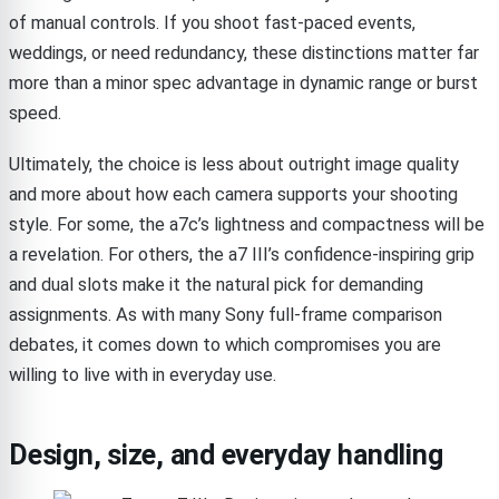
of manual controls. If you shoot fast-paced events,
weddings, or need redundancy, these distinctions matter far
more than a minor spec advantage in dynamic range or burst
speed.
Ultimately, the choice is less about outright image quality
and more about how each camera supports your shooting
style. For some, the a7c’s lightness and compactness will be
a revelation. For others, the a7 III’s confidence-inspiring grip
and dual slots make it the natural pick for demanding
assignments. As with many Sony full-frame comparison
debates, it comes down to which compromises you are
willing to live with in everyday use.
Design, size, and everyday handling