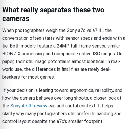
What really separates these two
cameras
When photographers weigh the Sony a7c vs a7 III, the
conversation often starts with sensor specs and ends with a
tie. Both models feature a 24MP full-frame sensor, similar
BIONZ X processing, and comparable native ISO ranges. On
paper, their still image potential is almost identical. In real-
world use, the differences in final files are rarely deal-
breakers for most genres.
If your decision is leaning toward ergonomics, reliability, and
how the camera behaves over long shoots, a closer look at
the
Sony A7 III review
can add useful context. It helps
clarify why many photographers still prefer its handling and
control layout despite the a7c’s smaller footprint.