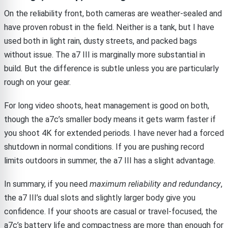
On the reliability front, both cameras are weather-sealed and
have proven robust in the field. Neither is a tank, but I have
used both in light rain, dusty streets, and packed bags
without issue. The a7 III is marginally more substantial in
build. But the difference is subtle unless you are particularly
rough on your gear.
For long video shoots, heat management is good on both,
though the a7c’s smaller body means it gets warm faster if
you shoot 4K for extended periods. I have never had a forced
shutdown in normal conditions. If you are pushing record
limits outdoors in summer, the a7 III has a slight advantage.
In summary, if you need
maximum reliability and redundancy
,
the a7 III’s dual slots and slightly larger body give you
confidence. If your shoots are casual or travel-focused, the
a7c’s battery life and compactness are more than enough for