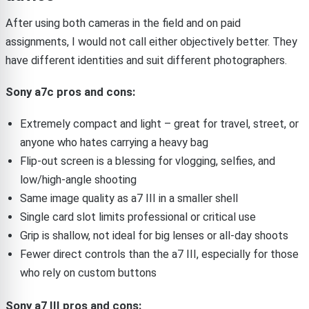
After using both cameras in the field and on paid
assignments, I would not call either objectively better. They
have different identities and suit different photographers.
Sony a7c pros and cons:
Extremely compact and light – great for travel, street, or
anyone who hates carrying a heavy bag
Flip-out screen is a blessing for vlogging, selfies, and
low/high-angle shooting
Same image quality as a7 III in a smaller shell
Single card slot limits professional or critical use
Grip is shallow, not ideal for big lenses or all-day shoots
Fewer direct controls than the a7 III, especially for those
who rely on custom buttons
Sony a7 III pros and cons: