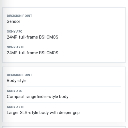
Decision point
Sony a7C
Sony a7 III
Sensor
24MP full-frame BSI CMOS
24MP full-frame BSI CMOS
Body style
Compact rangefinder-style body
Larger SLR-style body with deeper grip