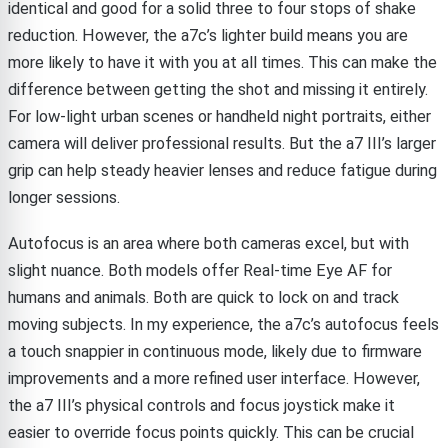
identical and good for a solid three to four stops of shake
reduction. However, the a7c’s lighter build means you are
more likely to have it with you at all times. This can make the
difference between getting the shot and missing it entirely.
For low-light urban scenes or handheld night portraits, either
camera will deliver professional results. But the a7 III’s larger
grip can help steady heavier lenses and reduce fatigue during
longer sessions.
Autofocus is an area where both cameras excel, but with
slight nuance. Both models offer Real-time Eye AF for
humans and animals. Both are quick to lock on and track
moving subjects. In my experience, the a7c’s autofocus feels
a touch snappier in continuous mode, likely due to firmware
improvements and a more refined user interface. However,
the a7 III’s physical controls and focus joystick make it
easier to override focus points quickly. This can be crucial