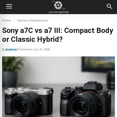
Home
Camera Comparisons
Sony a7C vs a7 III: Compact Body
or Classic Hybrid?
By
Andrew
-
Published
Jun 22, 2026