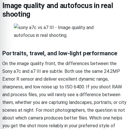
Image quality and autofocus in real
shooting
Portraits, travel, and low-light performance
On the image quality front, the differences between the
Sony a7c and a7 III are subtle. Both use the same 24.2MP
Exmor R sensor and deliver excellent dynamic range,
sharpness, and low noise up to ISO 6400. If you shoot RAW
and process files, you will rarely see a difference between
them, whether you are capturing landscapes, portraits, or city
scenes at night. For most photographers, the question is not
about which camera produces better files. Which one helps
you get the shot more reliably in your preferred style of