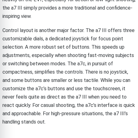
the a7 III simply provides a more traditional and confidence-
inspiring view.
Control layout is another major factor. The a7 III offers three
customizable dials, a dedicated joystick for focus point
selection. A more robust set of buttons. This speeds up
adjustments, especially when shooting fast-moving subjects
or switching between modes. The a7c, in pursuit of
compactness, simplifies the controls. There is no joystick,
and some buttons are smaller or less tactile. While you can
customize the a7c’s buttons and use the touchscreen, it
never feels quite as direct as the a7 III when you need to
react quickly. For casual shooting, the a7c’s interface is quick
and approachable. For high-pressure situations, the a7 III’s
handling stands out.