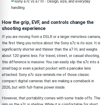
How the grip, EVF, and controls change the
shooting experience
If you are moving from a DSLR or a larger mirrorless camera,
the first thing you notice about the Sony a7c is its size. It is
significantly shorter and thinner than the a7 III, and weighs
about 120 grams less. For travel, street, or casual shooting,
this difference is massive. You can easily slip the a7c into a
small bag or even a jacket pocket with a pancake lens
attached. Sony a7c size reminds me of those classic
compact digital cameras that are making a comeback in
2026, but with full-frame power inside.
However, that portability comes with some trade-offs. The
grip on the a7c is shallow. While it is comfortable for short