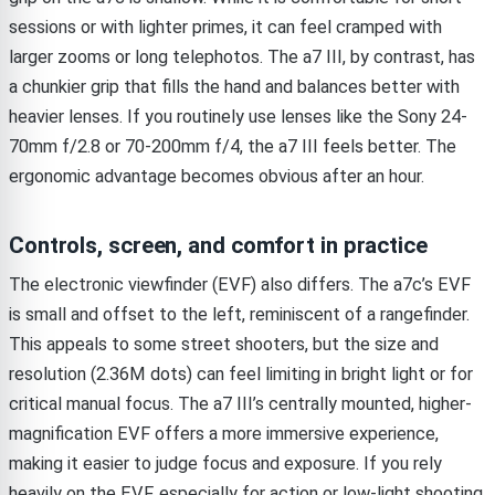
sessions or with lighter primes, it can feel cramped with
larger zooms or long telephotos. The a7 III, by contrast, has
a chunkier grip that fills the hand and balances better with
heavier lenses. If you routinely use lenses like the Sony 24-
70mm f/2.8 or 70-200mm f/4, the a7 III feels better. The
ergonomic advantage becomes obvious after an hour.
Controls, screen, and comfort in practice
The electronic viewfinder (EVF) also differs. The a7c’s EVF
is small and offset to the left, reminiscent of a rangefinder.
This appeals to some street shooters, but the size and
resolution (2.36M dots) can feel limiting in bright light or for
critical manual focus. The a7 III’s centrally mounted, higher-
magnification EVF offers a more immersive experience,
making it easier to judge focus and exposure. If you rely
heavily on the EVF, especially for action or low-light shooting,