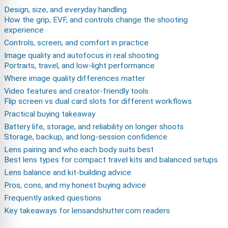
Design, size, and everyday handling
How the grip, EVF, and controls change the shooting
experience
Controls, screen, and comfort in practice
Image quality and autofocus in real shooting
Portraits, travel, and low-light performance
Where image quality differences matter
Video features and creator-friendly tools
Flip screen vs dual card slots for different workflows
Practical buying takeaway
Battery life, storage, and reliability on longer shoots
Storage, backup, and long-session confidence
Lens pairing and who each body suits best
Best lens types for compact travel kits and balanced setups
Lens balance and kit-building advice
Pros, cons, and my honest buying advice
Frequently asked questions
Key takeaways for lensandshutter.com readers