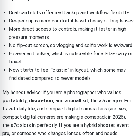
Dual card slots offer real backup and workflow flexibility
Deeper grip is more comfortable with heavy or long lenses
More direct access to controls, making it faster in high-
pressure moments
No flip-out screen, so vlogging and selfie work is awkward
Heavier and bulkier, which is noticeable for all-day carry or
travel
Now starts to feel “classic” in layout, which some may
find dated compared to newer models
My honest advice: if you are a photographer who values
portability, discretion, and a small kit
, the a7c is a joy. For
travel, daily life, and compact digital camera fans (and yes,
compact digital cameras are making a comeback in 2026),
the a7c slots in perfectly. If you are a hybrid shooter, event
pro, or someone who changes lenses often and needs