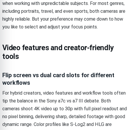
when working with unpredictable subjects. For most genres,
including portraits, travel, and even sports, both cameras are
highly reliable. But your preference may come down to how
you like to select and adjust your focus points.
Video features and creator-friendly
tools
Flip screen vs dual card slots for different
workflows
For hybrid creators, video features and workflow tools often
tip the balance in the Sony a7c vs a7 III debate. Both
cameras shoot 4K video up to 30p with full pixel readout and
no pixel binning, delivering sharp, detailed footage with good
dynamic range. Color profiles like S-Log2 and HLG are