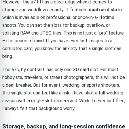
However, the a7 III has a clear edge when it comes to
storage and workflow security. It features
dual card slots
,
which is invaluable on professional or once-in-a-lifetime
shoots. You can set the slots for backup, overflow, or
splitting RAW and JPEG files. This is not just a “pro” feature
– it is peace of mind. If you have ever lost images to a
corrupted card, you know the anxiety that a single slot can
bring.
The a7c, by contrast, has only one SD card slot. For most
hobbyists, travelers, or street photographers, this will not be
a deal-breaker. But for event, wedding, or sports shooters,
this single slot can feel like a risk. I have shot a full wedding
season with a single-slot camera and. While I never lost files,
I always felt that background worry.
Storage, backup, and long-session confidence