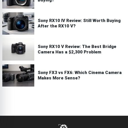
Buying?
Sony RX10 IV Review: Still Worth Buying
After the RX10 V?
Sony RX10 V Review: The Best Bridge
Camera Has a $2,300 Problem
Sony FX3 vs FX6: Which Cinema Camera
Makes More Sense?