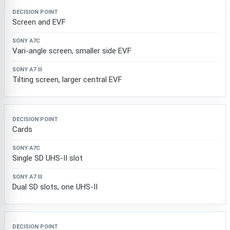
Screen and EVF
Vari-angle screen, smaller side EVF
Tilting screen, larger central EVF
Cards
Single SD UHS-II slot
Dual SD slots, one UHS-II