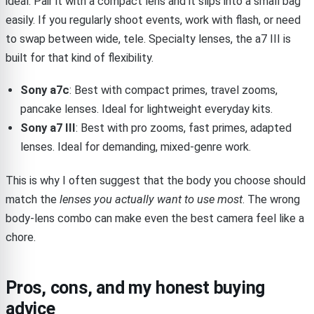
ideal. Pair it with a compact lens and it slips into a small bag
easily. If you regularly shoot events, work with flash, or need
to swap between wide, tele. Specialty lenses, the a7 III is
built for that kind of flexibility.
Sony a7c
: Best with compact primes, travel zooms,
pancake lenses. Ideal for lightweight everyday kits.
Sony a7 III
: Best with pro zooms, fast primes, adapted
lenses. Ideal for demanding, mixed-genre work.
This is why I often suggest that the body you choose should
match the
lenses you actually want to use most
. The wrong
body-lens combo can make even the best camera feel like a
chore.
Pros, cons, and my honest buying
advice