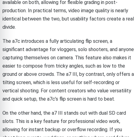
available on both, allowing for flexible grading in post-
production. In practical terms, video image quality is nearly
identical between the two, but usability factors create a real
divide.
The a7c introduces a fully articulating flip screen, a
significant advantage for vloggers, solo shooters, and anyone
capturing themselves on camera. This feature also makes it
easier to compose from tricky angles, such as low to the
ground or above crowds. The a7 III, by contrast, only offers a
tilting screen, which is less useful for self-recording or
vertical shooting. For content creators who value versatility
and quick setup, the a7c’s flip screen is hard to beat.
On the other hand, the a7 III stands out with dual SD card
slots. This is a key feature for professional video work,
allowing for instant backup or overflow recording. If you