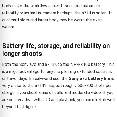
body make the workflow easier. If you need maximum
reliability or instant in-camera backups, the a7 III is safer. Its
dual card slots and larger body may be worth the extra
weight.
Battery life, storage, and reliability on
longer shoots
Both the Sony a7c and a7 III use the NP-FZ100 battery. This
is a major advantage for anyone planning extended sessions
or travel days. In real-world use, the
Sony a7c battery life
is
very close to the a7 III’s. Expect roughly 600-700 shots per
charge if you shoot a mix of stills and moderate video. If you
are conservative with LCD and playback, you can stretch well
beyond that figure.