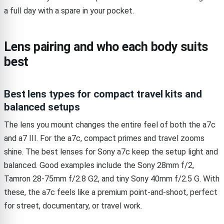
a full day with a spare in your pocket.
Lens pairing and who each body suits
best
Best lens types for compact travel kits and
balanced setups
The lens you mount changes the entire feel of both the a7c
and a7 III. For the a7c, compact primes and travel zooms
shine. The best lenses for Sony a7c keep the setup light and
balanced. Good examples include the Sony 28mm f/2,
Tamron 28-75mm f/2.8 G2, and tiny Sony 40mm f/2.5 G. With
these, the a7c feels like a premium point-and-shoot, perfect
for street, documentary, or travel work.