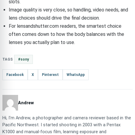
slots.
Image quality is very close, so handling, video needs, and
lens choices should drive the final decision.
For lensandshutter.com readers, the smartest choice
often comes down to how the body balances with the
lenses you actually plan to use.
TAGS
#sony
Facebook
X
Pinterest
WhatsApp
Andrew
Hi, I'm Andrew, a photographer and camera reviewer based in the
Pacific Northwest. I started shooting in 2003 with a Pentax
K1000 and manual-focus film, learning exposure and