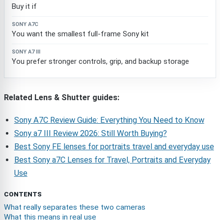
Buy it if
You want the smallest full-frame Sony kit
You prefer stronger controls, grip, and backup storage
Related Lens & Shutter guides:
Sony A7C Review Guide: Everything You Need to Know
Sony a7 III Review 2026: Still Worth Buying?
Best Sony FE lenses for portraits travel and everyday use
Best Sony a7C Lenses for Travel, Portraits and Everyday
Use
CONTENTS
What really separates these two cameras
What this means in real use