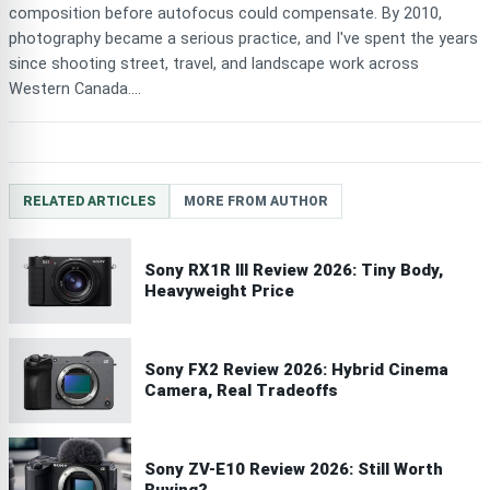
composition before autofocus could compensate. By 2010,
photography became a serious practice, and I've spent the years
since shooting street, travel, and landscape work across
Western Canada....
RELATED ARTICLES
MORE FROM AUTHOR
Sony RX1R III Review 2026: Tiny Body,
Heavyweight Price
Sony FX2 Review 2026: Hybrid Cinema
Camera, Real Tradeoffs
Sony ZV-E10 Review 2026: Still Worth