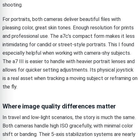
shooting.
For portraits, both cameras deliver beautiful files with
pleasing color, great skin tones. Enough resolution for prints
and professional use. The a7c’s compact form makes it less
intimidating for candid or street-style portraits. This I found
especially helpful when working with camera-shy subjects.
The a7 III is easier to handle with heavier portrait lenses and
allows for quicker setting adjustments. Its physical joystick
is a real asset when tracking a moving subject or reframing on
the fly.
Where image quality differences matter
In travel and low-light scenarios, the story is much the same.
Both cameras handle high ISO gracefully, with minimal color
shift or banding. Their 5-axis stabilization systems are nearly