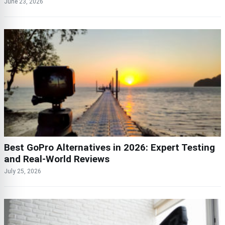
June 23, 2026
Best GoPro Alternatives in 2026: Expert Testing
and Real-World Reviews
July 25, 2026