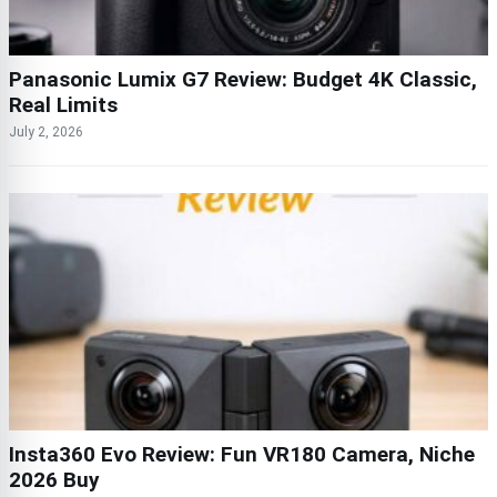
Panasonic Lumix G7 Review: Budget 4K Classic,
Real Limits
July 2, 2026
Insta360 Evo Review: Fun VR180 Camera, Niche
2026 Buy