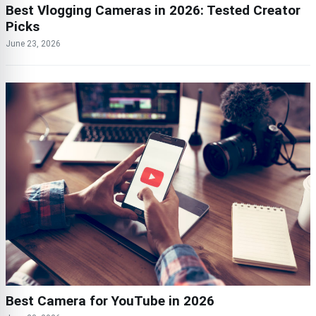
Best Vlogging Cameras in 2026: Tested Creator
Picks
June 23, 2026
Best Camera for YouTube in 2026