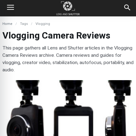
Home
Tags
Vlogging
Vlogging Camera Reviews
This page gathers all Lens and Shutter articles in the Vlogging
Camera Reviews archive. Camera reviews and guides for
vlogging, creator video, stabilization, autofocus, portability, and
audio.