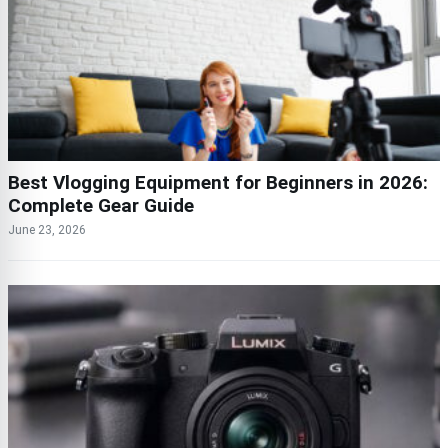
Best Vlogging Equipment for Beginners in 2026:
Complete Gear Guide
June 23, 2026