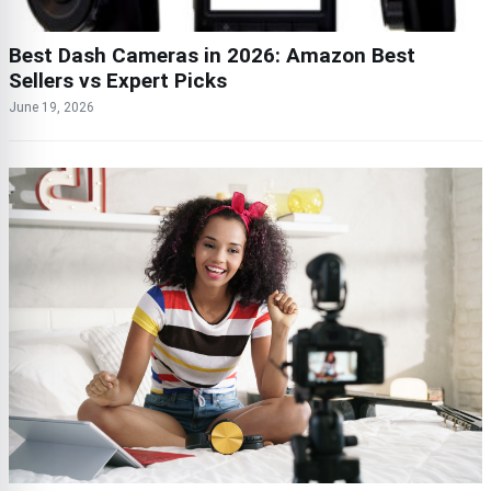
Best Dash Cameras in 2026: Amazon Best
Sellers vs Expert Picks
June 19, 2026