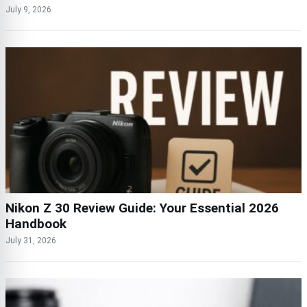
July 9, 2026
Nikon Z 30 Review Guide: Your Essential 2026
Handbook
July 31, 2026