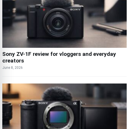
Sony ZV-1F review for vloggers and everyday
creators
June 8, 2026