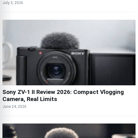
July 3, 2026
Sony ZV-1 II Review 2026: Compact Vlogging
Camera, Real Limits
June 24, 2026