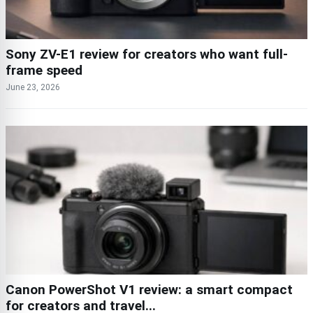
Sony ZV-E1 review for creators who want full-
frame speed
June 23, 2026
Canon PowerShot V1 review: a smart compact
for creators and travel...