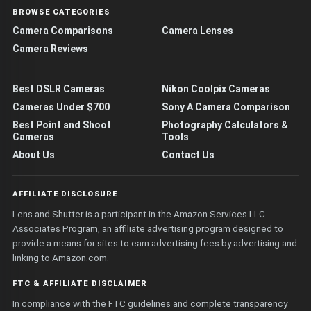
BROWSE CATEGORIES
Camera Comparisons
Camera Lenses
Camera Reviews
Best DSLR Cameras
Nikon Coolpix Cameras
Cameras Under $700
Sony A Camera Comparison
Best Point and Shoot
Photography Calculators &
Cameras
Tools
About Us
Contact Us
AFFILIATE DISCLOSURE
Lens and Shutter is a participant in the Amazon Services LLC
Associates Program, an affiliate advertising program designed to
provide a means for sites to earn advertising fees by advertising and
linking to Amazon.com.
FTC & AFFILIATE DISCLAIMER
In compliance with the FTC guidelines and complete transparency