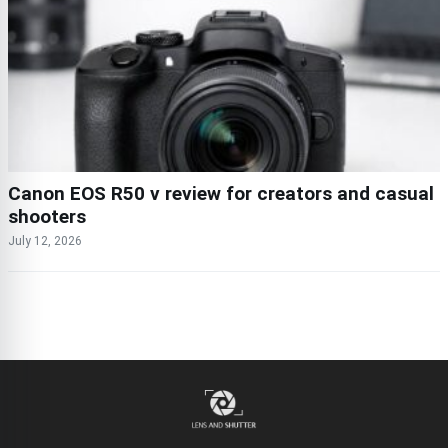
Canon EOS R50 v review for creators and casual
shooters
July 12, 2026