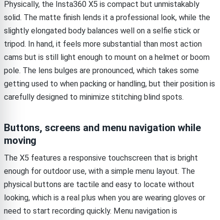
Physically, the Insta360 X5 is compact but unmistakably
solid. The matte finish lends it a professional look, while the
slightly elongated body balances well on a selfie stick or
tripod. In hand, it feels more substantial than most action
cams but is still light enough to mount on a helmet or boom
pole. The lens bulges are pronounced, which takes some
getting used to when packing or handling, but their position is
carefully designed to minimize stitching blind spots.
Buttons, screens and menu navigation while
moving
The X5 features a responsive touchscreen that is bright
enough for outdoor use, with a simple menu layout. The
physical buttons are tactile and easy to locate without
looking, which is a real plus when you are wearing gloves or
need to start recording quickly. Menu navigation is