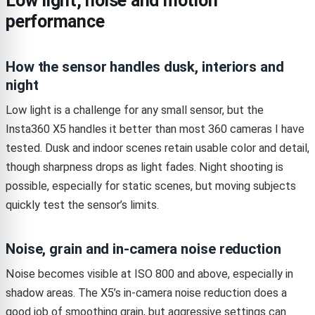
Low light, noise and motion
performance
How the sensor handles dusk, interiors and
night
Low light is a challenge for any small sensor, but the
Insta360 X5 handles it better than most 360 cameras I have
tested. Dusk and indoor scenes retain usable color and detail,
though sharpness drops as light fades. Night shooting is
possible, especially for static scenes, but moving subjects
quickly test the sensor’s limits.
Noise, grain and in-camera noise reduction
Noise becomes visible at ISO 800 and above, especially in
shadow areas. The X5’s in-camera noise reduction does a
good job of smoothing grain, but aggressive settings can