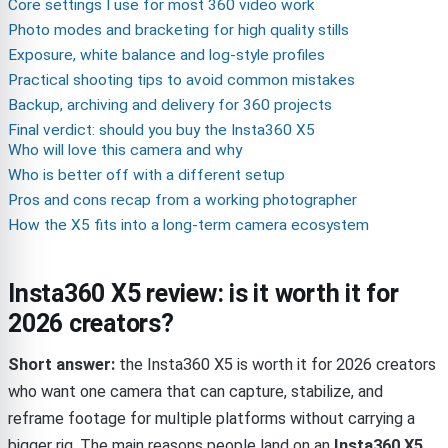
Core settings I use for most 360 video work
Photo modes and bracketing for high quality stills
Exposure, white balance and log-style profiles
Practical shooting tips to avoid common mistakes
Backup, archiving and delivery for 360 projects
Final verdict: should you buy the Insta360 X5
Who will love this camera and why
Who is better off with a different setup
Pros and cons recap from a working photographer
How the X5 fits into a long-term camera ecosystem
Insta360 X5 review: is it worth it for
2026 creators?
Short answer:
the Insta360 X5 is worth it for 2026 creators
who want one camera that can capture, stabilize, and
reframe footage for multiple platforms without carrying a
bigger rig. The main reasons people land on an
Insta360 X5