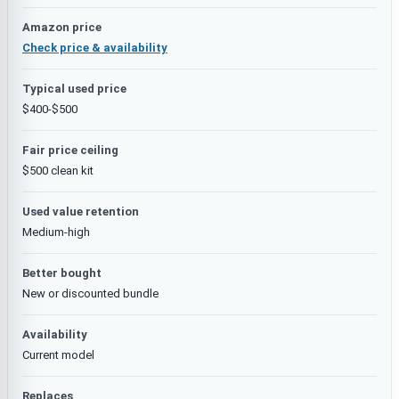
Amazon price
Check price & availability
Typical used price
$400-$500
Fair price ceiling
$500 clean kit
Used value retention
Medium-high
Better bought
New or discounted bundle
Availability
Current model
Replaces