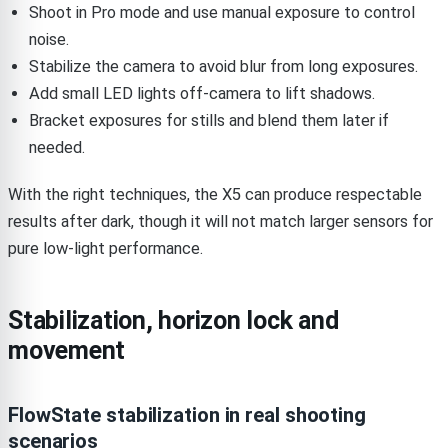
Shoot in Pro mode and use manual exposure to control
noise.
Stabilize the camera to avoid blur from long exposures.
Add small LED lights off-camera to lift shadows.
Bracket exposures for stills and blend them later if
needed.
With the right techniques, the X5 can produce respectable
results after dark, though it will not match larger sensors for
pure low-light performance.
Stabilization, horizon lock and
movement
FlowState stabilization in real shooting
scenarios