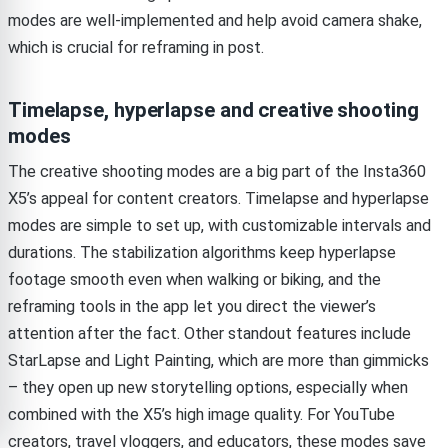
modes are well-implemented and help avoid camera shake,
which is crucial for reframing in post.
Timelapse, hyperlapse and creative shooting
modes
The creative shooting modes are a big part of the Insta360
X5’s appeal for content creators. Timelapse and hyperlapse
modes are simple to set up, with customizable intervals and
durations. The stabilization algorithms keep hyperlapse
footage smooth even when walking or biking, and the
reframing tools in the app let you direct the viewer’s
attention after the fact. Other standout features include
StarLapse and Light Painting, which are more than gimmicks
– they open up new storytelling options, especially when
combined with the X5’s high image quality. For YouTube
creators, travel vloggers, and educators, these modes save