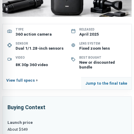
TYPE
RELEASED
360 action camera
April 2025
SENSOR
LENS SYSTEM
Dual 1/1.28-inch sensors
Fixed zoom lens
VIDEO
BEST BOUGHT
New or discounted
8K 30p 360 video
bundle
View full specs
Jump to the final take
Buying Context
Launch price
About $549