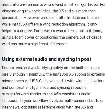
moderate environments where wind is not a major factor. For
vlogging or quick social clips, the X5 audio is more than
serviceable. However, wind can still introduce rumble, and
while Insta360 offers a wind reduction algorithm, it only
helps to a degree. For creators who often shoot outdoors,
using a foam cover or positioning the camera out of direct
wind can make a significant difference.
Using external audio and syncing in post
For professional work, relying solely on the built-in mics is
rarely enough. Thankfully, the Insta360 X5 supports external
microphones via USB-C. I have used it with wireless lavaliers
and compact shotgun mics, and syncing in post is
straightforward thanks to the X5’s consistent audio
timecode. If your workflow involves multi-camera shoots or
interviews, capturing reference audio with the X5 and