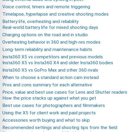
Voice control, timers and remote triggering
Timelapse, hyperlapse and creative shooting modes
Battery life, overheating and reliability
Real-world battery life for mixed shooting days
Charging options on the road and in studio
Overheating behavior in 360 and high-res modes
Long-term reliability and maintenance habits
Insta360 X5 vs competitors and previous models
Insta360 X5 vs Insta360 X4 and older Insta360 bodies
Insta360 X5 vs GoPro Max and other 360 rivals
When to choose a standard action cam instead
Pros and cons summary for each alternative
Price, value and best use cases for Lens and Shutter readers
How the price stacks up against what you get
Best use cases for photographers and filmmakers
Using the X5 for client work and paid projects
Accessories worth buying and what to skip
Recommended settings and shooting tips from the field