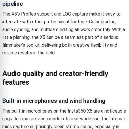
pipeline
The X5’s ProRes support and LOG capture make it easy to
integrate with other professional footage. Color grading,
audio syncing, and multicam editing all work smoothly. With a
little planning, the X5 can be a seamless part of a serious
filmmaker’s toolkit, delivering both creative flexibility and
reliable results in the field.
Audio quality and creator-friendly
features
Built-in microphones and wind handling
The built-in microphones on the Insta360 X5 are a noticeable
upgrade from previous models. In real-world use, the internal
mics capture surprisingly clean stereo sound, especially in