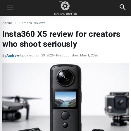
Home
Camera Reviews
Insta360 X5 review for creators
who shoot seriously
By
Andrew
-
Updated
Jun 23, 2026
First published
May 1, 2026