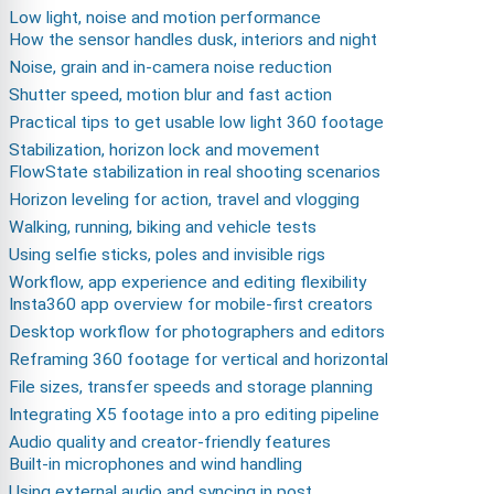
Low light, noise and motion performance
How the sensor handles dusk, interiors and night
Noise, grain and in-camera noise reduction
Shutter speed, motion blur and fast action
Practical tips to get usable low light 360 footage
Stabilization, horizon lock and movement
FlowState stabilization in real shooting scenarios
Horizon leveling for action, travel and vlogging
Walking, running, biking and vehicle tests
Using selfie sticks, poles and invisible rigs
Workflow, app experience and editing flexibility
Insta360 app overview for mobile-first creators
Desktop workflow for photographers and editors
Reframing 360 footage for vertical and horizontal
File sizes, transfer speeds and storage planning
Integrating X5 footage into a pro editing pipeline
Audio quality and creator-friendly features
Built-in microphones and wind handling
Using external audio and syncing in post