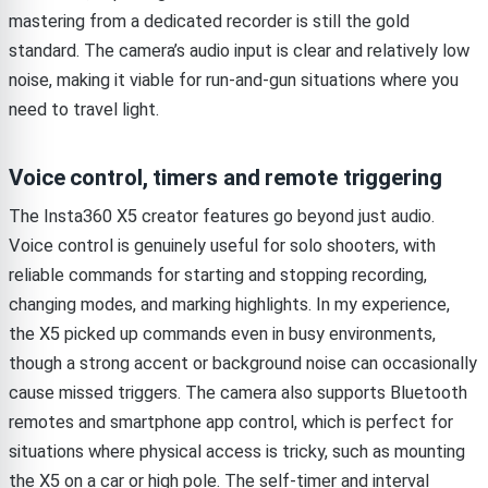
mastering from a dedicated recorder is still the gold
standard. The camera’s audio input is clear and relatively low
noise, making it viable for run-and-gun situations where you
need to travel light.
Voice control, timers and remote triggering
The Insta360 X5 creator features go beyond just audio.
Voice control is genuinely useful for solo shooters, with
reliable commands for starting and stopping recording,
changing modes, and marking highlights. In my experience,
the X5 picked up commands even in busy environments,
though a strong accent or background noise can occasionally
cause missed triggers. The camera also supports Bluetooth
remotes and smartphone app control, which is perfect for
situations where physical access is tricky, such as mounting
the X5 on a car or high pole. The self-timer and interval