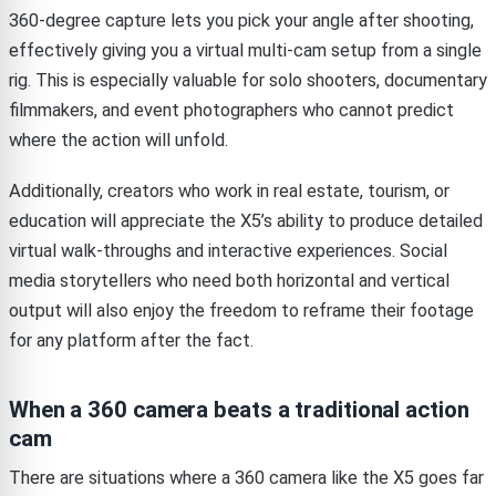
360-degree capture lets you pick your angle after shooting,
effectively giving you a virtual multi-cam setup from a single
rig. This is especially valuable for solo shooters, documentary
filmmakers, and event photographers who cannot predict
where the action will unfold.
Additionally, creators who work in real estate, tourism, or
education will appreciate the X5’s ability to produce detailed
virtual walk-throughs and interactive experiences. Social
media storytellers who need both horizontal and vertical
output will also enjoy the freedom to reframe their footage
for any platform after the fact.
When a 360 camera beats a traditional action
cam
There are situations where a 360 camera like the X5 goes far