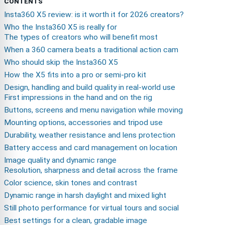
CONTENTS
Insta360 X5 review: is it worth it for 2026 creators?
Who the Insta360 X5 is really for
The types of creators who will benefit most
When a 360 camera beats a traditional action cam
Who should skip the Insta360 X5
How the X5 fits into a pro or semi-pro kit
Design, handling and build quality in real-world use
First impressions in the hand and on the rig
Buttons, screens and menu navigation while moving
Mounting options, accessories and tripod use
Durability, weather resistance and lens protection
Battery access and card management on location
Image quality and dynamic range
Resolution, sharpness and detail across the frame
Color science, skin tones and contrast
Dynamic range in harsh daylight and mixed light
Still photo performance for virtual tours and social
Best settings for a clean, gradable image