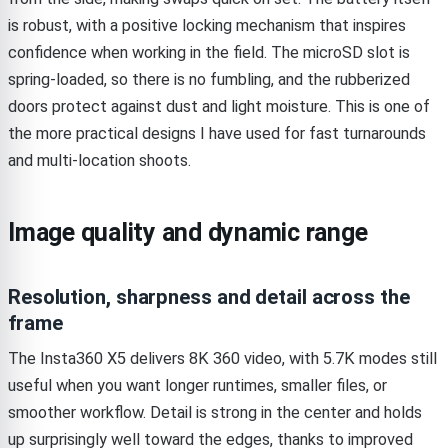
is robust, with a positive locking mechanism that inspires
confidence when working in the field. The microSD slot is
spring-loaded, so there is no fumbling, and the rubberized
doors protect against dust and light moisture. This is one of
the more practical designs I have used for fast turnarounds
and multi-location shoots.
Image quality and dynamic range
Resolution, sharpness and detail across the
frame
The Insta360 X5 delivers 8K 360 video, with 5.7K modes still
useful when you want longer runtimes, smaller files, or
smoother workflow. Detail is strong in the center and holds
up surprisingly well toward the edges, thanks to improved