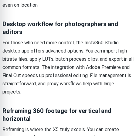
even on location.
Desktop workflow for photographers and
editors
For those who need more control, the Insta360 Studio
desktop app offers advanced options. You can import high-
bitrate files, apply LUTs, batch process clips, and export in all
common formats. The integration with Adobe Premiere and
Final Cut speeds up professional editing. File management is
straightforward, and proxy workflows help with large
projects.
Reframing 360 footage for vertical and
horizontal
Reframing is where the X5 truly excels. You can create