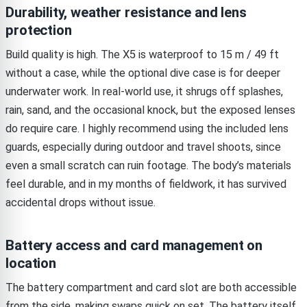
Durability, weather resistance and lens
protection
Build quality is high. The X5 is waterproof to 15 m / 49 ft
without a case, while the optional dive case is for deeper
underwater work. In real-world use, it shrugs off splashes,
rain, sand, and the occasional knock, but the exposed lenses
do require care. I highly recommend using the included lens
guards, especially during outdoor and travel shoots, since
even a small scratch can ruin footage. The body’s materials
feel durable, and in my months of fieldwork, it has survived
accidental drops without issue.
Battery access and card management on
location
The battery compartment and card slot are both accessible
from the side, making swaps quick on set. The battery itself