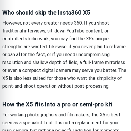
Who should skip the Insta360 X5
However, not every creator needs 360. If you shoot
traditional interviews, sit-down YouTube content, or
controlled studio work, you may find the X5’s unique
strengths are wasted. Likewise, if you never plan to reframe
or pan after the fact, or if you need uncompromising
resolution and shallow depth of field, a full-frame mirrorless
or even a compact digital camera may serve you better. The
X5 is also less suited for those who want the simplicity of
point-and-shoot operation without post-processing.
How the X5 fits into a pro or semi-pro kit
For working photographers and filmmakers, the X5 is best
seen as a specialist tool. It is not a replacement for your
main camera, but rather a powerful addition for moments