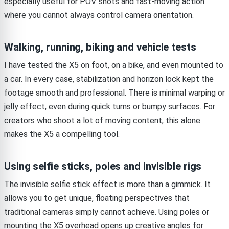
especially useful for POV shots and fast-moving action
where you cannot always control camera orientation.
Walking, running, biking and vehicle tests
I have tested the X5 on foot, on a bike, and even mounted to
a car. In every case, stabilization and horizon lock kept the
footage smooth and professional. There is minimal warping or
jelly effect, even during quick turns or bumpy surfaces. For
creators who shoot a lot of moving content, this alone
makes the X5 a compelling tool.
Using selfie sticks, poles and invisible rigs
The invisible selfie stick effect is more than a gimmick. It
allows you to get unique, floating perspectives that
traditional cameras simply cannot achieve. Using poles or
mounting the X5 overhead opens up creative angles for