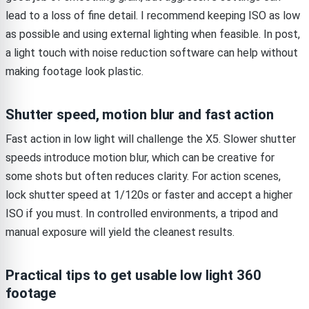
lead to a loss of fine detail. I recommend keeping ISO as low
as possible and using external lighting when feasible. In post,
a light touch with noise reduction software can help without
making footage look plastic.
Shutter speed, motion blur and fast action
Fast action in low light will challenge the X5. Slower shutter
speeds introduce motion blur, which can be creative for
some shots but often reduces clarity. For action scenes,
lock shutter speed at 1/120s or faster and accept a higher
ISO if you must. In controlled environments, a tripod and
manual exposure will yield the cleanest results.
Practical tips to get usable low light 360
footage