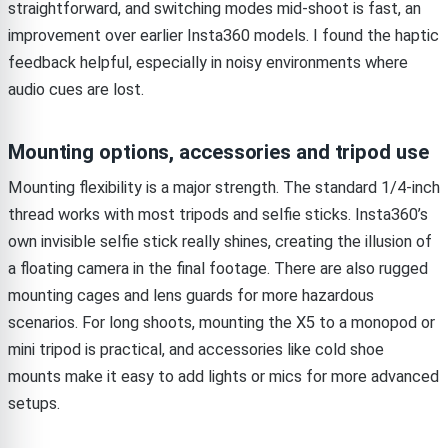
straightforward, and switching modes mid-shoot is fast, an
improvement over earlier Insta360 models. I found the haptic
feedback helpful, especially in noisy environments where
audio cues are lost.
Mounting options, accessories and tripod use
Mounting flexibility is a major strength. The standard 1/4-inch
thread works with most tripods and selfie sticks. Insta360’s
own invisible selfie stick really shines, creating the illusion of
a floating camera in the final footage. There are also rugged
mounting cages and lens guards for more hazardous
scenarios. For long shoots, mounting the X5 to a monopod or
mini tripod is practical, and accessories like cold shoe
mounts make it easy to add lights or mics for more advanced
setups.