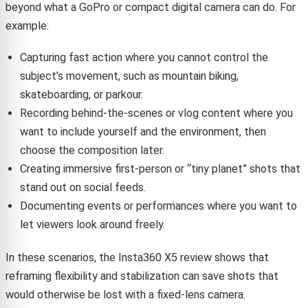
beyond what a GoPro or compact digital camera can do. For
example:
Capturing fast action where you cannot control the
subject’s movement, such as mountain biking,
skateboarding, or parkour.
Recording behind-the-scenes or vlog content where you
want to include yourself and the environment, then
choose the composition later.
Creating immersive first-person or “tiny planet” shots that
stand out on social feeds.
Documenting events or performances where you want to
let viewers look around freely.
In these scenarios, the Insta360 X5 review shows that
reframing flexibility and stabilization can save shots that
would otherwise be lost with a fixed-lens camera.