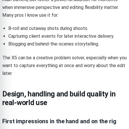
when immersive perspective and editing flexibility matter.
Many pros I know use it for:
B-roll and cutaway shots during shoots.
Capturing client events for later interactive delivery.
Blogging and behind-the-scenes storytelling.
The X5 can be a creative problem solver, especially when you
want to capture everything at once and worry about the edit
later.
Design, handling and build quality in
real-world use
First impressions in the hand and on the rig