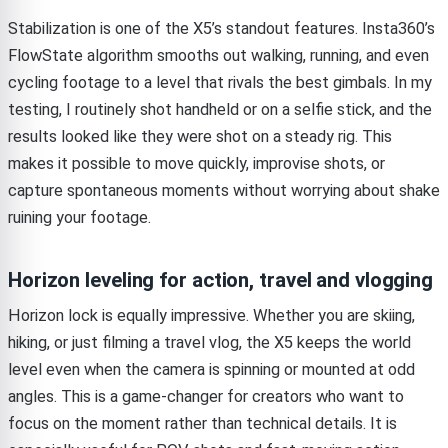
Stabilization is one of the X5’s standout features. Insta360’s
FlowState algorithm smooths out walking, running, and even
cycling footage to a level that rivals the best gimbals. In my
testing, I routinely shot handheld or on a selfie stick, and the
results looked like they were shot on a steady rig. This
makes it possible to move quickly, improvise shots, or
capture spontaneous moments without worrying about shake
ruining your footage.
Horizon leveling for action, travel and vlogging
Horizon lock is equally impressive. Whether you are skiing,
hiking, or just filming a travel vlog, the X5 keeps the world
level even when the camera is spinning or mounted at odd
angles. This is a game-changer for creators who want to
focus on the moment rather than technical details. It is