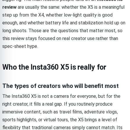
review
are usually the same: whether the X5 is a meaningful
step up from the X4, whether low-light quality is good
enough, and whether battery life and stabilization hold up on
long shoots. Those are the questions that matter most, so
this review stays focused on real creator use rather than
spec-sheet hype.
Who the Insta360 X5 is really for
The types of creators who will benefit most
The Insta360 X5 is not a camera for everyone, but for the
right creator, it fills a real gap. If you routinely produce
immersive content, such as travel films, adventure vlogs,
sports highlights, or virtual tours, the X5 brings a level of
flexibility that traditional cameras simply cannot match. Its