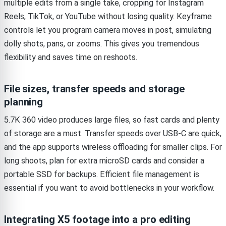
multiple edits from a single take, cropping for Instagram
Reels, TikTok, or YouTube without losing quality. Keyframe
controls let you program camera moves in post, simulating
dolly shots, pans, or zooms. This gives you tremendous
flexibility and saves time on reshoots.
File sizes, transfer speeds and storage
planning
5.7K 360 video produces large files, so fast cards and plenty
of storage are a must. Transfer speeds over USB-C are quick,
and the app supports wireless offloading for smaller clips. For
long shoots, plan for extra microSD cards and consider a
portable SSD for backups. Efficient file management is
essential if you want to avoid bottlenecks in your workflow.
Integrating X5 footage into a pro editing