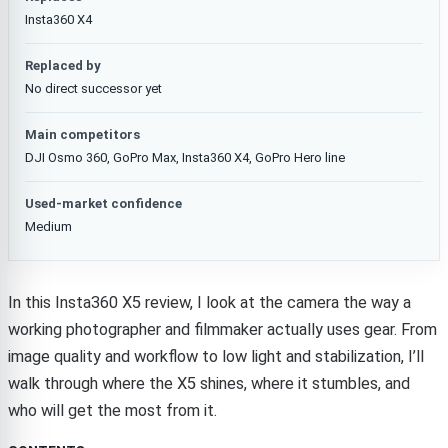
Insta360 X4
Replaced by
No direct successor yet
Main competitors
DJI Osmo 360, GoPro Max, Insta360 X4, GoPro Hero line
Used-market confidence
Medium
In this Insta360 X5 review, I look at the camera the way a
working photographer and filmmaker actually uses gear. From
image quality and workflow to low light and stabilization, I’ll
walk through where the X5 shines, where it stumbles, and
who will get the most from it.