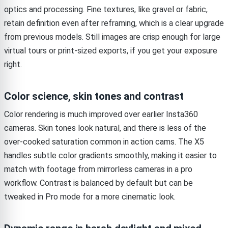
optics and processing. Fine textures, like gravel or fabric,
retain definition even after reframing, which is a clear upgrade
from previous models. Still images are crisp enough for large
virtual tours or print-sized exports, if you get your exposure
right.
Color science, skin tones and contrast
Color rendering is much improved over earlier Insta360
cameras. Skin tones look natural, and there is less of the
over-cooked saturation common in action cams. The X5
handles subtle color gradients smoothly, making it easier to
match with footage from mirrorless cameras in a pro
workflow. Contrast is balanced by default but can be
tweaked in Pro mode for a more cinematic look.