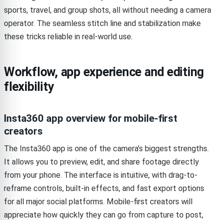
sports, travel, and group shots, all without needing a camera
operator. The seamless stitch line and stabilization make
these tricks reliable in real-world use.
Workflow, app experience and editing
flexibility
Insta360 app overview for mobile-first
creators
The Insta360 app is one of the camera’s biggest strengths.
It allows you to preview, edit, and share footage directly
from your phone. The interface is intuitive, with drag-to-
reframe controls, built-in effects, and fast export options
for all major social platforms. Mobile-first creators will
appreciate how quickly they can go from capture to post,