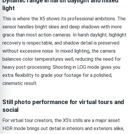
Dynamic range in harsh daylight and mixed
light
This is where the X5 shows its professional ambitions. The
sensor handles bright skies and deep shadows with more
grace than most action cameras. In harsh daylight, highlight
recovery is respectable, and shadow detail is preserved
without excessive noise. In mixed lighting, the camera
balances color temperatures well, reducing the need for
heavy post-processing. Shooting in LOG mode gives you
extra flexibility to grade your footage for a polished,
cinematic result.
Still photo performance for virtual tours and
social
For virtual tour creators, the X5’s stills are a major asset.
HDR mode brings out detail in interiors and exteriors alike,