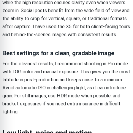
while the high resolution ensures clarity even when viewers
zoom in. Social posts benefit from the wide field of view and
the ability to crop for vertical, square, or traditional formats
after capture. I have used the X5 for both client-facing tours
and behind-the-scenes images with consistent results.
Best settings for a clean, gradable image
For the cleanest results, I recommend shooting in Pro mode
with LOG color and manual exposure. This gives you the most
latitude in post-production and keeps noise to a minimum.
Avoid automatic ISO in challenging light, as it can introduce
grain. For still images, use HDR mode when possible, and
bracket exposures if you need extra insurance in difficult
lighting.