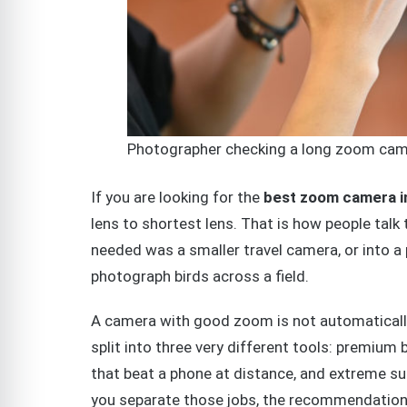
Photographer checking a long zoom came
If you are looking for the
best zoom camera i
lens to shortest lens. That is how people tal
needed was a smaller travel camera, or into 
photograph birds across a field.
A camera with good zoom is not automaticall
split into three very different tools: premium
that beat a phone at distance, and extreme su
you separate those jobs, the recommendatio