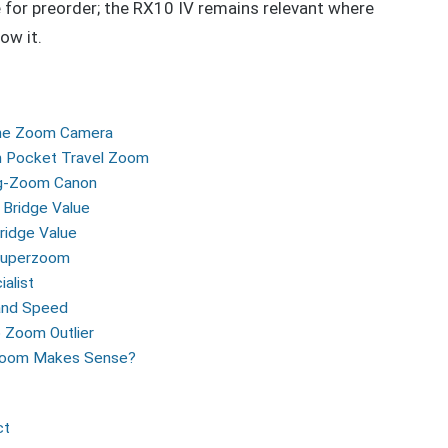
e for preorder; the RX10 IV remains relevant where
ow it.
-One Zoom Camera
m Pocket Travel Zoom
ng-Zoom Canon
 Bridge Value
idge Value
 Superzoom
alist
 and Speed
 Zoom Outlier
 Zoom Makes Sense?
ct