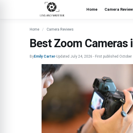
Home
Camera Review
Home
Camera Reviews
Best Zoom Cameras 
By
Emily Carter
-
Updated
July 24, 2026
-
First published
October 