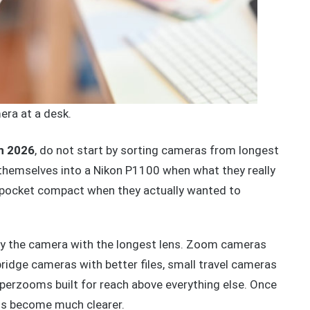
ra at a desk.
n 2026
, do not start by sorting cameras from longest
k themselves into a Nikon P1100 when what they really
a pocket compact when they actually wanted to
y the camera with the longest lens. Zoom cameras
 bridge cameras with better files, small travel cameras
perzooms built for reach above everything else. Once
ns become much clearer.