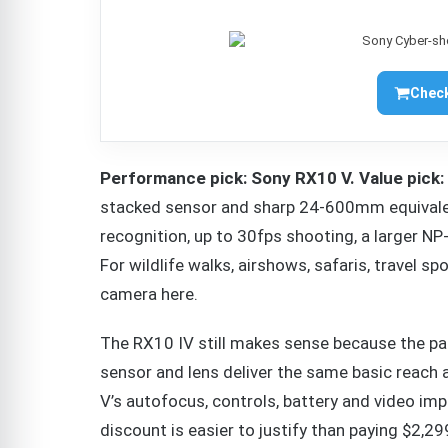
Check
Performance pick: Sony RX10 V. Value pick:
stacked sensor and sharp 24-600mm equivalent
recognition, up to 30fps shooting, a larger 
For wildlife walks, airshows, safaris, travel s
camera here.
The RX10 IV still makes sense because the pa
sensor and lens deliver the same basic reach a
V’s autofocus, controls, battery and video im
discount is easier to justify than paying $2,