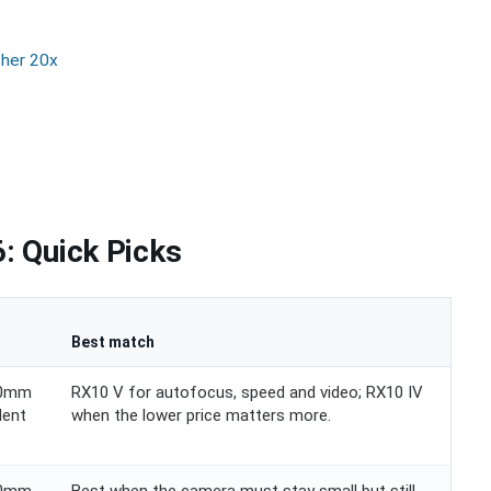
ther 20x
: Quick Picks
Best match
00mm
RX10 V for autofocus, speed and video; RX10 IV
lent
when the lower price matters more.