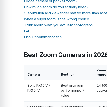
Bridge camera or pocket zoom?
How much zoom do you actually need?
Stabilization and viewfinder matter more than ano
When a superzoom is the wrong choice
Think about what you actually photograph
FAQ
Final Recommendation
Best Zoom Cameras in 2026
Zoom
Camera
Best for
range
Sony RX10 V /
Best premium
24-6
RX10 IV
performance /
equiva
value