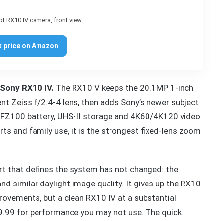
 price on Amazon
 Sony RX10 IV.
The RX10 V keeps the 20.1MP 1-inch
 Zeiss f/2.4-4 lens, then adds Sony’s newer subject
NP-FZ100 battery, UHS-II storage and 4K60/4K120 video.
ports and family use, it is the strongest fixed-lens zoom
rt that defines the system has not changed: the
nd similar daylight image quality. It gives up the RX10
provements, but a clean RX10 IV at a substantial
299.99 for performance you may not use. The quick