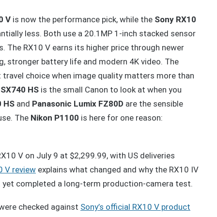
0 V
is now the performance pick, while the
Sony RX10
ntially less. Both use a 20.1MP 1-inch stacked sensor
s. The RX10 V earns its higher price through newer
, stronger battery life and modern 4K video. The
t travel choice when image quality matters more than
 SX740 HS
is the small Canon to look at when you
0 HS
and
Panasonic Lumix FZ80D
are the sensible
use. The
Nikon P1100
is here for one reason:
10 V on July 9 at $2,299.99, with US deliveries
0 V review
explains what changed and why the RX10 IV
ot yet completed a long-term production-camera test.
were checked against
Sony’s official RX10 V product