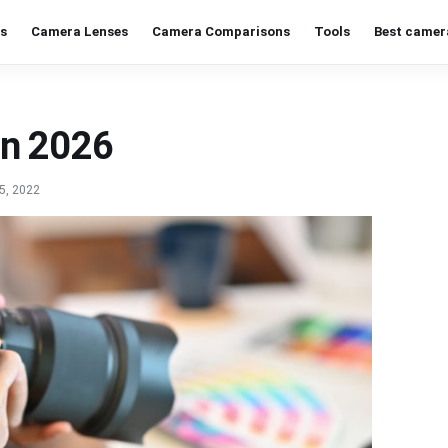
s
Camera Lenses
Camera Comparisons
Tools
Best camer
in 2026
5, 2022