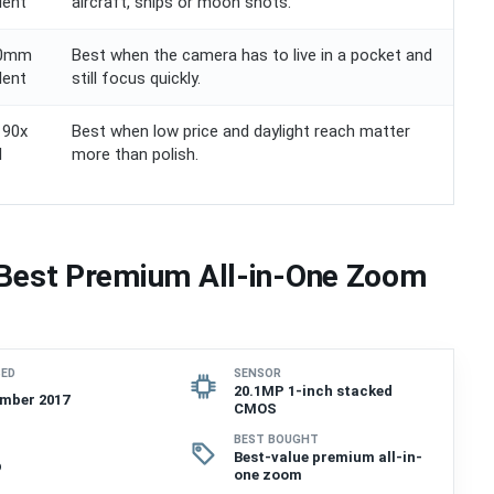
lent
aircraft, ships or moon shots.
00mm
Best when the camera has to live in a pocket and
lent
still focus quickly.
 90x
Best when low price and daylight reach matter
l
more than polish.
 Best Premium All-in-One Zoom
SED
SENSOR
20.1MP 1-inch stacked
mber 2017
CMOS
BEST BOUGHT
Best-value premium all-in-
p
one zoom