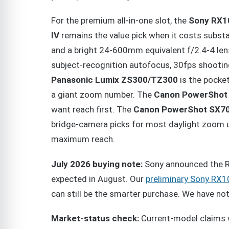
For the premium all-in-one slot, the
Sony RX1
IV
remains the value pick when it costs substa
and a bright 24-600mm equivalent f/2.4-4 len
subject-recognition autofocus, 30fps shooting
Panasonic Lumix ZS300/TZ300
is the pocke
a giant zoom number. The
Canon PowerShot
want reach first. The
Canon PowerShot SX7
bridge-camera picks for most daylight zoom 
maximum reach.
July 2026 buying note:
Sony announced the RX
expected in August. Our
preliminary Sony RX1
can still be the smarter purchase. We have n
Market-status check:
Current-model claims 