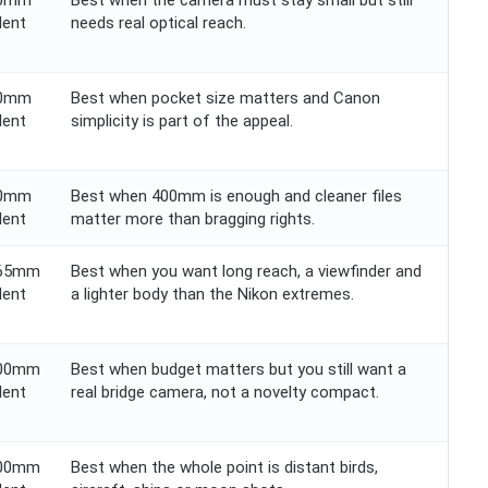
60mm
Best when the camera must stay small but still
lent
needs real optical reach.
60mm
Best when pocket size matters and Canon
lent
simplicity is part of the appeal.
00mm
Best when 400mm is enough and cleaner files
lent
matter more than bragging rights.
365mm
Best when you want long reach, a viewfinder and
lent
a lighter body than the Nikon extremes.
200mm
Best when budget matters but you still want a
lent
real bridge camera, not a novelty compact.
000mm
Best when the whole point is distant birds,