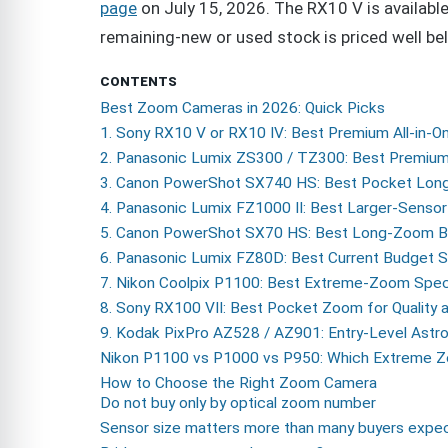
page
on July 15, 2026. The RX10 V is availabl
remaining-new or used stock is priced well bel
CONTENTS
Best Zoom Cameras in 2026: Quick Picks
1. Sony RX10 V or RX10 IV: Best Premium All-in
2. Panasonic Lumix ZS300 / TZ300: Best Premiu
3. Canon PowerShot SX740 HS: Best Pocket Lo
4. Panasonic Lumix FZ1000 II: Best Larger-Sensor
5. Canon PowerShot SX70 HS: Best Long-Zoom Br
6. Panasonic Lumix FZ80D: Best Current Budget
7. Nikon Coolpix P1100: Best Extreme-Zoom Speci
8. Sony RX100 VII: Best Pocket Zoom for Quality
9. Kodak PixPro AZ528 / AZ901: Entry-Level Astro
Nikon P1100 vs P1000 vs P950: Which Extreme
How to Choose the Right Zoom Camera
Do not buy only by optical zoom number
Sensor size matters more than many buyers expe