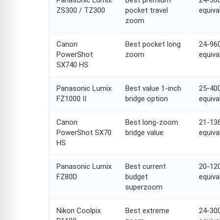
Panasonic Lumix
Best premium
24-3
ZS300 / TZ300
pocket travel
equiva
zoom
Canon
Best pocket long
24-9
PowerShot
zoom
equiva
SX740 HS
Panasonic Lumix
Best value 1-inch
25-4
FZ1000 II
bridge option
equiva
Canon
Best long-zoom
21-1
PowerShot SX70
bridge value
equiva
HS
Panasonic Lumix
Best current
20-1
FZ80D
budget
equiva
superzoom
Nikon Coolpix
Best extreme
24-3