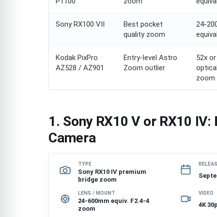
P1100
zoom
equiva
Sony RX100 VII
Best pocket
24-2
quality zoom
equiva
Kodak PixPro
Entry-level Astro
52x or
AZ528 / AZ901
Zoom outlier
optica
zoom
1. Sony RX10 V or RX10 IV:
Camera
TYPE
RELEA
Sony RX10 IV premium
Septe
bridge zoom
LENS / MOUNT
VIDEO
24-600mm equiv. F2.4-4
4K 30
zoom