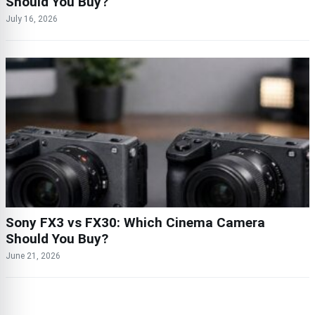
Should You Buy?
July 16, 2026
Sony FX3 vs FX30: Which Cinema Camera
Should You Buy?
June 21, 2026