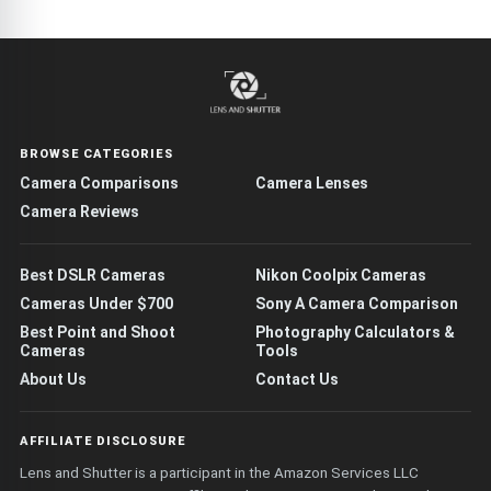
BROWSE CATEGORIES
Camera Comparisons
Camera Lenses
Camera Reviews
Best DSLR Cameras
Nikon Coolpix Cameras
Cameras Under $700
Sony A Camera Comparison
Best Point and Shoot
Photography Calculators &
Cameras
Tools
About Us
Contact Us
AFFILIATE DISCLOSURE
Lens and Shutter is a participant in the Amazon Services LLC