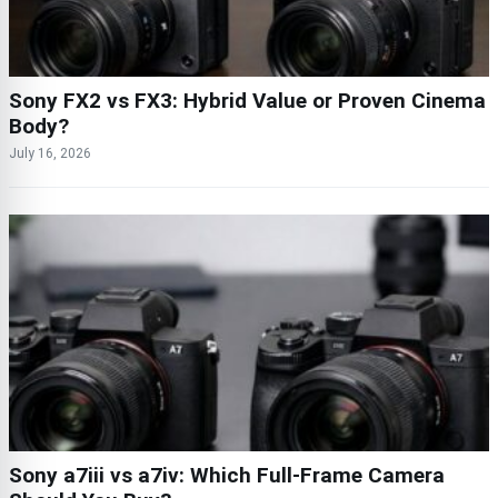
Sony FX2 vs FX3: Hybrid Value or Proven Cinema
Body?
July 16, 2026
Sony a7iii vs a7iv: Which Full-Frame Camera