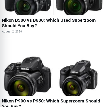
Nikon B500 vs B600: Which Used Superzoom
Should You Buy?
August 2, 2026
Nikon P900 vs P950: Which Superzoom Should
You Buy?