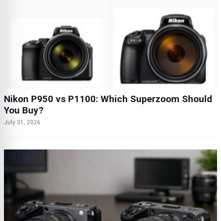
Nikon P950 vs P1100: Which Superzoom Should
You Buy?
July 31, 2026