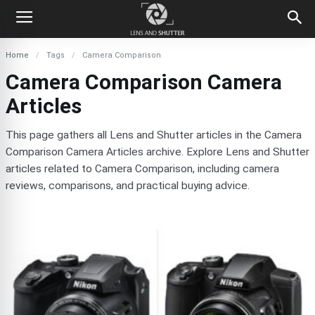
Home
Tags
Camera Comparison
Camera Comparison Camera
Articles
This page gathers all Lens and Shutter articles in the Camera
Comparison Camera Articles archive. Explore Lens and Shutter
articles related to Camera Comparison, including camera
reviews, comparisons, and practical buying advice.