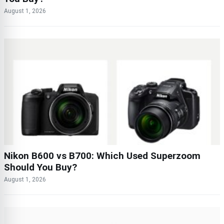
August 1, 2026
Nikon B600 vs B700: Which Used Superzoom
Should You Buy?
August 1, 2026