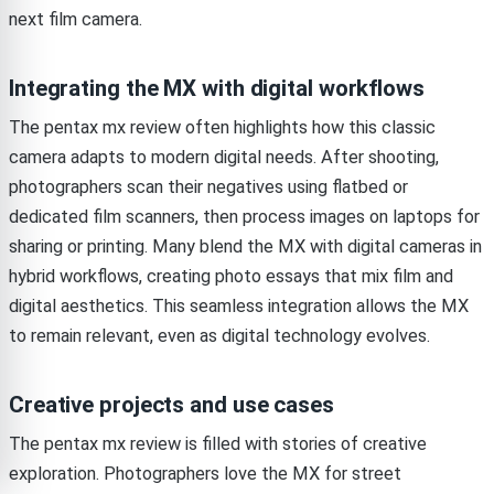
next film camera.
Integrating the MX with digital workflows
The pentax mx review often highlights how this classic
camera adapts to modern digital needs. After shooting,
photographers scan their negatives using flatbed or
dedicated film scanners, then process images on laptops for
sharing or printing. Many blend the MX with digital cameras in
hybrid workflows, creating photo essays that mix film and
digital aesthetics. This seamless integration allows the MX
to remain relevant, even as digital technology evolves.
Creative projects and use cases
The pentax mx review is filled with stories of creative
exploration. Photographers love the MX for street