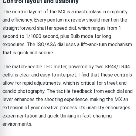
Control layout and usability
The control layout of the MX is a masterclass in simplicity
and efficiency. Every pentax mx review should mention the
straightforward shutter speed dial, which ranges from 1
second to 1/1000 second, plus Bulb mode for long
exposures. The ISO/ASA dial uses a lift-and-turn mechanism
that is quick and secure.
The match-needle LED meter, powered by two SR44/LR44
cells, is clear and easy to interpret. I find that these controls
allow for rapid adjustments, which is critical for street and
candid photography. The tactile feedback from each dial and
lever enhances the shooting experience, making the MX an
extension of your creative process. Its usability encourages
experimentation and quick thinking in fast-changing
environments.