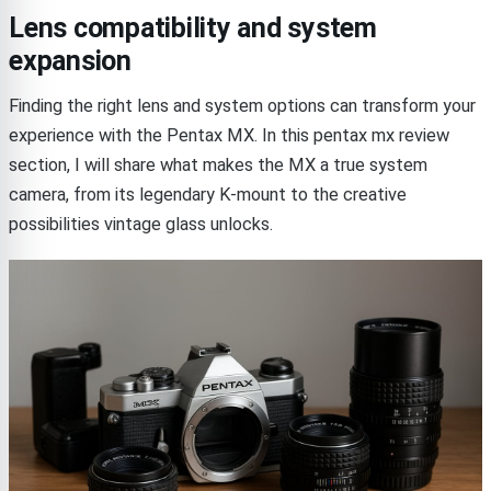
Lens compatibility and system
expansion
Finding the right lens and system options can transform your
experience with the Pentax MX. In this pentax mx review
section, I will share what makes the MX a true system
camera, from its legendary K-mount to the creative
possibilities vintage glass unlocks.