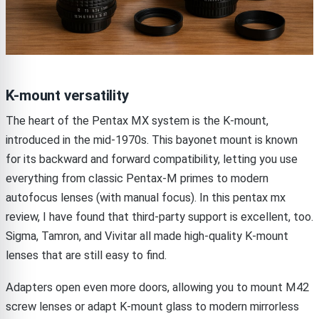
K-mount versatility
The heart of the Pentax MX system is the K-mount,
introduced in the mid-1970s. This bayonet mount is known
for its backward and forward compatibility, letting you use
everything from classic Pentax-M primes to modern
autofocus lenses (with manual focus). In this pentax mx
review, I have found that third-party support is excellent, too.
Sigma, Tamron, and Vivitar all made high-quality K-mount
lenses that are still easy to find.
Adapters open even more doors, allowing you to mount M42
screw lenses or adapt K-mount glass to modern mirrorless