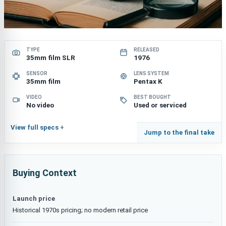
TYPE
RELEASED
35mm film SLR
1976
SENSOR
LENS SYSTEM
35mm film
Pentax K
VIDEO
BEST BOUGHT
No video
Used or serviced
View full specs
Jump to the final take
Buying Context
Launch price
Historical 1970s pricing; no modern retail price