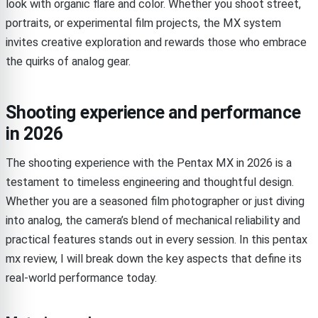
look with organic flare and color. Whether you shoot street,
portraits, or experimental film projects, the MX system
invites creative exploration and rewards those who embrace
the quirks of analog gear.
Shooting experience and performance
in 2026
The shooting experience with the Pentax MX in 2026 is a
testament to timeless engineering and thoughtful design.
Whether you are a seasoned film photographer or just diving
into analog, the camera’s blend of mechanical reliability and
practical features stands out in every session. In this pentax
mx review, I will break down the key aspects that define its
real-world performance today.