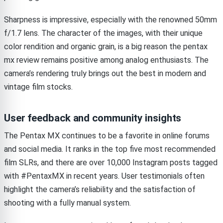
Sharpness is impressive, especially with the renowned 50mm
f/1.7 lens. The character of the images, with their unique
color rendition and organic grain, is a big reason the pentax
mx review remains positive among analog enthusiasts. The
camera’s rendering truly brings out the best in modern and
vintage film stocks.
User feedback and community insights
The Pentax MX continues to be a favorite in online forums
and social media. It ranks in the top five most recommended
film SLRs, and there are over 10,000 Instagram posts tagged
with #PentaxMX in recent years. User testimonials often
highlight the camera’s reliability and the satisfaction of
shooting with a fully manual system.