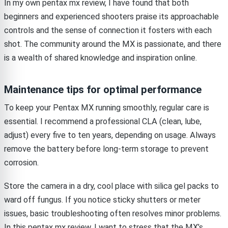
In my own pentax mx review, I have found that both
beginners and experienced shooters praise its approachable
controls and the sense of connection it fosters with each
shot. The community around the MX is passionate, and there
is a wealth of shared knowledge and inspiration online.
Maintenance tips for optimal performance
To keep your Pentax MX running smoothly, regular care is
essential. I recommend a professional CLA (clean, lube,
adjust) every five to ten years, depending on usage. Always
remove the battery before long-term storage to prevent
corrosion.
Store the camera in a dry, cool place with silica gel packs to
ward off fungus. If you notice sticky shutters or meter
issues, basic troubleshooting often resolves minor problems.
In this pentax mx review, I want to stress that the MX’s