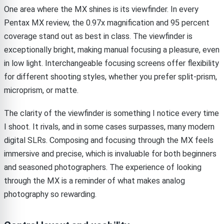
One area where the MX shines is its viewfinder. In every
Pentax MX review, the 0.97x magnification and 95 percent
coverage stand out as best in class. The viewfinder is
exceptionally bright, making manual focusing a pleasure, even
in low light. Interchangeable focusing screens offer flexibility
for different shooting styles, whether you prefer split-prism,
microprism, or matte.
The clarity of the viewfinder is something I notice every time
I shoot. It rivals, and in some cases surpasses, many modern
digital SLRs. Composing and focusing through the MX feels
immersive and precise, which is invaluable for both beginners
and seasoned photographers. The experience of looking
through the MX is a reminder of what makes analog
photography so rewarding.