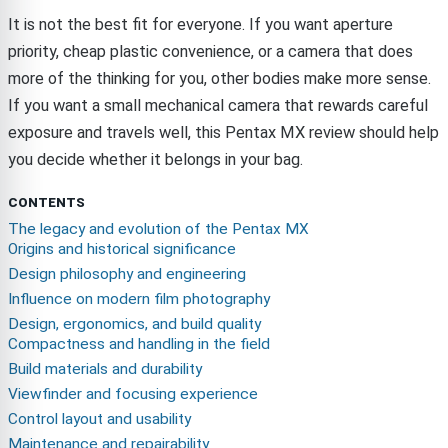
It is not the best fit for everyone. If you want aperture
priority, cheap plastic convenience, or a camera that does
more of the thinking for you, other bodies make more sense.
If you want a small mechanical camera that rewards careful
exposure and travels well, this Pentax MX review should help
you decide whether it belongs in your bag.
CONTENTS
The legacy and evolution of the Pentax MX
Origins and historical significance
Design philosophy and engineering
Influence on modern film photography
Design, ergonomics, and build quality
Compactness and handling in the field
Build materials and durability
Viewfinder and focusing experience
Control layout and usability
Maintenance and repairability