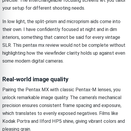
precise. The interchangeable focusing screens let you tailor
your setup for different shooting needs.
In low light, the split-prism and microprism aids come into
their own. I have confidently focused at night and in dim
interiors, something that cannot be said for every vintage
SLR. This pentax mx review would not be complete without
highlighting how the viewfinder clarity holds up against even
some modern digital cameras.
Real-world image quality
Pairing the Pentax MX with classic Pentax-M lenses, you
unlock remarkable image quality. The camera’s mechanical
precision ensures consistent frame spacing and exposure,
which translates to evenly exposed negatives. Films like
Kodak Portra and Ilford HP5 shine, giving vibrant colors and
pleasing grain.