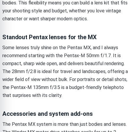
bodies. This flexibility means you can build a lens kit that fits
your shooting style and budget, whether you love vintage
character or want sharper modern optics.
Standout Pentax lenses for the MX
Some lenses truly shine on the Pentax MX, and I always
recommend starting with the Pentax-M 50mm f/1.7. It is
compact, sharp wide open, and delivers beautiful rendering.
The 28mm f/2.8 is ideal for travel and landscapes, offering a
wider field of view without bulk. For portraits or detail shots,
the Pentax-M 135mm f/3.5 is a budget-friendly telephoto
that surprises with its clarity.
Accessories and system add-ons
The Pentax MX system is more than just bodies and lenses.