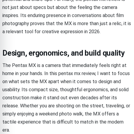
not just about specs but about the feeling the camera
inspires. Its enduring presence in conversations about film
photography proves that the MX is more than just a relic, it is
a relevant tool for creative expression in 2026.
Design, ergonomics, and build quality
The Pentax MX is a camera that immediately feels right at
home in your hands. In this pentax mx review, I want to focus
on what sets the MX apart when it comes to design and
usability. Its compact size, thoughtful ergonomics, and solid
construction make it stand out even decades after its
release. Whether you are shooting on the street, traveling, or
simply enjoying a weekend photo walk, the MX offers a
tactile experience that is difficult to match in the modern
era.