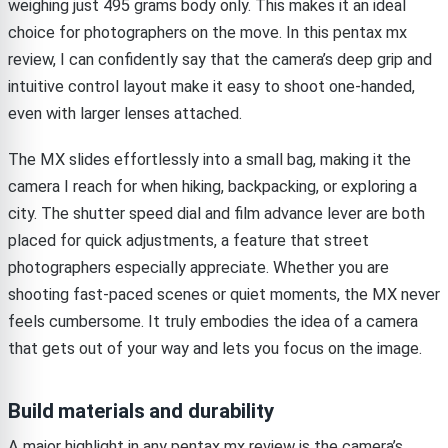
weighing just 495 grams body only. This makes it an ideal
choice for photographers on the move. In this pentax mx
review, I can confidently say that the camera’s deep grip and
intuitive control layout make it easy to shoot one-handed,
even with larger lenses attached.
The MX slides effortlessly into a small bag, making it the
camera I reach for when hiking, backpacking, or exploring a
city. The shutter speed dial and film advance lever are both
placed for quick adjustments, a feature that street
photographers especially appreciate. Whether you are
shooting fast-paced scenes or quiet moments, the MX never
feels cumbersome. It truly embodies the idea of a camera
that gets out of your way and lets you focus on the image.
Build materials and durability
A major highlight in any pentax mx review is the camera’s