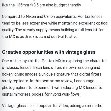
like the 135mm f/3.5 are also budget friendly.
Compared to Nikon and Canon equivalents, Pentax lenses
tend to be less expensive while maintaining excellent optical
quality. The steady supply means building a full lens kit for
the MX is both realistic and cost-effective.
Creative opportunities with vintage glass
One of the joys of the Pentax MX is exploring the character
of classic lenses. Each lens offers its own rendering and
bokeh, giving images a unique signature that digital filters
rarely replicate. In this pentax mx review, I encourage
photographers to experiment with adapting MX lenses to
digital mirrorless bodies for hybrid workflows.
Vintage glass is also popular for video, adding a cinematic