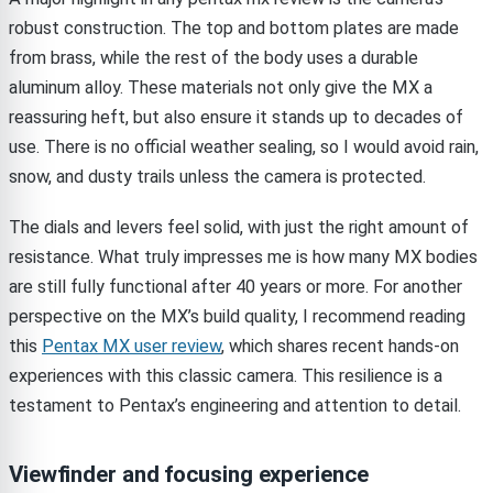
robust construction. The top and bottom plates are made
from brass, while the rest of the body uses a durable
aluminum alloy. These materials not only give the MX a
reassuring heft, but also ensure it stands up to decades of
use. There is no official weather sealing, so I would avoid rain,
snow, and dusty trails unless the camera is protected.
The dials and levers feel solid, with just the right amount of
resistance. What truly impresses me is how many MX bodies
are still fully functional after 40 years or more. For another
perspective on the MX’s build quality, I recommend reading
this
Pentax MX user review
, which shares recent hands-on
experiences with this classic camera. This resilience is a
testament to Pentax’s engineering and attention to detail.
Viewfinder and focusing experience