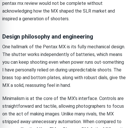
pentax mx review would not be complete without
acknowledging how the MX shaped the SLR market and
inspired a generation of shooters.
Design philosophy and engineering
One hallmark of the Pentax MX is its fully mechanical design.
The shutter works independently of batteries, which means
you can keep shooting even when power runs out-something
I have personally relied on during unpredictable shoots. The
brass top and bottom plates, along with robust dials, give the
MX a solid, reassuring feel in hand.
Minimalism is at the core of the MX’s interface. Controls are
straightforward and tactile, allowing photographers to focus
on the act of making images. Unlike many rivals, the MX
stripped away unnecessary automation. When compared to