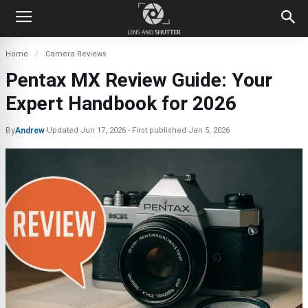
Home
Camera Reviews
Pentax MX Review Guide: Your
Expert Handbook for 2026
By
Andrew
-
Updated
Jun 17, 2026
First published
Jan 5, 2026