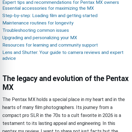
Expert tips and recommendations for Pentax MX owners
Essential accessories for maximizing the MX
Step-by-step: Loading film and getting started
Maintenance routines for longevity
Troubleshooting common issues
Upgrading and personalizing your MX
Resources for learning and community support
Lens and Shutter: Your guide to camera reviews and expert
advice
The legacy and evolution of the Pentax
MX
The Pentax MX holds a special place in my heart and in the
hearts of many film photographers. Its journey from a
compact pro SLR in the 70s to a cult favorite in 2026 is a
testament to its lasting appeal and engineering. In this
pentax mx review, I want to share not just facts but the