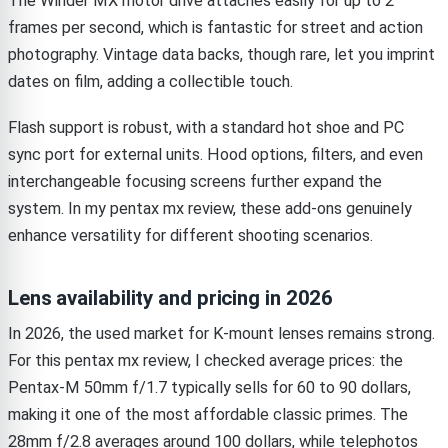
The Winder MX motor drive attaches easily for up to 2
frames per second, which is fantastic for street and action
photography. Vintage data backs, though rare, let you imprint
dates on film, adding a collectible touch.
Flash support is robust, with a standard hot shoe and PC
sync port for external units. Hood options, filters, and even
interchangeable focusing screens further expand the
system. In my pentax mx review, these add-ons genuinely
enhance versatility for different shooting scenarios.
Lens availability and pricing in 2026
In 2026, the used market for K-mount lenses remains strong.
For this pentax mx review, I checked average prices: the
Pentax-M 50mm f/1.7 typically sells for 60 to 90 dollars,
making it one of the most affordable classic primes. The
28mm f/2.8 averages around 100 dollars, while telephotos