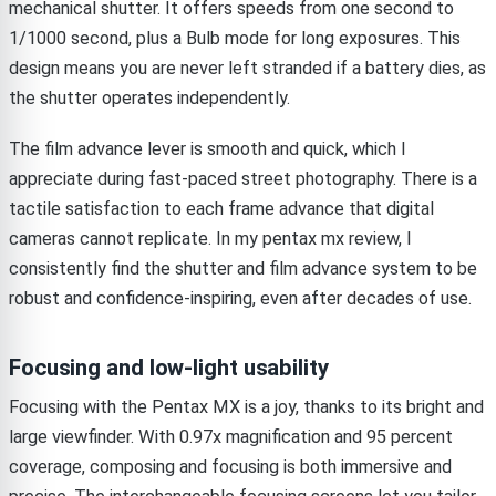
mechanical shutter. It offers speeds from one second to
1/1000 second, plus a Bulb mode for long exposures. This
design means you are never left stranded if a battery dies, as
the shutter operates independently.
The film advance lever is smooth and quick, which I
appreciate during fast-paced street photography. There is a
tactile satisfaction to each frame advance that digital
cameras cannot replicate. In my pentax mx review, I
consistently find the shutter and film advance system to be
robust and confidence-inspiring, even after decades of use.
Focusing and low-light usability
Focusing with the Pentax MX is a joy, thanks to its bright and
large viewfinder. With 0.97x magnification and 95 percent
coverage, composing and focusing is both immersive and