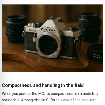
Compactness and handling in the field
When you pick up the MX, its compactness is immediately
noticeable. Among classic SLRs, it is one of the smallest,