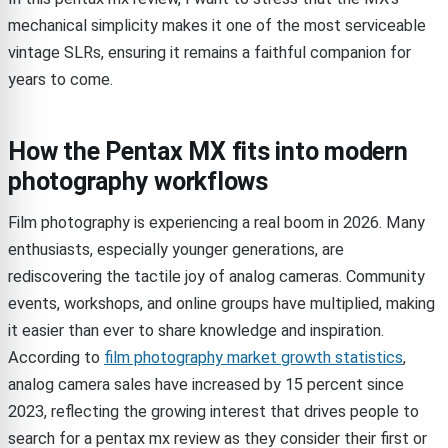
mechanical simplicity makes it one of the most serviceable
vintage SLRs, ensuring it remains a faithful companion for
years to come.
How the Pentax MX fits into modern
photography workflows
Film photography is experiencing a real boom in 2026. Many
enthusiasts, especially younger generations, are
rediscovering the tactile joy of analog cameras. Community
events, workshops, and online groups have multiplied, making
it easier than ever to share knowledge and inspiration.
According to
film photography market growth statistics
,
analog camera sales have increased by 15 percent since
2023, reflecting the growing interest that drives people to
search for a pentax mx review as they consider their first or