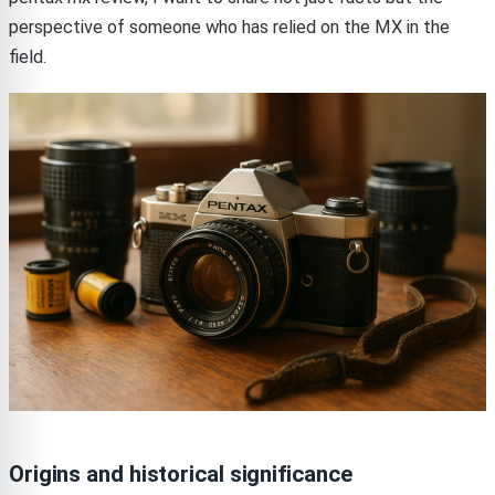
perspective of someone who has relied on the MX in the
field.
Origins and historical significance