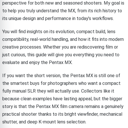
perspective for both new and seasoned shooters. My goal is
to help you truly understand the MX, from its rich history to
its unique design and performance in today’s workflows.
You will find insights on its evolution, compact build, lens
compatibility, real-world handling, and how it fits into modern
creative processes. Whether you are rediscovering film or
just curious, this guide will give you everything you need to
evaluate and enjoy the Pentax MX.
If you want the short version, the Pentax MX is still one of
the smartest buys for photographers who want a compact
fully manual SLR they will actually use. Collectors like it
because clean examples have lasting appeal, but the bigger
story is that the Pentax MX film camera remains a genuinely
practical shooter thanks to its bright viewfinder, mechanical
shutter, and deep K-mount lens selection.