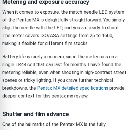
Metering and exposure accuracy
When it comes to exposure, the match-needle LED system
of the Pentax MX is delightfully straightforward. You simply
align the needle with the LED, and you are ready to shoot.
The meter covers ISO/ASA settings from 25 to 1600,
making it flexible for different film stocks.
Battery life is rarely a concern, since the meter runs on a
single LR44 cell that can last for months. I have found the
metering reliable, even when shooting in high-contrast street
scenes or tricky lighting. If you crave further technical
breakdowns, the
Pentax MX detailed specifications
provide
deeper context for this pentax mx review.
Shutter and film advance
One of the hallmarks of the Pentax MX is the fully