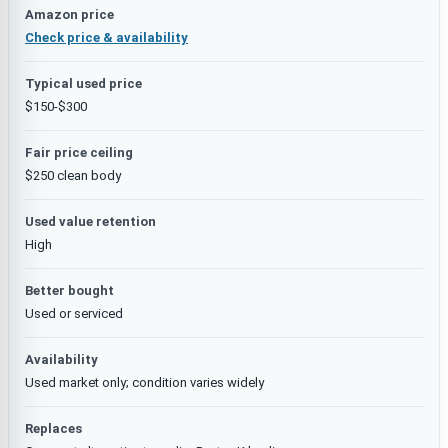
Amazon price
Check price & availability
Typical used price
$150-$300
Fair price ceiling
$250 clean body
Used value retention
High
Better bought
Used or serviced
Availability
Used market only; condition varies widely
Replaces