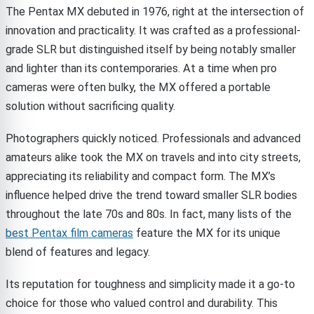
The Pentax MX debuted in 1976, right at the intersection of
innovation and practicality. It was crafted as a professional-
grade SLR but distinguished itself by being notably smaller
and lighter than its contemporaries. At a time when pro
cameras were often bulky, the MX offered a portable
solution without sacrificing quality.
Photographers quickly noticed. Professionals and advanced
amateurs alike took the MX on travels and into city streets,
appreciating its reliability and compact form. The MX’s
influence helped drive the trend toward smaller SLR bodies
throughout the late 70s and 80s. In fact, many lists of the
best Pentax film cameras
feature the MX for its unique
blend of features and legacy.
Its reputation for toughness and simplicity made it a go-to
choice for those who valued control and durability. This