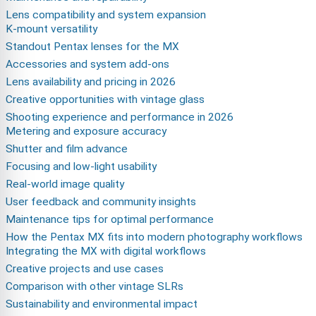
Lens compatibility and system expansion
K-mount versatility
Standout Pentax lenses for the MX
Accessories and system add-ons
Lens availability and pricing in 2026
Creative opportunities with vintage glass
Shooting experience and performance in 2026
Metering and exposure accuracy
Shutter and film advance
Focusing and low-light usability
Real-world image quality
User feedback and community insights
Maintenance tips for optimal performance
How the Pentax MX fits into modern photography workflows
Integrating the MX with digital workflows
Creative projects and use cases
Comparison with other vintage SLRs
Sustainability and environmental impact