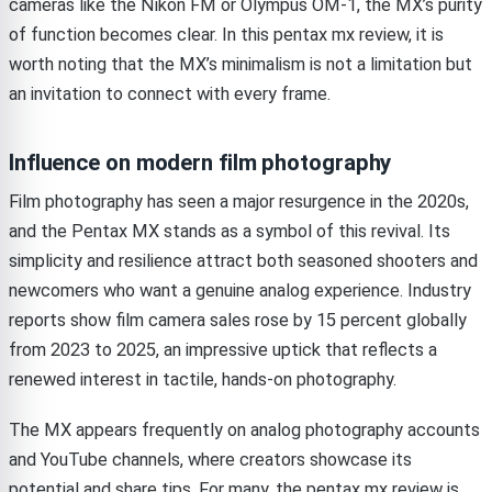
cameras like the Nikon FM or Olympus OM-1, the MX’s purity
of function becomes clear. In this pentax mx review, it is
worth noting that the MX’s minimalism is not a limitation but
an invitation to connect with every frame.
Influence on modern film photography
Film photography has seen a major resurgence in the 2020s,
and the Pentax MX stands as a symbol of this revival. Its
simplicity and resilience attract both seasoned shooters and
newcomers who want a genuine analog experience. Industry
reports show film camera sales rose by 15 percent globally
from 2023 to 2025, an impressive uptick that reflects a
renewed interest in tactile, hands-on photography.
The MX appears frequently on analog photography accounts
and YouTube channels, where creators showcase its
potential and share tips. For many, the pentax mx review is