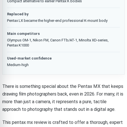
Compact alternative to earlier Pentax K bodies
Replaced by
Pentax LX became the higher-end professional K-mount body
Main competitors
Olympus OM-1, Nikon FM, Canon FTb/AT-1, Minolta XD-series,
Pentax K1000
Used-market confidence
Medium-high
There is something special about the Pentax MX that keeps
drawing film photographers back, even in 2026. For many, it is
more than just a camera, it represents a pure, tactile
approach to photography that stands out in a digital age.
This pentax mx review is crafted to offer a thorough, expert