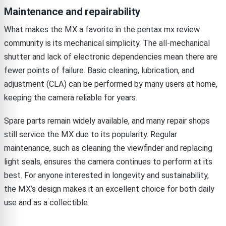
Maintenance and repairability
What makes the MX a favorite in the pentax mx review
community is its mechanical simplicity. The all-mechanical
shutter and lack of electronic dependencies mean there are
fewer points of failure. Basic cleaning, lubrication, and
adjustment (CLA) can be performed by many users at home,
keeping the camera reliable for years.
Spare parts remain widely available, and many repair shops
still service the MX due to its popularity. Regular
maintenance, such as cleaning the viewfinder and replacing
light seals, ensures the camera continues to perform at its
best. For anyone interested in longevity and sustainability,
the MX’s design makes it an excellent choice for both daily
use and as a collectible.