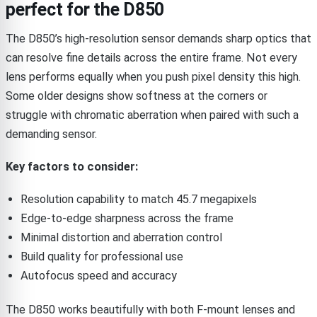
perfect for the D850
The D850’s high-resolution sensor demands sharp optics that
can resolve fine details across the entire frame. Not every
lens performs equally when you push pixel density this high.
Some older designs show softness at the corners or
struggle with chromatic aberration when paired with such a
demanding sensor.
Key factors to consider:
Resolution capability to match 45.7 megapixels
Edge-to-edge sharpness across the frame
Minimal distortion and aberration control
Build quality for professional use
Autofocus speed and accuracy
The D850 works beautifully with both F-mount lenses and