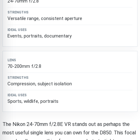
24-70mm f/2.8
Versatile range, consistent aperture
Events, portraits, documentary
70-200mm f/2.8
Compression, subject isolation
Sports, wildlife, portraits
The Nikon 24-70mm f/2.8E VR stands out as perhaps the
most useful single lens you can own for the D850. This focal