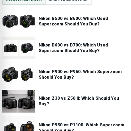
RELATED ARTICLES
MORE FROM AUTHOR
Nikon B500 vs B600: Which Used
Superzoom Should You Buy?
Nikon B600 vs B700: Which Used
Superzoom Should You Buy?
Nikon P900 vs P950: Which Superzoom
Should You Buy?
Nikon Z30 vs Z50 II: Which Should You
Buy?
Nikon P950 vs P1100: Which Superzoom
Should You Buy?