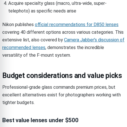
Acquire specialty glass (macro, ultra-wide, super-
telephoto) as specific needs arise
Nikon publishes
official recommendations for D850 lenses
covering 40 different options across various categories. This
extensive list, also covered by
Camera Jabber’s discussion of
recommended lenses
, demonstrates the incredible
versatility of the F-mount system.
Budget considerations and value picks
Professional-grade glass commands premium prices, but
excellent alternatives exist for photographers working with
tighter budgets.
Best value lenses under $500