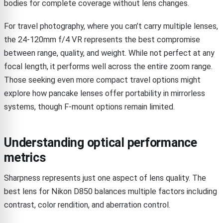
bodies for complete coverage without lens changes.
For travel photography, where you can’t carry multiple lenses,
the 24-120mm f/4 VR represents the best compromise
between range, quality, and weight. While not perfect at any
focal length, it performs well across the entire zoom range.
Those seeking even more compact travel options might
explore how pancake lenses offer portability in mirrorless
systems, though F-mount options remain limited.
Understanding optical performance
metrics
Sharpness represents just one aspect of lens quality. The
best lens for Nikon D850 balances multiple factors including
contrast, color rendition, and aberration control.