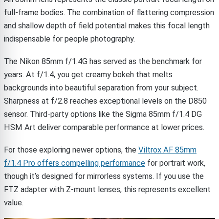
full-frame bodies. The combination of flattering compression
and shallow depth of field potential makes this focal length
indispensable for people photography.
The Nikon 85mm f/1.4G has served as the benchmark for
years. At f/1.4, you get creamy bokeh that melts
backgrounds into beautiful separation from your subject.
Sharpness at f/2.8 reaches exceptional levels on the D850
sensor. Third-party options like the Sigma 85mm f/1.4 DG
HSM Art deliver comparable performance at lower prices.
For those exploring newer options, the
Viltrox AF 85mm
f/1.4 Pro offers compelling performance
for portrait work,
though it’s designed for mirrorless systems. If you use the
FTZ adapter with Z-mount lenses, this represents excellent
value.