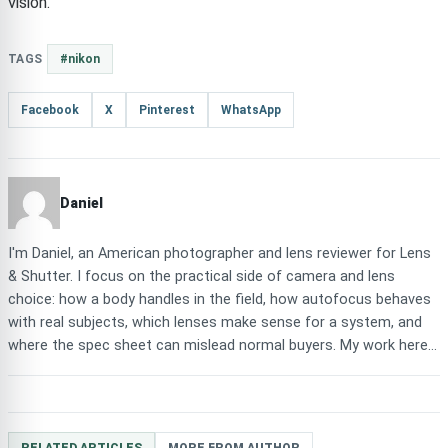
vision.
TAGS
#nikon
Facebook
X
Pinterest
WhatsApp
Daniel
I'm Daniel, an American photographer and lens reviewer for Lens
& Shutter. I focus on the practical side of camera and lens
choice: how a body handles in the field, how autofocus behaves
with real subjects, which lenses make sense for a system, and
where the spec sheet can mislead normal buyers. My work here...