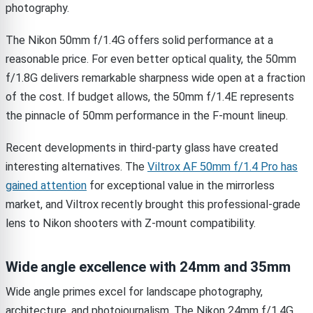
photography.
The Nikon 50mm f/1.4G offers solid performance at a
reasonable price. For even better optical quality, the 50mm
f/1.8G delivers remarkable sharpness wide open at a fraction
of the cost. If budget allows, the 50mm f/1.4E represents
the pinnacle of 50mm performance in the F-mount lineup.
Recent developments in third-party glass have created
interesting alternatives. The
Viltrox AF 50mm f/1.4 Pro has
gained attention
for exceptional value in the mirrorless
market, and Viltrox recently brought this professional-grade
lens to Nikon shooters with Z-mount compatibility.
Wide angle excellence with 24mm and 35mm
Wide angle primes excel for landscape photography,
architecture, and photojournalism. The Nikon 24mm f/1.4G