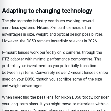
Adapting to changing technology
The photography industry continues evolving toward
mirrorless systems. Nikon’s Z-mount cameras offer
advantages in size, weight, and optical design possibilities.
However, the D850 remains incredibly relevant in 2026.
F-mount lenses work perfectly on Z cameras through the
FTZ adapter with minimal performance compromise. This
protects your investment as you potentially transition
between systems. Conversely, newer Z-mount lenses can be
used on your D850, though you sacrifice some of the size
and weight advantages.
When selecting the best lens for Nikon D850 today, consider
your long-term plans. If you might move to mirrorless within a
few years, newer Z-mount glass could make sense even for