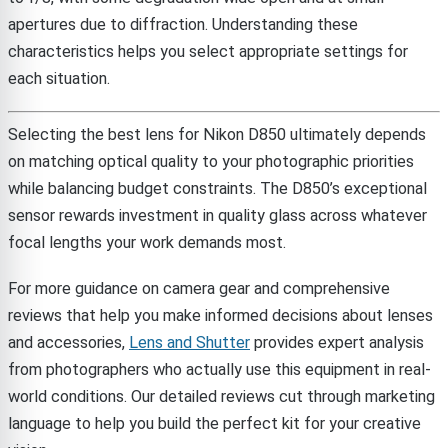
apertures due to diffraction. Understanding these
characteristics helps you select appropriate settings for
each situation.
Selecting the best lens for Nikon D850 ultimately depends
on matching optical quality to your photographic priorities
while balancing budget constraints. The D850’s exceptional
sensor rewards investment in quality glass across whatever
focal lengths your work demands most.
For more guidance on camera gear and comprehensive
reviews that help you make informed decisions about lenses
and accessories,
Lens and Shutter
provides expert analysis
from photographers who actually use this equipment in real-
world conditions. Our detailed reviews cut through marketing
language to help you build the perfect kit for your creative