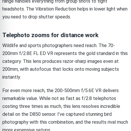
range handles everything from group shots to tight
headshots. The Vibration Reduction helps in lower light when
you need to drop shutter speeds.
Telephoto zooms for distance work
Wildlife and sports photographers need reach. The 70-
200mm f/2.8E FL ED VR represents the gold standard in this
category. This lens produces razor-sharp images even at
200mm, with autofocus that locks onto moving subjects
instantly.
For even more reach, the 200-500mm f/5.6E VR delivers
remarkable value. While not as fast as f/2.8 telephotos
costing three times as much, this lens resolves incredible
detail on the D850 sensor. I’ve captured stunning bird
photography with this combination, and the results rival much
more expensive setups.