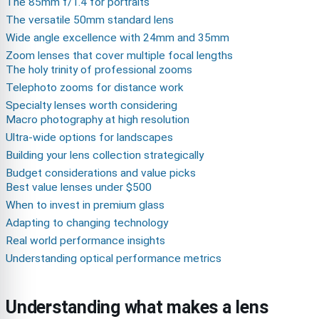
The 85mm f/1.4 for portraits
The versatile 50mm standard lens
Wide angle excellence with 24mm and 35mm
Zoom lenses that cover multiple focal lengths
The holy trinity of professional zooms
Telephoto zooms for distance work
Specialty lenses worth considering
Macro photography at high resolution
Ultra-wide options for landscapes
Building your lens collection strategically
Budget considerations and value picks
Best value lenses under $500
When to invest in premium glass
Adapting to changing technology
Real world performance insights
Understanding optical performance metrics
Understanding what makes a lens