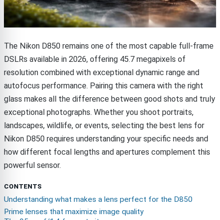
The Nikon D850 remains one of the most capable full-frame
DSLRs available in 2026, offering 45.7 megapixels of
resolution combined with exceptional dynamic range and
autofocus performance. Pairing this camera with the right
glass makes all the difference between good shots and truly
exceptional photographs. Whether you shoot portraits,
landscapes, wildlife, or events, selecting the best lens for
Nikon D850 requires understanding your specific needs and
how different focal lengths and apertures complement this
powerful sensor.
CONTENTS
Understanding what makes a lens perfect for the D850
Prime lenses that maximize image quality