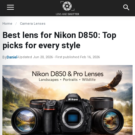
Home
Camera Lenses
Best lens for Nikon D850: Top
picks for every style
By
Daniel
-
Updated
Jun 20, 2026
First published
Feb 16, 2026