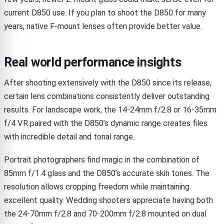
current D850 use. If you plan to shoot the D850 for many
years, native F-mount lenses often provide better value.
Real world performance insights
After shooting extensively with the D850 since its release,
certain lens combinations consistently deliver outstanding
results. For landscape work, the 14-24mm f/2.8 or 16-35mm
f/4 VR paired with the D850’s dynamic range creates files
with incredible detail and tonal range.
Portrait photographers find magic in the combination of
85mm f/1.4 glass and the D850’s accurate skin tones. The
resolution allows cropping freedom while maintaining
excellent quality. Wedding shooters appreciate having both
the 24-70mm f/2.8 and 70-200mm f/2.8 mounted on dual