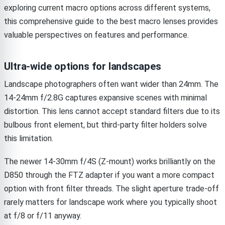
exploring current macro options across different systems,
this comprehensive guide to the best macro lenses provides
valuable perspectives on features and performance.
Ultra-wide options for landscapes
Landscape photographers often want wider than 24mm. The
14-24mm f/2.8G captures expansive scenes with minimal
distortion. This lens cannot accept standard filters due to its
bulbous front element, but third-party filter holders solve
this limitation.
The newer 14-30mm f/4S (Z-mount) works brilliantly on the
D850 through the FTZ adapter if you want a more compact
option with front filter threads. The slight aperture trade-off
rarely matters for landscape work where you typically shoot
at f/8 or f/11 anyway.