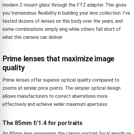
modern Z-mount glass through the FTZ adapter. This gives
you tremendous flexibility in building your lens collection. I’ve
tested dozens of lenses on this body over the years, and
some combinations simply sing while others fall short of
what this camera can deliver.
Prime lenses that maximize image
quality
Prime lenses offer superior optical quality compared to
zooms at similar price points. The simpler optical design
allows manufacturers to correct aberrations more
effectively and achieve wider maximum apertures.
The 85mm f/1.4 for portraits
An 85mm lens represents the classic portrait focal length on