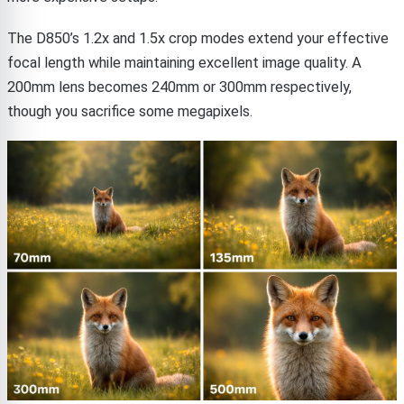
The D850’s 1.2x and 1.5x crop modes extend your effective
focal length while maintaining excellent image quality. A
200mm lens becomes 240mm or 300mm respectively,
though you sacrifice some megapixels.