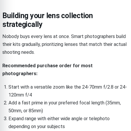
Building your lens collection
strategically
Nobody buys every lens at once. Smart photographers build
their kits gradually, prioritizing lenses that match their actual
shooting needs.
Recommended purchase order for most
photographers:
Start with a versatile zoom like the 24-70mm f/2.8 or 24-
120mm f/4
Add a fast prime in your preferred focal length (35mm,
50mm, or 85mm)
Expand range with either wide angle or telephoto
depending on your subjects