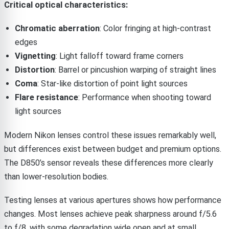
Critical optical characteristics:
Chromatic aberration
: Color fringing at high-contrast
edges
Vignetting
: Light falloff toward frame corners
Distortion
: Barrel or pincushion warping of straight lines
Coma
: Star-like distortion of point light sources
Flare resistance
: Performance when shooting toward
light sources
Modern Nikon lenses control these issues remarkably well,
but differences exist between budget and premium options.
The D850’s sensor reveals these differences more clearly
than lower-resolution bodies.
Testing lenses at various apertures shows how performance
changes. Most lenses achieve peak sharpness around f/5.6
to f/8, with some degradation wide open and at small