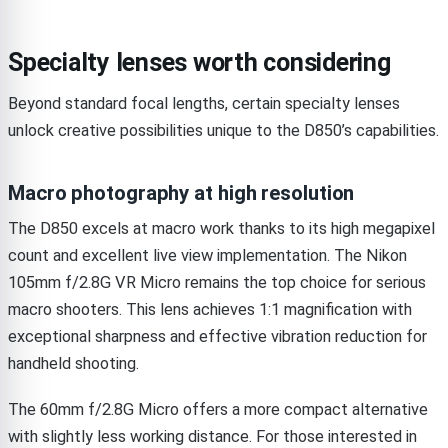
Specialty lenses worth considering
Beyond standard focal lengths, certain specialty lenses
unlock creative possibilities unique to the D850’s capabilities.
Macro photography at high resolution
The D850 excels at macro work thanks to its high megapixel
count and excellent live view implementation. The Nikon
105mm f/2.8G VR Micro remains the top choice for serious
macro shooters. This lens achieves 1:1 magnification with
exceptional sharpness and effective vibration reduction for
handheld shooting.
The 60mm f/2.8G Micro offers a more compact alternative
with slightly less working distance. For those interested in