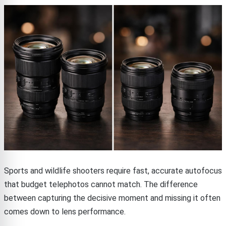
Sports and wildlife shooters require fast, accurate autofocus
that budget telephotos cannot match. The difference
between capturing the decisive moment and missing it often
comes down to lens performance.