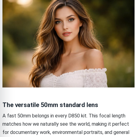
The versatile 50mm standard lens
A fast 50mm belongs in every D850 kit. This focal length
matches how we naturally see the world, making it perfect
for documentary work, environmental portraits, and general