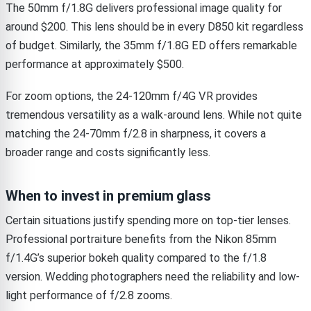
The 50mm f/1.8G delivers professional image quality for
around $200. This lens should be in every D850 kit regardless
of budget. Similarly, the 35mm f/1.8G ED offers remarkable
performance at approximately $500.
For zoom options, the 24-120mm f/4G VR provides
tremendous versatility as a walk-around lens. While not quite
matching the 24-70mm f/2.8 in sharpness, it covers a
broader range and costs significantly less.
When to invest in premium glass
Certain situations justify spending more on top-tier lenses.
Professional portraiture benefits from the Nikon 85mm
f/1.4G’s superior bokeh quality compared to the f/1.8
version. Wedding photographers need the reliability and low-
light performance of f/2.8 zooms.