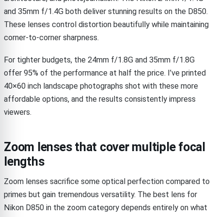
and 35mm f/1.4G both deliver stunning results on the D850.
These lenses control distortion beautifully while maintaining
corner-to-corner sharpness.
For tighter budgets, the 24mm f/1.8G and 35mm f/1.8G
offer 95% of the performance at half the price. I’ve printed
40×60 inch landscape photographs shot with these more
affordable options, and the results consistently impress
viewers.
Zoom lenses that cover multiple focal
lengths
Zoom lenses sacrifice some optical perfection compared to
primes but gain tremendous versatility. The best lens for
Nikon D850 in the zoom category depends entirely on what