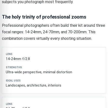
subjects you photograph most frequently.
The holy trinity of professional zooms
Professional photographers often build their kit around three
focal ranges: 14-24mm, 24-70mm, and 70-200mm. This
combination covers virtually every shooting situation.
Lens
Strengths
Ideal Uses
14-24mm f/2.8
Ultra-wide perspective, minimal distortion
Landscapes, architecture, interiors