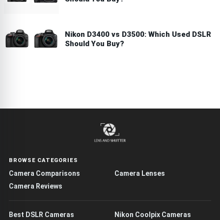
Nikon D3400 vs D3500: Which Used DSLR
Should You Buy?
BROWSE CATEGORIES
Camera Comparisons
Camera Lenses
Camera Reviews
Best DSLR Cameras
Nikon Coolpix Cameras