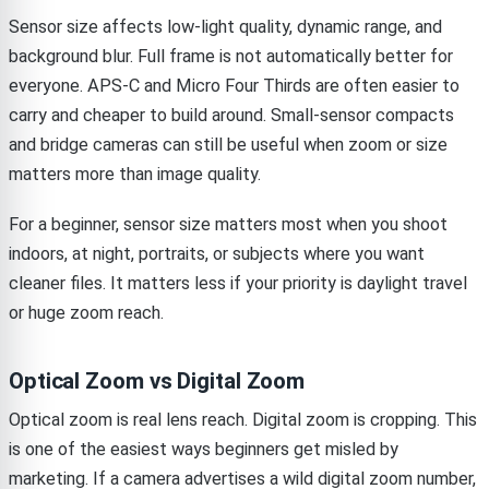
Sensor size affects low-light quality, dynamic range, and
background blur. Full frame is not automatically better for
everyone. APS-C and Micro Four Thirds are often easier to
carry and cheaper to build around. Small-sensor compacts
and bridge cameras can still be useful when zoom or size
matters more than image quality.
For a beginner, sensor size matters most when you shoot
indoors, at night, portraits, or subjects where you want
cleaner files. It matters less if your priority is daylight travel
or huge zoom reach.
Optical Zoom vs Digital Zoom
Optical zoom is real lens reach. Digital zoom is cropping. This
is one of the easiest ways beginners get misled by
marketing. If a camera advertises a wild digital zoom number,