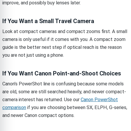
improve, and possibly buy lenses later.
If You Want a Small Travel Camera
Look at compact cameras and compact zooms first. A small
camera is only useful if it comes with you. A compact zoom
guide is the better next step if optical reach is the reason
you are not just using a phone.
If You Want Canon Point-and-Shoot Choices
Canon’s PowerShot line is confusing because some models
are old, some are still searched heavily, and newer compact-
camera interest has returned. Use our
Canon PowerShot
comparison
if you are choosing between SX, ELPH, G-series,
and newer Canon compact options.