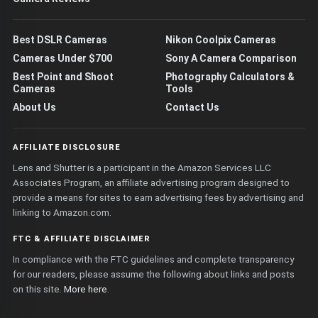
Best DSLR Cameras
Nikon Coolpix Cameras
Cameras Under $700
Sony A Camera Comparison
Best Point and Shoot
Photography Calculators &
Cameras
Tools
About Us
Contact Us
AFFILIATE DISCLOSURE
Lens and Shutter is a participant in the Amazon Services LLC
Associates Program, an affiliate advertising program designed to
provide a means for sites to earn advertising fees by advertising and
linking to Amazon.com.
FTC & AFFILIATE DISCLAIMER
In compliance with the FTC guidelines and complete transparency
for our readers, please assume the following about links and posts
on this site.
More here
.