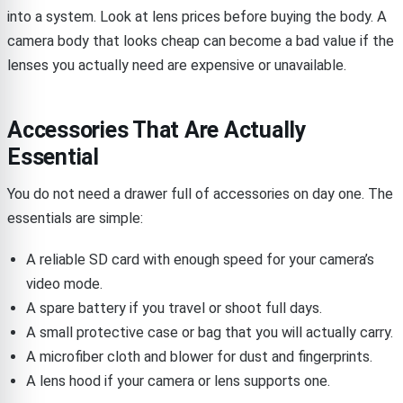
into a system. Look at lens prices before buying the body. A
camera body that looks cheap can become a bad value if the
lenses you actually need are expensive or unavailable.
Accessories That Are Actually
Essential
You do not need a drawer full of accessories on day one. The
essentials are simple:
A reliable SD card with enough speed for your camera’s
video mode.
A spare battery if you travel or shoot full days.
A small protective case or bag that you will actually carry.
A microfiber cloth and blower for dust and fingerprints.
A lens hood if your camera or lens supports one.