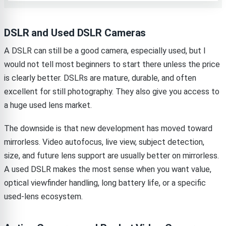
DSLR and Used DSLR Cameras
A DSLR can still be a good camera, especially used, but I
would not tell most beginners to start there unless the price
is clearly better. DSLRs are mature, durable, and often
excellent for still photography. They also give you access to
a huge used lens market.
The downside is that new development has moved toward
mirrorless. Video autofocus, live view, subject detection,
size, and future lens support are usually better on mirrorless.
A used DSLR makes the most sense when you want value,
optical viewfinder handling, long battery life, or a specific
used-lens ecosystem.