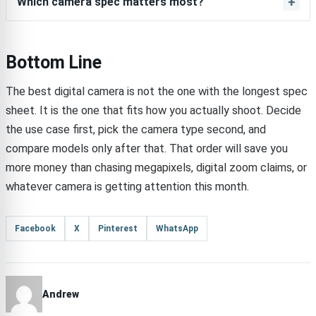
Which camera spec matters most?
Bottom Line
The best digital camera is not the one with the longest spec
sheet. It is the one that fits how you actually shoot. Decide
the use case first, pick the camera type second, and
compare models only after that. That order will save you
more money than chasing megapixels, digital zoom claims, or
whatever camera is getting attention this month.
Facebook
X
Pinterest
WhatsApp
Andrew