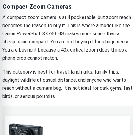
Compact Zoom Cameras
A compact zoom camera is still pocketable, but zoom reach
becomes the reason to buy it. This is where a model like the
Canon PowerShot SX740 HS makes more sense than a
cheap basic compact. You are not buying it for a huge sensor.
You are buying it because a 40x optical zoom does things a
phone crop cannot match.
This category is best for travel, landmarks, family trips,
daylight wildlife at casual distance, and anyone who wants
reach without a camera bag. It is not ideal for dark gyms, fast
birds, or serious portraits.