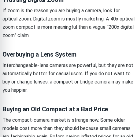
If zoom is the reason you are buying a camera, look for
optical zoom. Digital zoom is mostly marketing. A 40x optical
zoom compact is more meaningful than a vague “200x digital
zoom” claim.
Overbuying a Lens System
Interchangeable-lens cameras are powerful, but they are not
automatically better for casual users. If you do not want to
buy or change lenses, a compact or bridge camera may make
you happier.
Buying an Old Compact at a Bad Price
The compact-camera market is strange now. Some older
models cost more than they should because small cameras
are fashionable again. Before paying inflated prices for an old