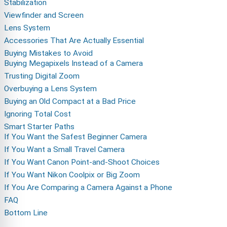
Stabilization
Viewfinder and Screen
Lens System
Accessories That Are Actually Essential
Buying Mistakes to Avoid
Buying Megapixels Instead of a Camera
Trusting Digital Zoom
Overbuying a Lens System
Buying an Old Compact at a Bad Price
Ignoring Total Cost
Smart Starter Paths
If You Want the Safest Beginner Camera
If You Want a Small Travel Camera
If You Want Canon Point-and-Shoot Choices
If You Want Nikon Coolpix or Big Zoom
If You Are Comparing a Camera Against a Phone
FAQ
Bottom Line