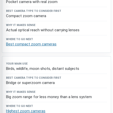
Pocket camera with real zoom
Compact zoom camera
Actual optical reach without carrying lenses
Best compact zoom cameras
Birds, wildlife, moon shots, distant subjects
Bridge or superzoom camera
Big zoom range for less money than a lens system
Highest zoom cameras