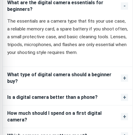
What are the digital camera essentials for
beginners?
The essentials are a camera type that fits your use case,
a reliable memory card, a spare battery if you shoot often,
a small protective case, and basic cleaning tools. Lenses,
tripods, microphones, and flashes are only essential when
your shooting style requires them.
What type of digital camera should a beginner
buy?
Is a digital camera better than a phone?
How much should I spend on a first digital
camera?