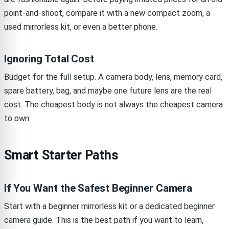
point-and-shoot, compare it with a new compact zoom, a
used mirrorless kit, or even a better phone.
Ignoring Total Cost
Budget for the full setup. A camera body, lens, memory card,
spare battery, bag, and maybe one future lens are the real
cost. The cheapest body is not always the cheapest camera
to own.
Smart Starter Paths
If You Want the Safest Beginner Camera
Start with a beginner mirrorless kit or a dedicated beginner
camera guide. This is the best path if you want to learn,