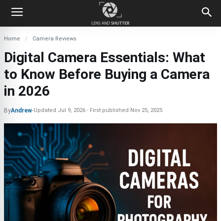
Home
Camera Reviews
Digital Camera Essentials: What
to Know Before Buying a Camera
in 2026
By
Andrew
-
Updated
Jul 9, 2026
First published
Nov 25, 2025