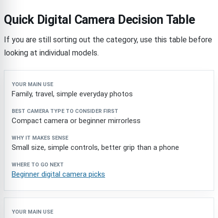
Quick Digital Camera Decision Table
If you are still sorting out the category, use this table before
looking at individual models.
Your main use
Best camera type to consider first
Why 
Family, travel, simple everyday photos
Compact camera or beginner mirrorless
Small size, simple controls, better grip than a phone
Beginner digital camera picks