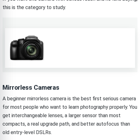
this is the category to study.
Mirrorless Cameras
A beginner mirrorless camera is the best first serious camera
for most people who want to learn photography properly. You
get interchangeable lenses, a larger sensor than most
compacts, a real upgrade path, and better autofocus than
old entry-level DSLRs.