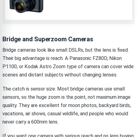
Bridge and Superzoom Cameras
Bridge cameras look like small DSLRs, but the lens is fixed.
Their big advantage is reach. A Panasonic FZ80D, Nikon
P1100, or Kodak Astro Zoom type of camera can cover wide
scenes and distant subjects without changing lenses.
The catch is sensor size. Most bridge cameras use small
sensors, so the huge zoom is the point, not maximum image
quality. They are excellent for moon photos, backyard birds,
vacations, air shows, casual wildlife, and people who would
never carry a 600mm lens.
If you want one camera with serious reach and no lens buying,