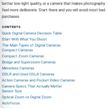
better low-light quality, or a camera that makes photography
feel more deliberate. Start there and you will avoid most bad
purchases.
CONTENTS
Quick Digital Camera Decision Table
Start With What You Shoot
The Main Types of Digital Cameras
Compact Cameras
Compact Zoom Cameras
Bridge and Superzoom Cameras
Mirrorless Cameras
DSLR and Used DSLR Cameras
Action Cameras and Pocket Video Cameras
Camera Specs That Actually Matter
Sensor Size
Optical Zoom vs Digital Zoom
Autofocus