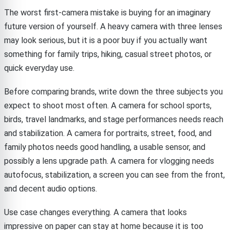
The worst first-camera mistake is buying for an imaginary
future version of yourself. A heavy camera with three lenses
may look serious, but it is a poor buy if you actually want
something for family trips, hiking, casual street photos, or
quick everyday use.
Before comparing brands, write down the three subjects you
expect to shoot most often. A camera for school sports,
birds, travel landmarks, and stage performances needs reach
and stabilization. A camera for portraits, street, food, and
family photos needs good handling, a usable sensor, and
possibly a lens upgrade path. A camera for vlogging needs
autofocus, stabilization, a screen you can see from the front,
and decent audio options.
Use case changes everything. A camera that looks
impressive on paper can stay at home because it is too