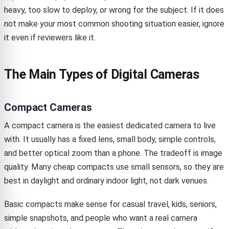
heavy, too slow to deploy, or wrong for the subject. If it does
not make your most common shooting situation easier, ignore
it even if reviewers like it.
The Main Types of Digital Cameras
Compact Cameras
A compact camera is the easiest dedicated camera to live
with. It usually has a fixed lens, small body, simple controls,
and better optical zoom than a phone. The tradeoff is image
quality. Many cheap compacts use small sensors, so they are
best in daylight and ordinary indoor light, not dark venues.
Basic compacts make sense for casual travel, kids, seniors,
simple snapshots, and people who want a real camera