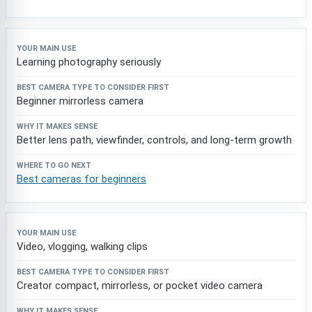
Learning photography seriously
Beginner mirrorless camera
Better lens path, viewfinder, controls, and long-term growth
Best cameras for beginners
Video, vlogging, walking clips
Creator compact, mirrorless, or pocket video camera