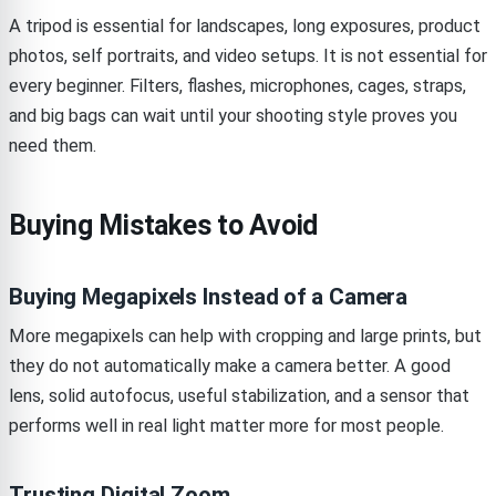
A tripod is essential for landscapes, long exposures, product
photos, self portraits, and video setups. It is not essential for
every beginner. Filters, flashes, microphones, cages, straps,
and big bags can wait until your shooting style proves you
need them.
Buying Mistakes to Avoid
Buying Megapixels Instead of a Camera
More megapixels can help with cropping and large prints, but
they do not automatically make a camera better. A good
lens, solid autofocus, useful stabilization, and a sensor that
performs well in real light matter more for most people.
Trusting Digital Zoom