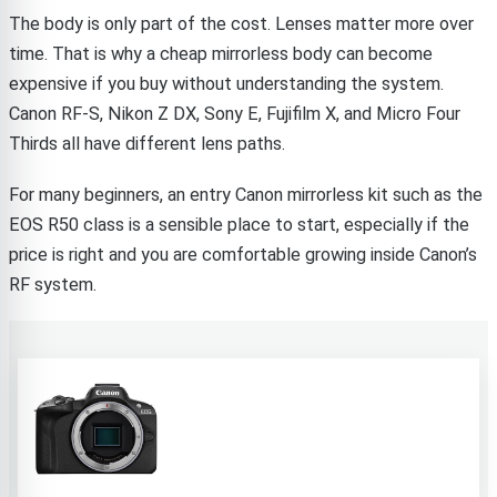
The body is only part of the cost. Lenses matter more over
time. That is why a cheap mirrorless body can become
expensive if you buy without understanding the system.
Canon RF-S, Nikon Z DX, Sony E, Fujifilm X, and Micro Four
Thirds all have different lens paths.
For many beginners, an entry Canon mirrorless kit such as the
EOS R50 class is a sensible place to start, especially if the
price is right and you are comfortable growing inside Canon’s
RF system.