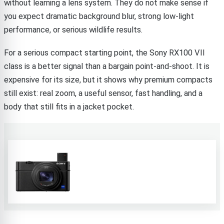
without learning a lens system. They do not make sense if
you expect dramatic background blur, strong low-light
performance, or serious wildlife results.
For a serious compact starting point, the Sony RX100 VII
class is a better signal than a bargain point-and-shoot. It is
expensive for its size, but it shows why premium compacts
still exist: real zoom, a useful sensor, fast handling, and a
body that still fits in a jacket pocket.