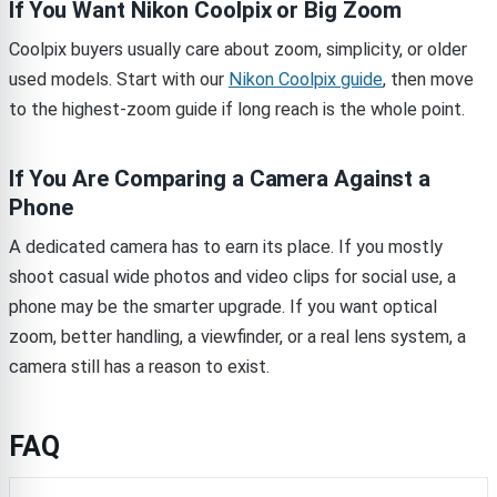
If You Want Nikon Coolpix or Big Zoom
Coolpix buyers usually care about zoom, simplicity, or older
used models. Start with our
Nikon Coolpix guide
, then move
to the highest-zoom guide if long reach is the whole point.
If You Are Comparing a Camera Against a
Phone
A dedicated camera has to earn its place. If you mostly
shoot casual wide photos and video clips for social use, a
phone may be the smarter upgrade. If you want optical
zoom, better handling, a viewfinder, or a real lens system, a
camera still has a reason to exist.
FAQ