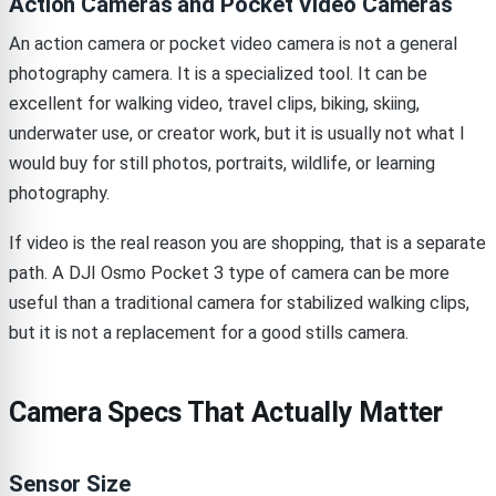
Action Cameras and Pocket Video Cameras
An action camera or pocket video camera is not a general
photography camera. It is a specialized tool. It can be
excellent for walking video, travel clips, biking, skiing,
underwater use, or creator work, but it is usually not what I
would buy for still photos, portraits, wildlife, or learning
photography.
If video is the real reason you are shopping, that is a separate
path. A DJI Osmo Pocket 3 type of camera can be more
useful than a traditional camera for stabilized walking clips,
but it is not a replacement for a good stills camera.
Camera Specs That Actually Matter
Sensor Size