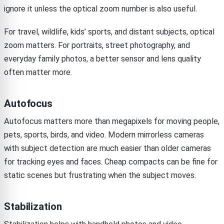
ignore it unless the optical zoom number is also useful.
For travel, wildlife, kids’ sports, and distant subjects, optical
zoom matters. For portraits, street photography, and
everyday family photos, a better sensor and lens quality
often matter more.
Autofocus
Autofocus matters more than megapixels for moving people,
pets, sports, birds, and video. Modern mirrorless cameras
with subject detection are much easier than older cameras
for tracking eyes and faces. Cheap compacts can be fine for
static scenes but frustrating when the subject moves.
Stabilization