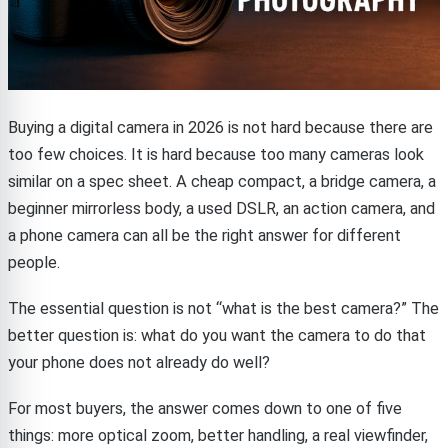
Buying a digital camera in 2026 is not hard because there are
too few choices. It is hard because too many cameras look
similar on a spec sheet. A cheap compact, a bridge camera, a
beginner mirrorless body, a used DSLR, an action camera, and
a phone camera can all be the right answer for different
people.
The essential question is not “what is the best camera?” The
better question is: what do you want the camera to do that
your phone does not already do well?
For most buyers, the answer comes down to one of five
things: more optical zoom, better handling, a real viewfinder,