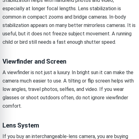
Stabilization helps with handheld photos and video,
especially at longer focal lengths. Lens stabilization is
common in compact zooms and bridge cameras. In-body
stabilization appears on many better mirrorless cameras. It is
useful, but it does not freeze subject movement. A running
child or bird still needs a fast enough shutter speed.
Viewfinder and Screen
A viewfinder is not just a luxury. In bright sun it can make the
camera much easier to use. A tilting or flip screen helps with
low angles, travel photos, selfies, and video. If you wear
glasses or shoot outdoors often, do not ignore viewfinder
comfort.
Lens System
If you buy an interchangeable-lens camera, you are buying