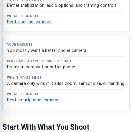
Better stabilization, audio options, and framing controls
Best vlogging cameras
You mostly want a better phone camera
Premium compact or better phone
A camera only wins if it adds zoom, sensor size, or handling
Best smartphone cameras
Start With What You Shoot