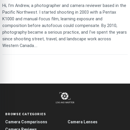
Hi, I'm Andrew, a photographer and camera reviewer based in the
Pacific Northwest. I started shooting in 2003 with a Pentax
K1000 and manual-focus film, learning exposure and
composition before autofocus could compensate. By 2010,
photography became a serious practice, and I've spent the years
since shooting street, travel, and landscape work across
Western Canada....
BROWSE CATEGORIES
Camera Comparisons
Camera Lenses
Camera Reviews