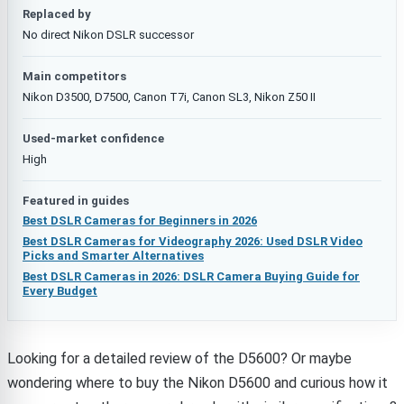
Replaced by
No direct Nikon DSLR successor
Main competitors
Nikon D3500, D7500, Canon T7i, Canon SL3, Nikon Z50 II
Used-market confidence
High
Featured in guides
Best DSLR Cameras for Beginners in 2026
Best DSLR Cameras for Videography 2026: Used DSLR Video
Picks and Smarter Alternatives
Best DSLR Cameras in 2026: DSLR Camera Buying Guide for
Every Budget
Looking for a detailed review of the D5600? Or maybe
wondering where to buy the Nikon D5600 and curious how it