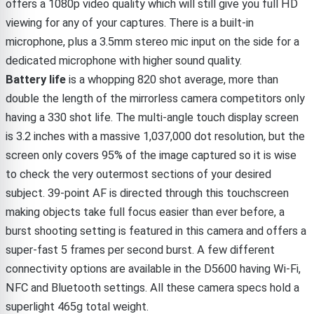
offers a 1080p video quality which will still give you full HD
viewing for any of your captures. There is a built-in
microphone, plus a 3.5mm stereo mic input on the side for a
dedicated microphone with higher sound quality.
Battery life
is a whopping 820 shot average, more than
double the length of the mirrorless camera competitors only
having a 330 shot life. The multi-angle touch display screen
is 3.2 inches with a massive 1,037,000 dot resolution, but the
screen only covers 95% of the image captured so it is wise
to check the very outermost sections of your desired
subject. 39-point AF is directed through this touchscreen
making objects take full focus easier than ever before, a
burst shooting setting is featured in this camera and offers a
super-fast 5 frames per second burst. A few different
connectivity options are available in the D5600 having Wi-Fi,
NFC and Bluetooth settings. All these camera specs hold a
superlight 465g total weight.