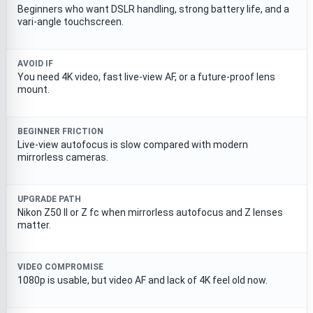
Beginners who want DSLR handling, strong battery life, and a
vari-angle touchscreen.
AVOID IF
You need 4K video, fast live-view AF, or a future-proof lens
mount.
BEGINNER FRICTION
Live-view autofocus is slow compared with modern
mirrorless cameras.
UPGRADE PATH
Nikon Z50 II or Z fc when mirrorless autofocus and Z lenses
matter.
VIDEO COMPROMISE
1080p is usable, but video AF and lack of 4K feel old now.