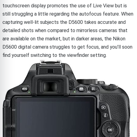
touchscreen display promotes the use of Live View but is
still struggling a little regarding the autofocus feature. When
capturing well-lit subjects the D5600 takes accurate and
detailed shots when compared to mirrorless cameras that
are available on the market, but in darker areas, the Nikon
D5600 digital camera struggles to get focus, and you’ll soon
find yourself switching to the viewfinder setting.