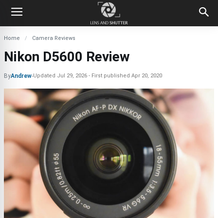
Home
Camera Reviews
Nikon D5600 Review
By
Andrew
-
Updated
Jul 29, 2026
First published
Apr 20, 2020