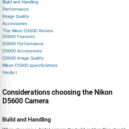
Build and Handling
Performance
Image Quality
Accessories
The Nikon D5600 Review
D5600 Features
D5600 Performance
D5600 Accessories
D5600 Image Quality
Nikon D5600 specifications
Verdict
Considerations choosing the Nikon
D5600 Camera
Build and Handling