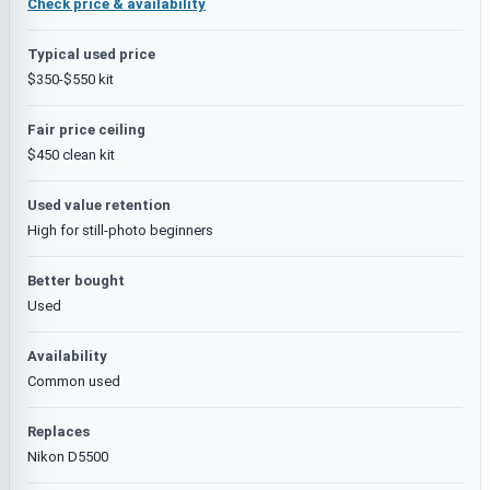
Check price & availability
Typical used price
$350-$550 kit
Fair price ceiling
$450 clean kit
Used value retention
High for still-photo beginners
Better bought
Used
Availability
Common used
Replaces
Nikon D5500