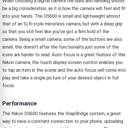
When choosing a digital camera the build and handling should
be a big consideration, as it is how the camera will feel and fit
into your hands. The D5600 is small and lightweight almost
that of an SLR-style mirrorless camera, but with a deep grip
so that you still feel like you’ve got a firm hold of the
camera. Being a small camera, some of the buttons are also
small, this doesn’t after the functionality just some of the
icons are harder to read. Auto-focus is a great feature of this
Nikon camera, the touch display screen control enables you
to tap an item in the scene and the auto-focus will come into
play and take a single picture of your desired object in full
focus.
Performance
The Nikon D5600 features the SnapBridge system, a great
way to have a constant connection to your phone, uploading