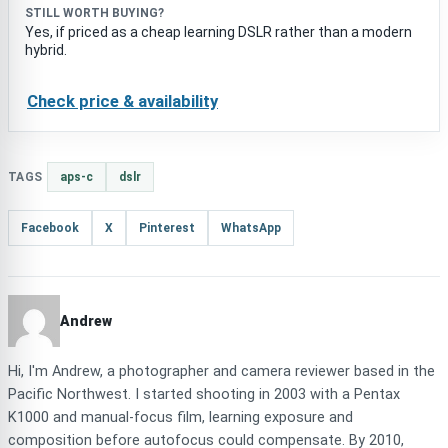
STILL WORTH BUYING?
Yes, if priced as a cheap learning DSLR rather than a modern
hybrid.
Check price & availability
TAGS
aps-c
dslr
Facebook
X
Pinterest
WhatsApp
Andrew
Hi, I'm Andrew, a photographer and camera reviewer based in the
Pacific Northwest. I started shooting in 2003 with a Pentax
K1000 and manual-focus film, learning exposure and
composition before autofocus could compensate. By 2010,