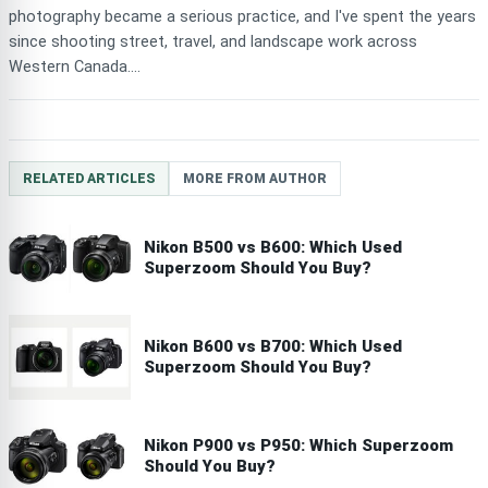
photography became a serious practice, and I've spent the years
since shooting street, travel, and landscape work across
Western Canada....
RELATED ARTICLES
MORE FROM AUTHOR
Nikon B500 vs B600: Which Used
Superzoom Should You Buy?
Nikon B600 vs B700: Which Used
Superzoom Should You Buy?
Nikon P900 vs P950: Which Superzoom
Should You Buy?