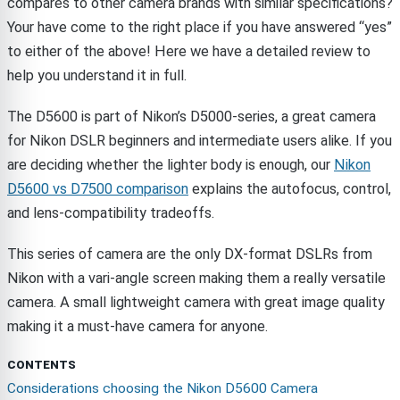
compares to other camera brands with similar specifications?
Your have come to the right place if you have answered “yes”
to either of the above! Here we have a detailed review to
help you understand it in full.
The D5600 is part of Nikon’s D5000-series, a great camera
for Nikon DSLR beginners and intermediate users alike. If you
are deciding whether the lighter body is enough, our
Nikon
D5600 vs D7500 comparison
explains the autofocus, control,
and lens-compatibility tradeoffs.
This series of camera are the only DX-format DSLRs from
Nikon with a vari-angle screen making them a really versatile
camera. A small lightweight camera with great image quality
making it a must-have camera for anyone.
CONTENTS
Considerations choosing the Nikon D5600 Camera