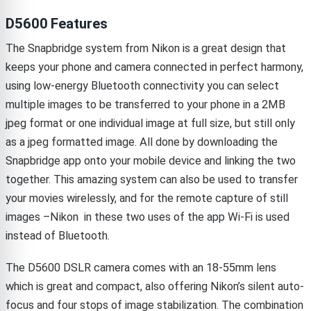
D5600 Features
The Snapbridge system from Nikon is a great design that
keeps your phone and camera connected in perfect harmony,
using low-energy Bluetooth connectivity you can select
multiple images to be transferred to your phone in a 2MB
jpeg format or one individual image at full size, but still only
as a jpeg formatted image. All done by downloading the
Snapbridge app onto your mobile device and linking the two
together. This amazing system can also be used to transfer
your movies wirelessly, and for the remote capture of still
images –Nikon in these two uses of the app Wi-Fi is used
instead of Bluetooth.
The D5600 DSLR camera comes with an 18-55mm lens
which is great and compact, also offering Nikon’s silent auto-
focus and four stops of image stabilization. The combination