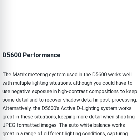
D5600 Performance
The Matrix metering system used in the D5600 works well
with multiple lighting situations, although you could have to
use negative exposure in high-contrast compositions to keep
some detail and to recover shadow detail in post-processing.
Alternatively, the D5600’s Active D-Lighting system works
great in these situations, keeping more detail when shooting
JPEG formatted images. The auto white balance works
great in a range of different lighting conditions, capturing