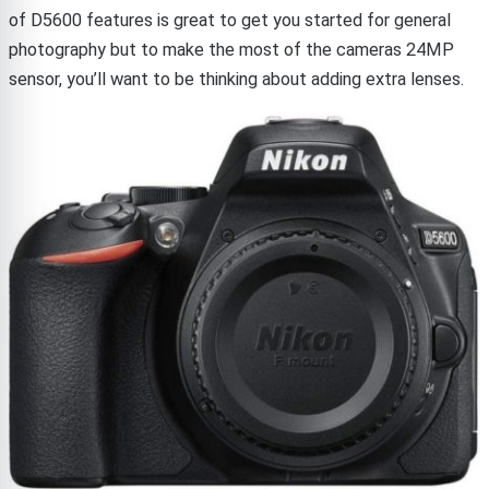
of D5600 features is great to get you started for general
photography but to make the most of the cameras 24MP
sensor, you’ll want to be thinking about adding extra lenses.