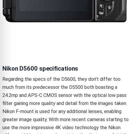
Nikon D5600 specifications
Regarding the specs of the D5600, they don’t differ too
much from its predecessor the D5500 both boasting a
24.2mp and APS-C CMOS sensor with the optical low pass
filter gaining more quality and detail from the images taken.
Nikon F-mount is used for any additional lenses, enabling
greater image quality. With more recent cameras starting to
use the more impressive 4K video technology the Nikon