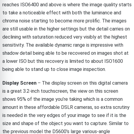
reaches ISO6400 and above is where the image quality starts
to take a noticeable effect with both the luminance and
chroma noise starting to become more prolific. The images
are still usable in the higher settings but the detail carries on
declining with saturation reduced very visibly at the highest
sensitivity. The available dynamic range is impressive with
shadow detail being able to be recovered on images shot at
a lower ISO but this recovery is limited to about ISO1600
being able to stand up to close image inspection.
Display Screen
– The display screen on this digital camera
is a great 3.2-inch touchscreen, the view on this screen
shows 95% of the image you’re taking which is a common
amount in these affordable DSLR cameras, so extra scrutiny
is needed in the very edges of your image to see if it is the
size and shape of the object you want to capture. Similar to
the previous model the D5600’s large various-angle