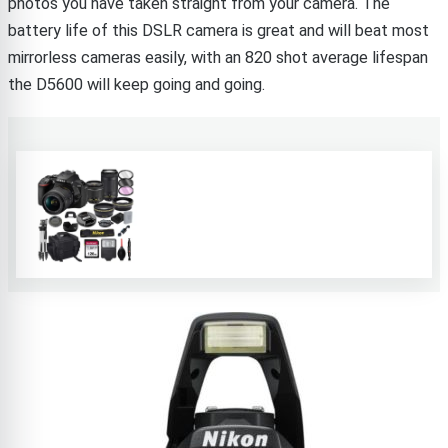
photos you have taken straight from your camera. The
battery life of this DSLR camera is great and will beat most
mirrorless cameras easily, with an 820 shot average lifespan
the D5600 will keep going and going.