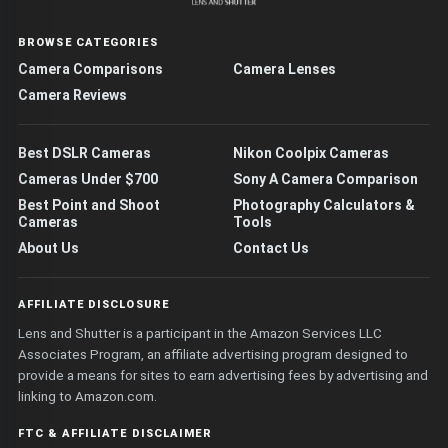
BROWSE CATEGORIES
Camera Comparisons
Camera Lenses
Camera Reviews
Best DSLR Cameras
Nikon Coolpix Cameras
Cameras Under $700
Sony A Camera Comparison
Best Point and Shoot
Photography Calculators &
Cameras
Tools
About Us
Contact Us
AFFILIATE DISCLOSURE
Lens and Shutter is a participant in the Amazon Services LLC
Associates Program, an affiliate advertising program designed to
provide a means for sites to earn advertising fees by advertising and
linking to Amazon.com.
FTC & AFFILIATE DISCLAIMER