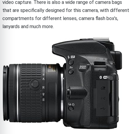
video capture. There is also a wide range of camera bags
that are specifically designed for this camera, with different
compartments for different lenses, camera flash box’s,
lanyards and much more.