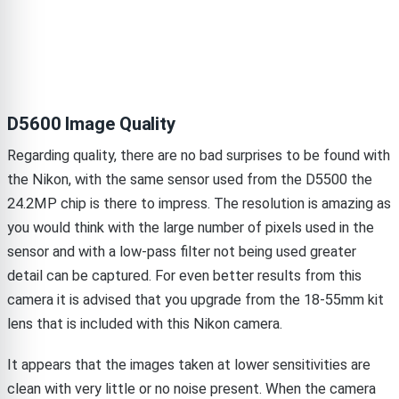
D5600 Image Quality
Regarding quality, there are no bad surprises to be found with
the Nikon, with the same sensor used from the D5500 the
24.2MP chip is there to impress. The resolution is amazing as
you would think with the large number of pixels used in the
sensor and with a low-pass filter not being used greater
detail can be captured. For even better results from this
camera it is advised that you upgrade from the 18-55mm kit
lens that is included with this Nikon camera.
It appears that the images taken at lower sensitivities are
clean with very little or no noise present. When the camera