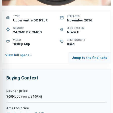
TYPE
RELEASED
Upper-entry DX DSLR
November 2016
SENSOR
LENS SYSTEM
24.2MP DX CMOS
Nikon F
VIDEO
BEST BOUGHT
1080p 60p
Used
View full specs
Jump to the final take
Buying Context
Launch price
$699 body-only; $799 kit
Amazon price