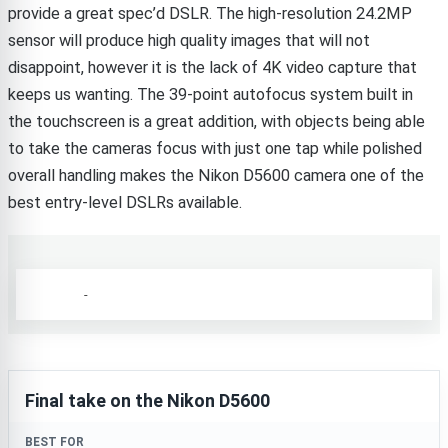
provide a great spec’d DSLR. The high-resolution 24.2MP
sensor will produce high quality images that will not
disappoint, however it is the lack of 4K video capture that
keeps us wanting. The 39-point autofocus system built in
the touchscreen is a great addition, with objects being able
to take the cameras focus with just one tap while polished
overall handling makes the Nikon D5600 camera one of the
best entry-level DSLRs available.
-
Final take on the Nikon D5600
BEST FOR