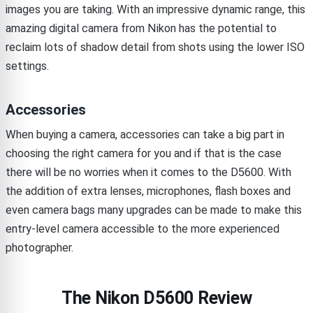
images you are taking. With an impressive dynamic range, this
amazing digital camera from Nikon has the potential to
reclaim lots of shadow detail from shots using the lower ISO
settings.
Accessories
When buying a camera, accessories can take a big part in
choosing the right camera for you and if that is the case
there will be no worries when it comes to the D5600. With
the addition of extra lenses, microphones, flash boxes and
even camera bags many upgrades can be made to make this
entry-level camera accessible to the more experienced
photographer.
The Nikon D5600 Review