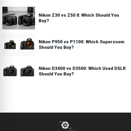
Nikon Z30 vs Z50 II: Which Should You
Buy?
Nikon P950 vs P1100: Which Superzoom
Should You Buy?
Nikon D3400 vs D3500: Which Used DSLR
Should You Buy?