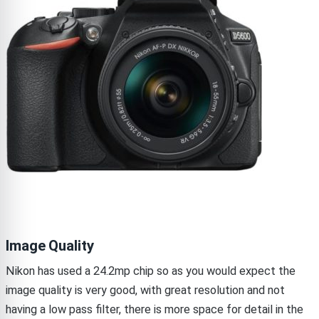
Image Quality
Nikon has used a 24.2mp chip so as you would expect the
image quality is very good, with great resolution and not
having a low pass filter, there is more space for detail in the