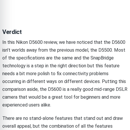
Verdict
In this Nikon D5600 review, we have noticed that the D5600
isn’t worlds away from the previous model, the D5500. Most
of the specifications are the same and the SnapBridge
technology is a step in the right direction but this feature
needs a bit more polish to fix connectivity problems
occurring in different ways on different devices. Putting this
comparison aside, the D5600 is a really good mid-range DSLR
camera that would be a great tool for beginners and more
experienced users alike.
There are no stand-alone features that stand out and draw
overall appeal, but the combination of all the features