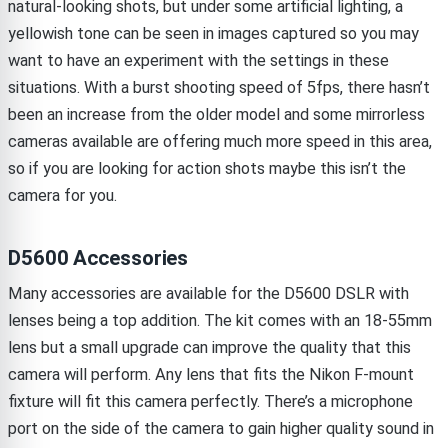
natural-looking shots, but under some artificial lighting, a
yellowish tone can be seen in images captured so you may
want to have an experiment with the settings in these
situations. With a burst shooting speed of 5fps, there hasn’t
been an increase from the older model and some mirrorless
cameras available are offering much more speed in this area,
so if you are looking for action shots maybe this isn’t the
camera for you.
D5600 Accessories
Many accessories are available for the D5600 DSLR with
lenses being a top addition. The kit comes with an 18-55mm
lens but a small upgrade can improve the quality that this
camera will perform. Any lens that fits the Nikon F-mount
fixture will fit this camera perfectly. There’s a microphone
port on the side of the camera to gain higher quality sound in