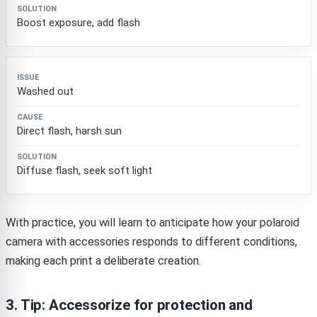
Boost exposure, add flash
Washed out
Direct flash, harsh sun
Diffuse flash, seek soft light
With practice, you will learn to anticipate how your polaroid
camera with accessories responds to different conditions,
making each print a deliberate creation.
3. Tip: Accessorize for protection and