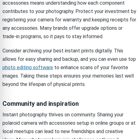
accessories means understanding how each component
contributes to your photography. Protect your investment by
registering your camera for warranty and keeping receipts for
any accessories. Many brands offer upgrade options or
trade-in programs, so it pays to stay informed.
Consider archiving your best instant prints digitally. This
allows for easy sharing and backup, and you can even use top
photo editing software
to enhance scans of your favorite
images. Taking these steps ensures your memories last well
beyond the lifespan of physical prints.
Community and inspiration
Instant photography thrives on community. Sharing your
polaroid camera with accessories setup in online groups or at
local meetups can lead to new friendships and creative