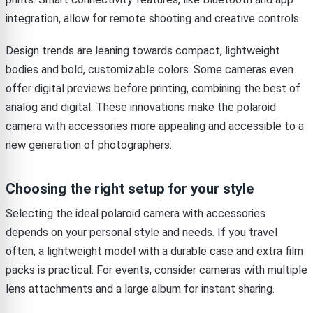
integration, allow for remote shooting and creative controls.
Design trends are leaning towards compact, lightweight
bodies and bold, customizable colors. Some cameras even
offer digital previews before printing, combining the best of
analog and digital. These innovations make the polaroid
camera with accessories more appealing and accessible to a
new generation of photographers.
Choosing the right setup for your style
Selecting the ideal polaroid camera with accessories
depends on your personal style and needs. If you travel
often, a lightweight model with a durable case and extra film
packs is practical. For events, consider cameras with multiple
lens attachments and a large album for instant sharing.