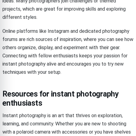
ideas. Many photographers join challenges or themed
projects, which are great for improving skills and exploring
different styles.
Online platforms like Instagram and dedicated photography
forums are rich sources of inspiration, where you can see how
others organize, display, and experiment with their gear.
Connecting with fellow enthusiasts keeps your passion for
instant photography alive and encourages you to try new
techniques with your setup.
Resources for instant photography
enthusiasts
Instant photography is an art that thrives on exploration,
learning, and community. Whether you are new to shooting
with a polaroid camera with accessories or you have shelves