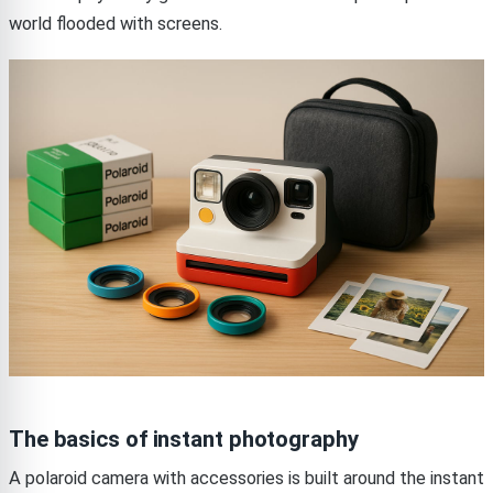
world flooded with screens.
The basics of instant photography
A polaroid camera with accessories is built around the instant