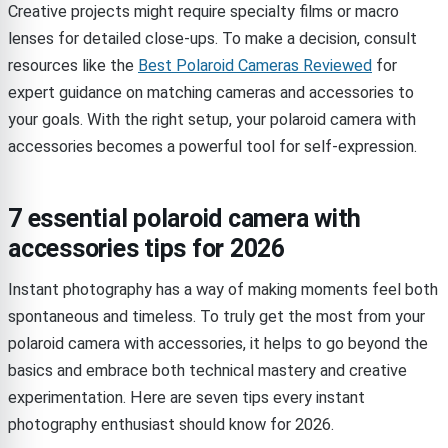
Creative projects might require specialty films or macro
lenses for detailed close-ups. To make a decision, consult
resources like the
Best Polaroid Cameras Reviewed
for
expert guidance on matching cameras and accessories to
your goals. With the right setup, your polaroid camera with
accessories becomes a powerful tool for self-expression.
7 essential polaroid camera with
accessories tips for 2026
Instant photography has a way of making moments feel both
spontaneous and timeless. To truly get the most from your
polaroid camera with accessories, it helps to go beyond the
basics and embrace both technical mastery and creative
experimentation. Here are seven tips every instant
photography enthusiast should know for 2026.