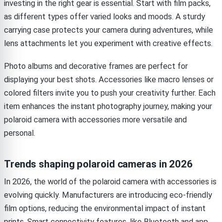
investing in the right gear is essential. Start with film packs,
as different types offer varied looks and moods. A sturdy
carrying case protects your camera during adventures, while
lens attachments let you experiment with creative effects.
Photo albums and decorative frames are perfect for
displaying your best shots. Accessories like macro lenses or
colored filters invite you to push your creativity further. Each
item enhances the instant photography journey, making your
polaroid camera with accessories more versatile and
personal.
Trends shaping polaroid cameras in 2026
In 2026, the world of the polaroid camera with accessories is
evolving quickly. Manufacturers are introducing eco-friendly
film options, reducing the environmental impact of instant
prints. Smart connectivity features, like Bluetooth and app