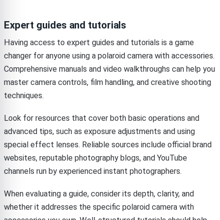
Expert guides and tutorials
Having access to expert guides and tutorials is a game
changer for anyone using a polaroid camera with accessories.
Comprehensive manuals and video walkthroughs can help you
master camera controls, film handling, and creative shooting
techniques.
Look for resources that cover both basic operations and
advanced tips, such as exposure adjustments and using
special effect lenses. Reliable sources include official brand
websites, reputable photography blogs, and YouTube
channels run by experienced instant photographers.
When evaluating a guide, consider its depth, clarity, and
whether it addresses the specific polaroid camera with