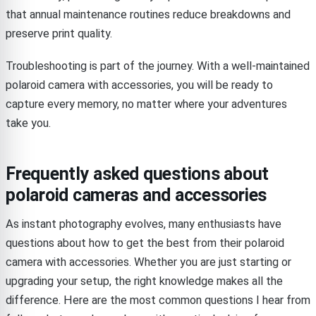
that annual maintenance routines reduce breakdowns and
preserve print quality.
Troubleshooting is part of the journey. With a well-maintained
polaroid camera with accessories, you will be ready to
capture every memory, no matter where your adventures
take you.
Frequently asked questions about
polaroid cameras and accessories
As instant photography evolves, many enthusiasts have
questions about how to get the best from their polaroid
camera with accessories. Whether you are just starting or
upgrading your setup, the right knowledge makes all the
difference. Here are the most common questions I hear from