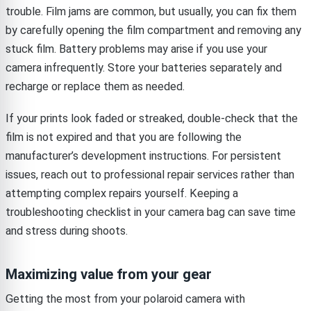
trouble. Film jams are common, but usually, you can fix them
by carefully opening the film compartment and removing any
stuck film. Battery problems may arise if you use your
camera infrequently. Store your batteries separately and
recharge or replace them as needed.
If your prints look faded or streaked, double-check that the
film is not expired and that you are following the
manufacturer’s development instructions. For persistent
issues, reach out to professional repair services rather than
attempting complex repairs yourself. Keeping a
troubleshooting checklist in your camera bag can save time
and stress during shoots.
Maximizing value from your gear
Getting the most from your polaroid camera with