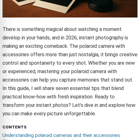
There is something magical about watching a moment
develop in your hands, and in 2026, instant photography is
making an exciting comeback. The polaroid camera with
accessories offers more than just nostalgia, it brings creative
control and spontaneity to every shot. Whether you are new
or experienced, mastering your polaroid camera with
accessories can help you capture memories that stand out.
In this guide, I will share seven essential tips that blend
practical know-how with fresh inspiration. Ready to
transform your instant photos? Let’s dive in and explore how
you can make every picture unforgettable.
CONTENTS
Understanding polaroid cameras and their accessories