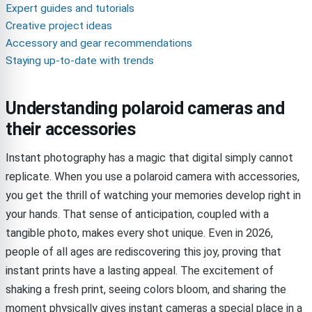
Expert guides and tutorials
Creative project ideas
Accessory and gear recommendations
Staying up-to-date with trends
Understanding polaroid cameras and
their accessories
Instant photography has a magic that digital simply cannot
replicate. When you use a polaroid camera with accessories,
you get the thrill of watching your memories develop right in
your hands. That sense of anticipation, coupled with a
tangible photo, makes every shot unique. Even in 2026,
people of all ages are rediscovering this joy, proving that
instant prints have a lasting appeal. The excitement of
shaking a fresh print, seeing colors bloom, and sharing the
moment physically gives instant cameras a special place in a