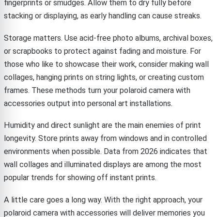
fingerprints or smudges. Allow them to dry fully before
stacking or displaying, as early handling can cause streaks.
Storage matters. Use acid-free photo albums, archival boxes,
or scrapbooks to protect against fading and moisture. For
those who like to showcase their work, consider making wall
collages, hanging prints on string lights, or creating custom
frames. These methods turn your polaroid camera with
accessories output into personal art installations.
Humidity and direct sunlight are the main enemies of print
longevity. Store prints away from windows and in controlled
environments when possible. Data from 2026 indicates that
wall collages and illuminated displays are among the most
popular trends for showing off instant prints.
A little care goes a long way. With the right approach, your
polaroid camera with accessories will deliver memories you