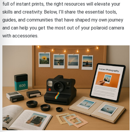
full of instant prints, the right resources will elevate your
skills and creativity. Below, I’ll share the essential tools,
guides, and communities that have shaped my own journey
and can help you get the most out of your polaroid camera
with accessories.