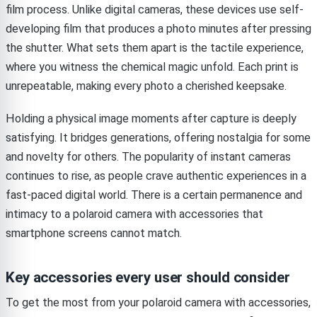
film process. Unlike digital cameras, these devices use self-
developing film that produces a photo minutes after pressing
the shutter. What sets them apart is the tactile experience,
where you witness the chemical magic unfold. Each print is
unrepeatable, making every photo a cherished keepsake.
Holding a physical image moments after capture is deeply
satisfying. It bridges generations, offering nostalgia for some
and novelty for others. The popularity of instant cameras
continues to rise, as people crave authentic experiences in a
fast-paced digital world. There is a certain permanence and
intimacy to a polaroid camera with accessories that
smartphone screens cannot match.
Key accessories every user should consider
To get the most from your polaroid camera with accessories,