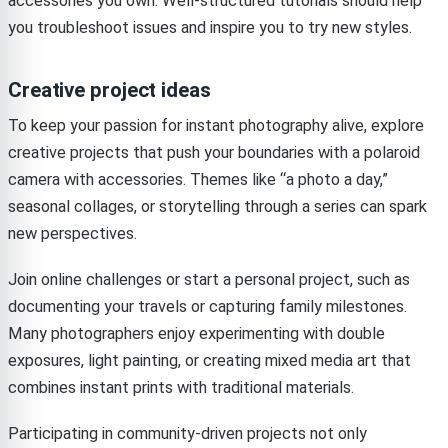
accessories you own. Well-structured tutorials should help
you troubleshoot issues and inspire you to try new styles.
Creative project ideas
To keep your passion for instant photography alive, explore
creative projects that push your boundaries with a polaroid
camera with accessories. Themes like “a photo a day,”
seasonal collages, or storytelling through a series can spark
new perspectives.
Join online challenges or start a personal project, such as
documenting your travels or capturing family milestones.
Many photographers enjoy experimenting with double
exposures, light painting, or creating mixed media art that
combines instant prints with traditional materials.
Participating in community-driven projects not only