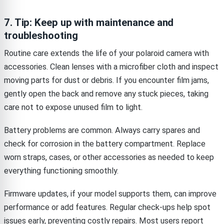
7. Tip: Keep up with maintenance and
troubleshooting
Routine care extends the life of your polaroid camera with
accessories. Clean lenses with a microfiber cloth and inspect
moving parts for dust or debris. If you encounter film jams,
gently open the back and remove any stuck pieces, taking
care not to expose unused film to light.
Battery problems are common. Always carry spares and
check for corrosion in the battery compartment. Replace
worn straps, cases, or other accessories as needed to keep
everything functioning smoothly.
Firmware updates, if your model supports them, can improve
performance or add features. Regular check-ups help spot
issues early, preventing costly repairs. Most users report