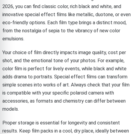
2026, you can find classic color, rich black and white, and
innovative special effect films like metallic, duotone, or even
eco-friendly options. Each film type brings a distinct mood,
from the nostalgia of sepia to the vibrancy of new color
emulsions.
Your choice of film directly impacts image quality, cost per
shot, and the emotional tone of your photos. For example,
color film is perfect for lively events, while black and white
adds drama to portraits. Special effect films can transform
simple scenes into works of art. Always check that your film
is compatible with your specific polaroid camera with
accessories, as formats and chemistry can differ between
models.
Proper storage is essential for longevity and consistent
results. Keep film packs in a cool, dry place, ideally between