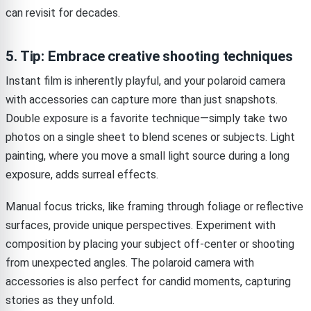
can revisit for decades.
5. Tip: Embrace creative shooting techniques
Instant film is inherently playful, and your polaroid camera
with accessories can capture more than just snapshots.
Double exposure is a favorite technique—simply take two
photos on a single sheet to blend scenes or subjects. Light
painting, where you move a small light source during a long
exposure, adds surreal effects.
Manual focus tricks, like framing through foliage or reflective
surfaces, provide unique perspectives. Experiment with
composition by placing your subject off-center or shooting
from unexpected angles. The polaroid camera with
accessories is also perfect for candid moments, capturing
stories as they unfold.