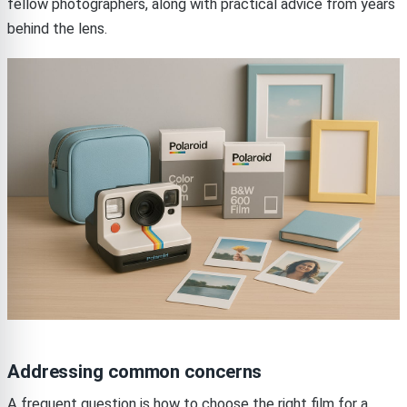
fellow photographers, along with practical advice from years
behind the lens.
Addressing common concerns
A frequent question is how to choose the right film for a