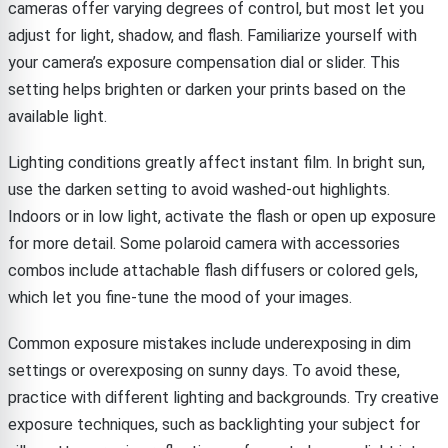
cameras offer varying degrees of control, but most let you
adjust for light, shadow, and flash. Familiarize yourself with
your camera’s exposure compensation dial or slider. This
setting helps brighten or darken your prints based on the
available light.
Lighting conditions greatly affect instant film. In bright sun,
use the darken setting to avoid washed-out highlights.
Indoors or in low light, activate the flash or open up exposure
for more detail. Some polaroid camera with accessories
combos include attachable flash diffusers or colored gels,
which let you fine-tune the mood of your images.
Common exposure mistakes include underexposing in dim
settings or overexposing on sunny days. To avoid these,
practice with different lighting and backgrounds. Try creative
exposure techniques, such as backlighting your subject for