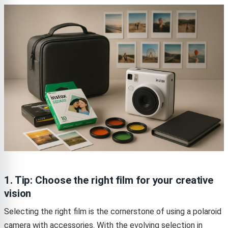
1. Tip: Choose the right film for your creative
vision
Selecting the right film is the cornerstone of using a polaroid
camera with accessories. With the evolving selection in