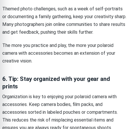
Themed photo challenges, such as a week of self-portraits
or documenting a family gathering, keep your creativity sharp.
Many photographers join online communities to share results
and get feedback, pushing their skills further.
The more you practice and play, the more your polaroid
camera with accessories becomes an extension of your
creative vision.
6. Tip: Stay organized with your gear and
prints
Organization is key to enjoying your polaroid camera with
accessories. Keep camera bodies, film packs, and
accessories sorted in labeled pouches or compartments.
This reduces the risk of misplacing essential items and
ensures you are always ready for spontaneous shoots.