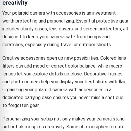
creativity
Your polaroid camera with accessories is an investment
worth protecting and personalizing. Essential protective gear
includes sturdy cases, lens covers, and screen protectors, all
designed to keep your camera safe from bumps and
scratches, especially during travel or outdoor shoots.
Creative accessories open up new possibilities. Colored lens
filters can add mood or correct color balance, while macro
lenses let you explore details up close. Decorative frames
and photo corners help you display your best shots with flair.
Organizing your polaroid camera with accessories in a
dedicated carrying case ensures you never miss a shot due
to forgotten gear.
Personalizing your setup not only makes your camera stand
out but also inspires creativity. Some photographers create