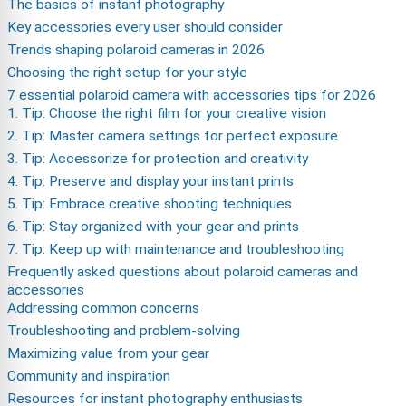
The basics of instant photography
Key accessories every user should consider
Trends shaping polaroid cameras in 2026
Choosing the right setup for your style
7 essential polaroid camera with accessories tips for 2026
1. Tip: Choose the right film for your creative vision
2. Tip: Master camera settings for perfect exposure
3. Tip: Accessorize for protection and creativity
4. Tip: Preserve and display your instant prints
5. Tip: Embrace creative shooting techniques
6. Tip: Stay organized with your gear and prints
7. Tip: Keep up with maintenance and troubleshooting
Frequently asked questions about polaroid cameras and
accessories
Addressing common concerns
Troubleshooting and problem-solving
Maximizing value from your gear
Community and inspiration
Resources for instant photography enthusiasts