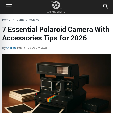
Home
Camera Reviews
7 Essential Polaroid Camera With
Accessories Tips for 2026
By
Andrew
-
Published
Dec 9, 2025