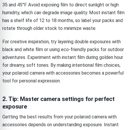
35 and 45°F. Avoid exposing film to direct sunlight or high
humidity, which can degrade image quality. Most instant film
has a shelf life of 12 to 18 months, so label your packs and
rotate through older stock to minimize waste.
For creative inspiration, try layering double exposures with
black and white film or using eco-friendly packs for outdoor
adventures. Experiment with instant film during golden hour
for dreamy, soft tones. By making intentional film choices,
your polaroid camera with accessories becomes a powerful
tool for personal expression.
2. Tip: Master camera settings for perfect
exposure
Getting the best results from your polaroid camera with
accessories depends on understanding exposure. Instant