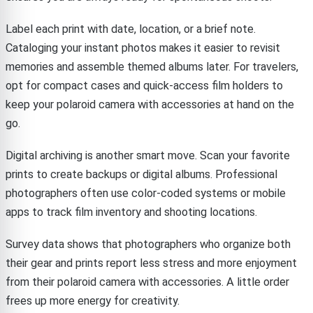
Label each print with date, location, or a brief note.
Cataloging your instant photos makes it easier to revisit
memories and assemble themed albums later. For travelers,
opt for compact cases and quick-access film holders to
keep your polaroid camera with accessories at hand on the
go.
Digital archiving is another smart move. Scan your favorite
prints to create backups or digital albums. Professional
photographers often use color-coded systems or mobile
apps to track film inventory and shooting locations.
Survey data shows that photographers who organize both
their gear and prints report less stress and more enjoyment
from their polaroid camera with accessories. A little order
frees up more energy for creativity.