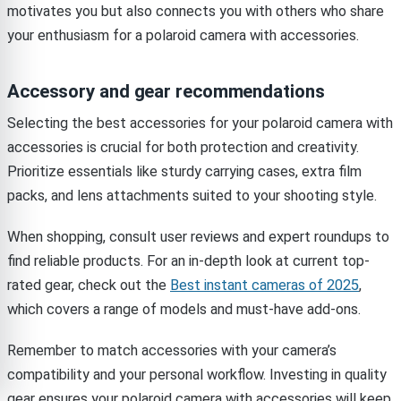
motivates you but also connects you with others who share
your enthusiasm for a polaroid camera with accessories.
Accessory and gear recommendations
Selecting the best accessories for your polaroid camera with
accessories is crucial for both protection and creativity.
Prioritize essentials like sturdy carrying cases, extra film
packs, and lens attachments suited to your shooting style.
When shopping, consult user reviews and expert roundups to
find reliable products. For an in-depth look at current top-
rated gear, check out the
Best instant cameras of 2025
,
which covers a range of models and must-have add-ons.
Remember to match accessories with your camera’s
compatibility and your personal workflow. Investing in quality
gear ensures your polaroid camera with accessories will keep