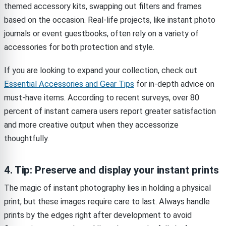
themed accessory kits, swapping out filters and frames
based on the occasion. Real-life projects, like instant photo
journals or event guestbooks, often rely on a variety of
accessories for both protection and style.
If you are looking to expand your collection, check out
Essential Accessories and Gear Tips
for in-depth advice on
must-have items. According to recent surveys, over 80
percent of instant camera users report greater satisfaction
and more creative output when they accessorize
thoughtfully.
4. Tip: Preserve and display your instant prints
The magic of instant photography lies in holding a physical
print, but these images require care to last. Always handle
prints by the edges right after development to avoid