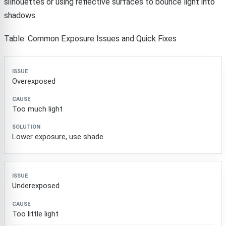
silhouettes or using reflective surfaces to bounce light into
shadows.
Table: Common Exposure Issues and Quick Fixes
Issue
Cause
Solution
Overexposed
Too much light
Lower exposure, use shade
Underexposed
Too little light