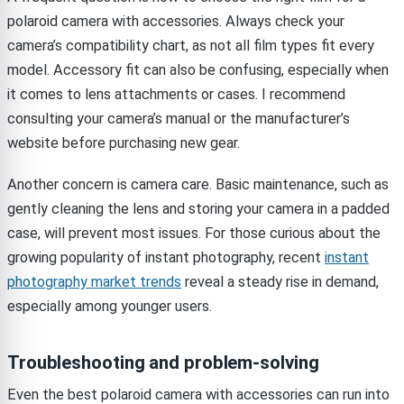
polaroid camera with accessories. Always check your
camera’s compatibility chart, as not all film types fit every
model. Accessory fit can also be confusing, especially when
it comes to lens attachments or cases. I recommend
consulting your camera’s manual or the manufacturer’s
website before purchasing new gear.
Another concern is camera care. Basic maintenance, such as
gently cleaning the lens and storing your camera in a padded
case, will prevent most issues. For those curious about the
growing popularity of instant photography, recent
instant
photography market trends
reveal a steady rise in demand,
especially among younger users.
Troubleshooting and problem-solving
Even the best polaroid camera with accessories can run into