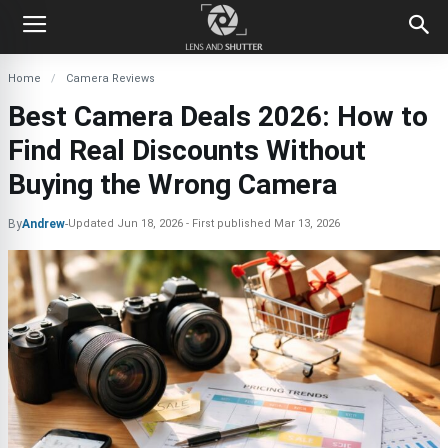
Home
Camera Reviews
Best Camera Deals 2026: How to
Find Real Discounts Without
Buying the Wrong Camera
By
Andrew
-
Updated
Jun 18, 2026
First published
Mar 13, 2026