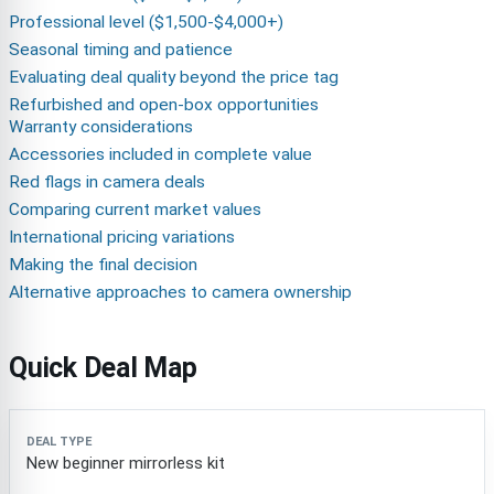
Professional level ($1,500-$4,000+)
Seasonal timing and patience
Evaluating deal quality beyond the price tag
Refurbished and open-box opportunities
Warranty considerations
Accessories included in complete value
Red flags in camera deals
Comparing current market values
International pricing variations
Making the final decision
Alternative approaches to camera ownership
Quick Deal Map
Deal type
Best target
Why it can be a deal
Red flag
New beginner mirrorless kit