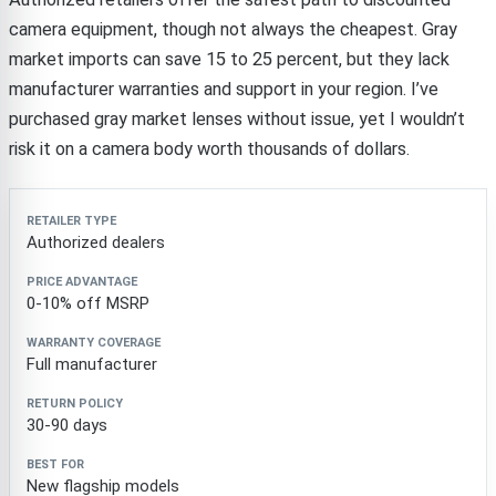
camera equipment, though not always the cheapest. Gray
market imports can save 15 to 25 percent, but they lack
manufacturer warranties and support in your region. I’ve
purchased gray market lenses without issue, yet I wouldn’t
risk it on a camera body worth thousands of dollars.
Retailer type
Price advantage
Warranty coverage
Authorized dealers
0-10% off MSRP
Full manufacturer
30-90 days
New flagship models