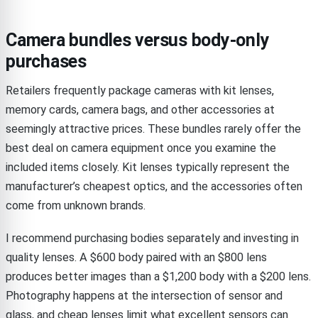
Camera bundles versus body-only
purchases
Retailers frequently package cameras with kit lenses,
memory cards, camera bags, and other accessories at
seemingly attractive prices. These bundles rarely offer the
best deal on camera equipment once you examine the
included items closely. Kit lenses typically represent the
manufacturer’s cheapest optics, and the accessories often
come from unknown brands.
I recommend purchasing bodies separately and investing in
quality lenses. A $600 body paired with an $800 lens
produces better images than a $1,200 body with a $200 lens.
Photography happens at the intersection of sensor and
glass, and cheap lenses limit what excellent sensors can