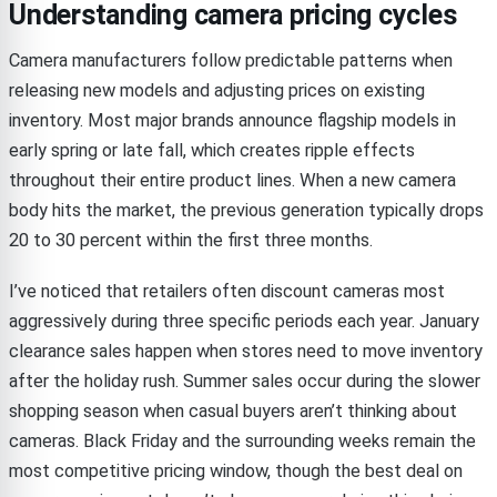
Understanding camera pricing cycles
Camera manufacturers follow predictable patterns when
releasing new models and adjusting prices on existing
inventory. Most major brands announce flagship models in
early spring or late fall, which creates ripple effects
throughout their entire product lines. When a new camera
body hits the market, the previous generation typically drops
20 to 30 percent within the first three months.
I’ve noticed that retailers often discount cameras most
aggressively during three specific periods each year. January
clearance sales happen when stores need to move inventory
after the holiday rush. Summer sales occur during the slower
shopping season when casual buyers aren’t thinking about
cameras. Black Friday and the surrounding weeks remain the
most competitive pricing window, though the best deal on