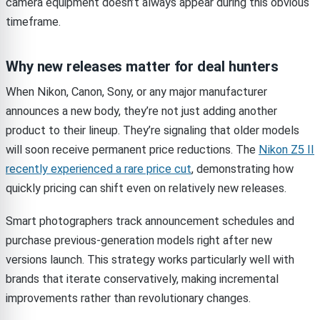
camera equipment doesn’t always appear during this obvious
timeframe.
Why new releases matter for deal hunters
When Nikon, Canon, Sony, or any major manufacturer
announces a new body, they’re not just adding another
product to their lineup. They’re signaling that older models
will soon receive permanent price reductions. The
Nikon Z5 II
recently experienced a rare price cut
, demonstrating how
quickly pricing can shift even on relatively new releases.
Smart photographers track announcement schedules and
purchase previous-generation models right after new
versions launch. This strategy works particularly well with
brands that iterate conservatively, making incremental
improvements rather than revolutionary changes.