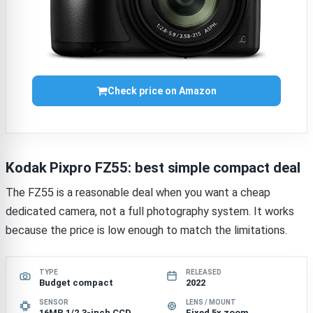
Check price on Amazon
Kodak Pixpro FZ55: best simple compact deal
The FZ55 is a reasonable deal when you want a cheap
dedicated camera, not a full photography system. It works
because the price is low enough to match the limitations.
TYPE
RELEASED
Budget compact
2022
SENSOR
LENS / MOUNT
16MP 1/2.3-inch CCD
Fixed 5x zoom