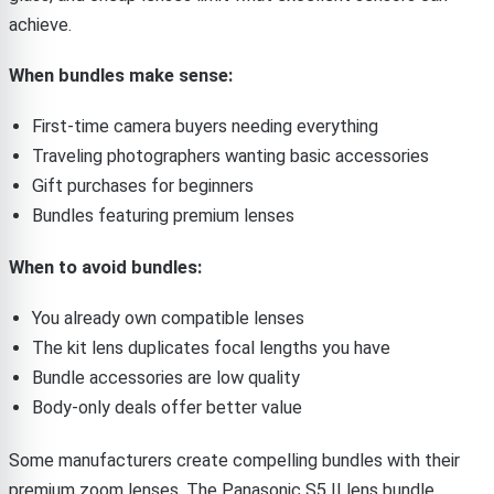
achieve.
When bundles make sense:
First-time camera buyers needing everything
Traveling photographers wanting basic accessories
Gift purchases for beginners
Bundles featuring premium lenses
When to avoid bundles:
You already own compatible lenses
The kit lens duplicates focal lengths you have
Bundle accessories are low quality
Body-only deals offer better value
Some manufacturers create compelling bundles with their
premium zoom lenses. The Panasonic S5 II lens bundle