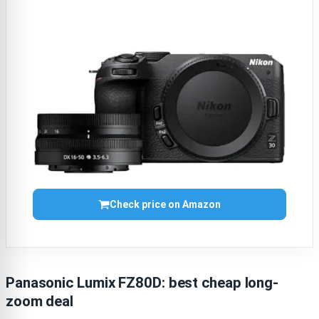
Check price on Amazon
Panasonic Lumix FZ80D: best cheap long-
zoom deal