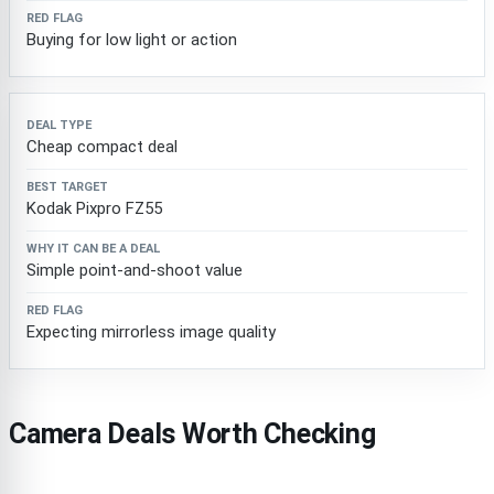
Buying for low light or action
Cheap compact deal
Kodak Pixpro FZ55
Simple point-and-shoot value
Expecting mirrorless image quality
Camera Deals Worth Checking