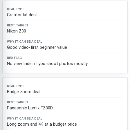
Creator kit deal
Nikon Z30
Good video-first beginner value
No viewfinder if you shoot photos mostly
Bridge zoom deal
Panasonic Lumix FZ80D
Long zoom and 4K at a budget price