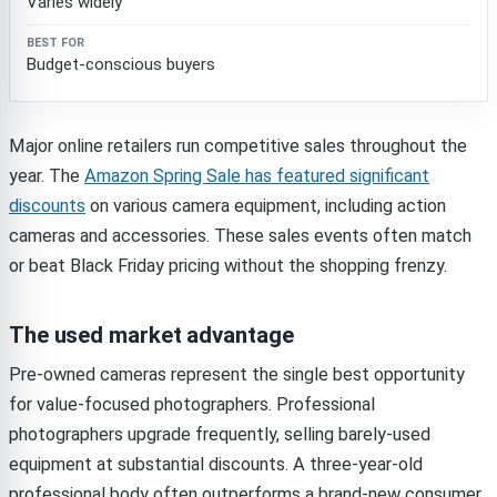
Varies widely
Budget-conscious buyers
Major online retailers run competitive sales throughout the
year. The
Amazon Spring Sale has featured significant
discounts
on various camera equipment, including action
cameras and accessories. These sales events often match
or beat Black Friday pricing without the shopping frenzy.
The used market advantage
Pre-owned cameras represent the single best opportunity
for value-focused photographers. Professional
photographers upgrade frequently, selling barely-used
equipment at substantial discounts. A three-year-old
professional body often outperforms a brand-new consumer