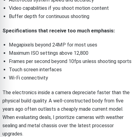
Video capabilities if you shoot motion content
Buffer depth for continuous shooting
Specifications that receive too much emphasis:
Megapixels beyond 24MP for most uses
Maximum ISO settings above 12,800
Frames per second beyond 10fps unless shooting sports
Touch screen interfaces
Wi-Fi connectivity
The electronics inside a camera depreciate faster than the
physical build quality. A well-constructed body from five
years ago often outlasts a cheaply made current model.
When evaluating deals, I prioritize cameras with weather
sealing and metal chassis over the latest processor
upgrades.