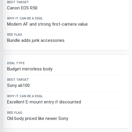
Canon EOS R50
Modern AF and strong first-camera value
Bundle adds junk accessories
Budget mirrorless body
Sony a6100
Excellent E-mount entry if discounted
Old body priced like newer Sony