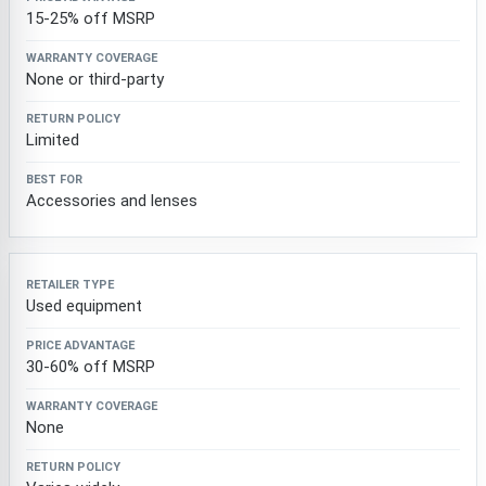
15-25% off MSRP
None or third-party
Limited
Accessories and lenses
Used equipment
30-60% off MSRP
None