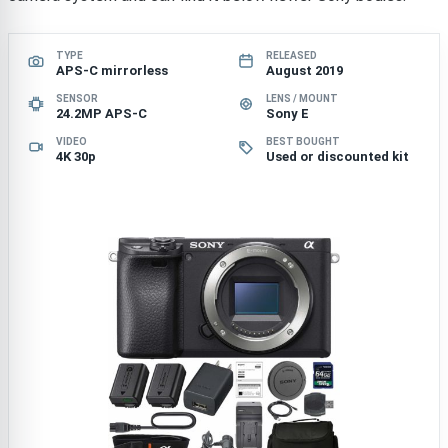
TYPE
RELEASED
APS-C mirrorless
August 2019
SENSOR
LENS / MOUNT
24.2MP APS-C
Sony E
VIDEO
BEST BOUGHT
4K 30p
Used or discounted kit