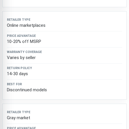
Online marketplaces
10-20% off MSRP
Varies by seller
14-30 days
Discontinued models
Gray market