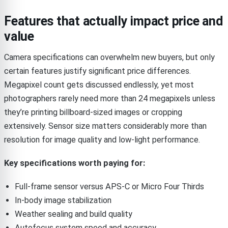
Features that actually impact price and
value
Camera specifications can overwhelm new buyers, but only
certain features justify significant price differences.
Megapixel count gets discussed endlessly, yet most
photographers rarely need more than 24 megapixels unless
they’re printing billboard-sized images or cropping
extensively. Sensor size matters considerably more than
resolution for image quality and low-light performance.
Key specifications worth paying for:
Full-frame sensor versus APS-C or Micro Four Thirds
In-body image stabilization
Weather sealing and build quality
Autofocus system speed and accuracy