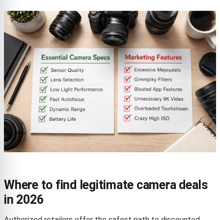
Where to find legitimate camera deals
in 2026
Authorized retailers offer the safest path to discounted