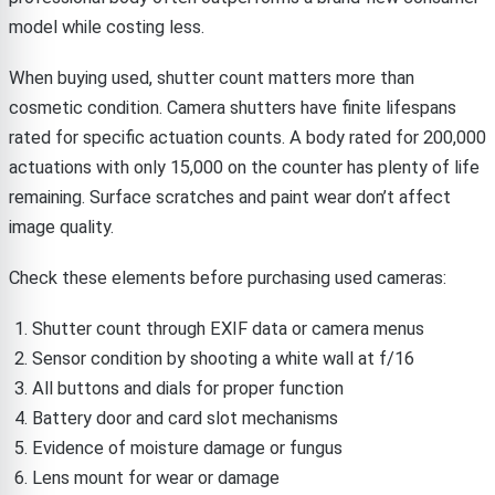
model while costing less.
When buying used, shutter count matters more than
cosmetic condition. Camera shutters have finite lifespans
rated for specific actuation counts. A body rated for 200,000
actuations with only 15,000 on the counter has plenty of life
remaining. Surface scratches and paint wear don’t affect
image quality.
Check these elements before purchasing used cameras:
Shutter count through EXIF data or camera menus
Sensor condition by shooting a white wall at f/16
All buttons and dials for proper function
Battery door and card slot mechanisms
Evidence of moisture damage or fungus
Lens mount for wear or damage