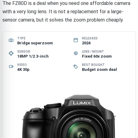
The FZ80D is a deal when you need one affordable camera
with a very long lens. It is not a replacement for a large-
sensor camera, but it solves the zoom problem cheaply.
TYPE
RELEASED
Bridge superzoom
2024
SENSOR
LENS / MOUNT
18MP 1/2.3-inch
Fixed 60x zoom
VIDEO
BEST BOUGHT
4K 30p
Budget zoom deal