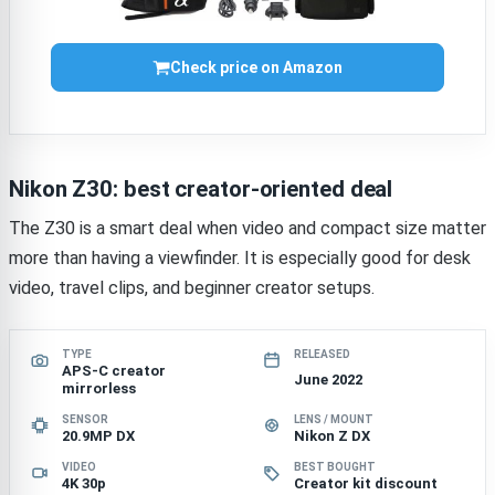
Check price on Amazon
Nikon Z30: best creator-oriented deal
The Z30 is a smart deal when video and compact size matter
more than having a viewfinder. It is especially good for desk
video, travel clips, and beginner creator setups.
TYPE
RELEASED
APS-C creator
June 2022
mirrorless
SENSOR
LENS / MOUNT
20.9MP DX
Nikon Z DX
VIDEO
BEST BOUGHT
4K 30p
Creator kit discount