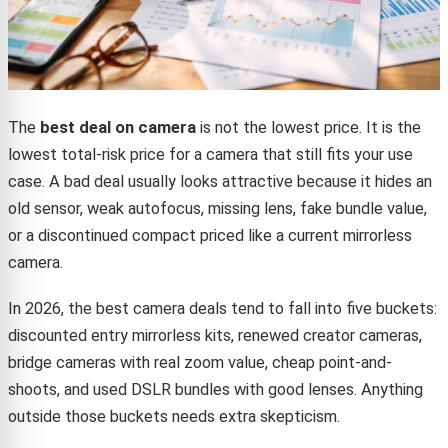
The
best deal on camera
is not the lowest price. It is the
lowest total-risk price for a camera that still fits your use
case. A bad deal usually looks attractive because it hides an
old sensor, weak autofocus, missing lens, fake bundle value,
or a discontinued compact priced like a current mirrorless
camera.
In 2026, the best camera deals tend to fall into five buckets:
discounted entry mirrorless kits, renewed creator cameras,
bridge cameras with real zoom value, cheap point-and-
shoots, and used DSLR bundles with good lenses. Anything
outside those buckets needs extra skepticism.