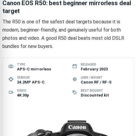
Canon EOS R50: best beginner mirrorless deal
target
The R50 is one of the safest deal targets because it is
modern, beginner-friendly, and genuinely useful for both
photos and video. A good R50 deal beats most old DSLR
bundles for new buyers.
TYPE
RELEASED
APS-C mirrorless
February 2023
SENSOR
LENS / MOUNT
24.2MP APS-C
Canon RF / RF-S
VIDEO
BEST BOUGHT
4K 30p
Discounted kit