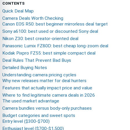
CONTENTS
Quick Deal Map
Camera Deals Worth Checking
Canon EOS R50: best beginner mirrorless deal target
Sony a6100: best used or discounted Sony deal
Nikon Z30: best creator-oriented deal
Panasonic Lumix FZ80D: best cheap long-zoom deal
Kodak Pixpro FZ55: best simple compact deal
Deal Rules That Prevent Bad Buys
Detailed Buying Notes
Understanding camera pricing cycles
Why new releases matter for deal hunters
Features that actually impact price and value
Where to find legitimate camera deals in 2026
The used market advantage
Camera bundles versus body-only purchases
Budget categories and sweet spots
Entry level ($300-$700)
Enthusiast level ($700-$1,500)