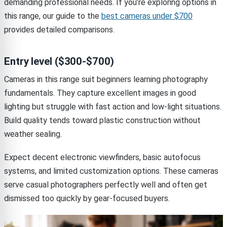
demanding professional needs. If you’re exploring options in
this range, our guide to the
best cameras under $700
provides detailed comparisons.
Entry level ($300-$700)
Cameras in this range suit beginners learning photography
fundamentals. They capture excellent images in good
lighting but struggle with fast action and low-light situations.
Build quality tends toward plastic construction without
weather sealing.
Expect decent electronic viewfinders, basic autofocus
systems, and limited customization options. These cameras
serve casual photographers perfectly well and often get
dismissed too quickly by gear-focused buyers.