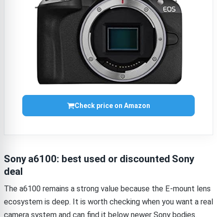
Check price on Amazon
Sony a6100: best used or discounted Sony
deal
The a6100 remains a strong value because the E-mount lens
ecosystem is deep. It is worth checking when you want a real
camera system and can find it below newer Sony bodies.