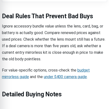
Deal Rules That Prevent Bad Buys
Ignore accessory bundle value unless the lens, card, bag, or
battery is actually good. Compare renewed prices against
used prices. Check whether the lens mount still has a future.
If a deal camera is more than five years old, ask whether a
current entry mirrorless kit is close enough in price to make
the old body pointless.
For value-specific options, cross-check the
budget
mirrorless guide
and the
under $400 camera guide
.
Detailed Buying Notes