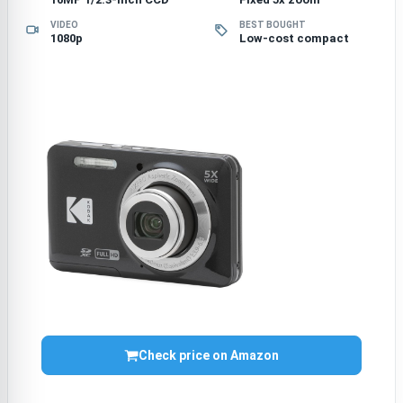
VIDEO
BEST BOUGHT
1080p
Low-cost compact
Check price on Amazon