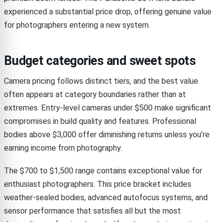
experienced a substantial price drop, offering genuine value
for photographers entering a new system.
Budget categories and sweet spots
Camera pricing follows distinct tiers, and the best value
often appears at category boundaries rather than at
extremes. Entry-level cameras under $500 make significant
compromises in build quality and features. Professional
bodies above $3,000 offer diminishing returns unless you’re
earning income from photography.
The $700 to $1,500 range contains exceptional value for
enthusiast photographers. This price bracket includes
weather-sealed bodies, advanced autofocus systems, and
sensor performance that satisfies all but the most