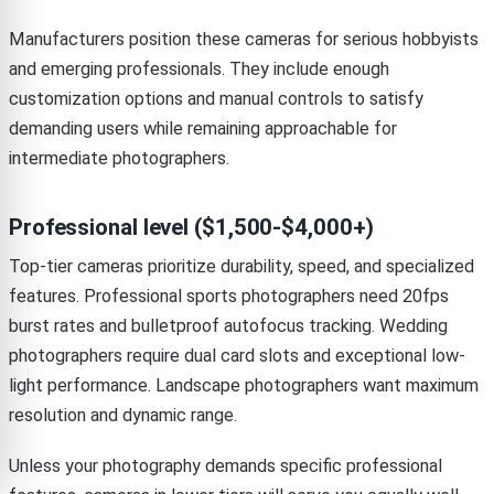
Manufacturers position these cameras for serious hobbyists
and emerging professionals. They include enough
customization options and manual controls to satisfy
demanding users while remaining approachable for
intermediate photographers.
Professional level ($1,500-$4,000+)
Top-tier cameras prioritize durability, speed, and specialized
features. Professional sports photographers need 20fps
burst rates and bulletproof autofocus tracking. Wedding
photographers require dual card slots and exceptional low-
light performance. Landscape photographers want maximum
resolution and dynamic range.
Unless your photography demands specific professional