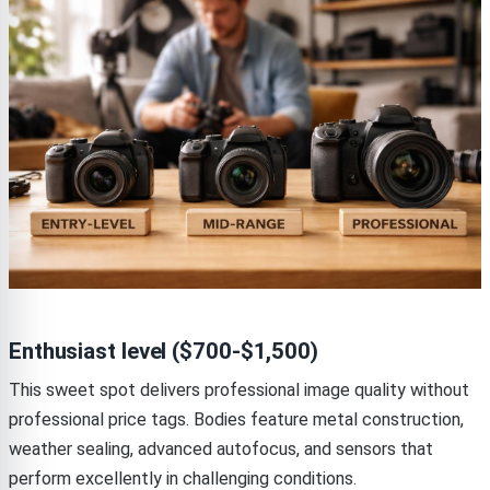
Enthusiast level ($700-$1,500)
This sweet spot delivers professional image quality without
professional price tags. Bodies feature metal construction,
weather sealing, advanced autofocus, and sensors that
perform excellently in challenging conditions.