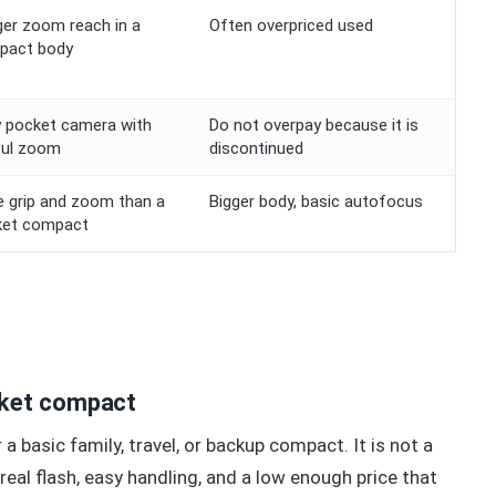
er zoom reach in a
Often overpriced used
pact body
 pocket camera with
Do not overpay because it is
ful zoom
discontinued
 grip and zoom than a
Bigger body, basic autofocus
ket compact
cket compact
a basic family, travel, or backup compact. It is not a
real flash, easy handling, and a low enough price that