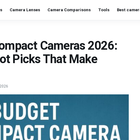
s
Camera Lenses
Camera Comparisons
Tools
Best camer
 Compact Cameras 2026:
ot Picks That Make
 2026