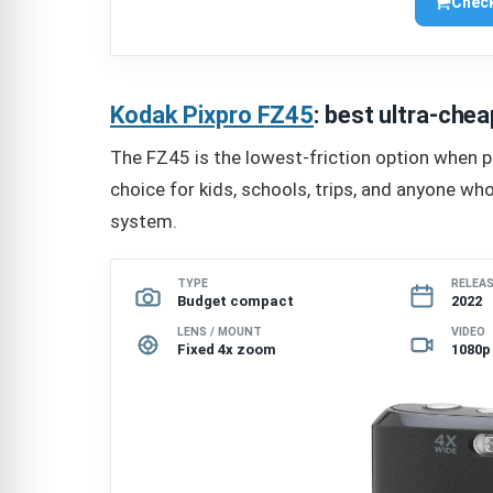
Check
Kodak Pixpro FZ45
: best ultra-ch
The FZ45 is the lowest-friction option when pr
choice for kids, schools, trips, and anyone w
system.
TYPE
RELEA
Budget compact
2022
LENS / MOUNT
VIDEO
Fixed 4x zoom
1080p