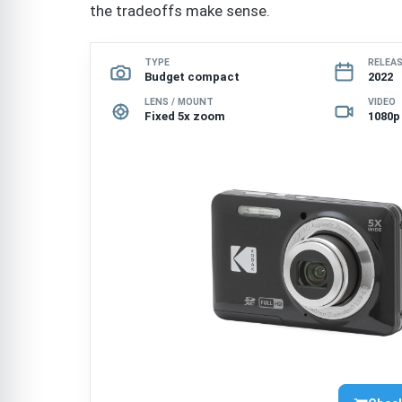
the tradeoffs make sense.
TYPE
RELEA
Budget compact
2022
LENS / MOUNT
VIDEO
Fixed 5x zoom
1080p