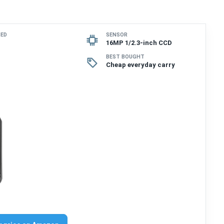
SED
SENSOR
16MP 1/2.3-inch CCD
BEST BOUGHT
Cheap everyday carry