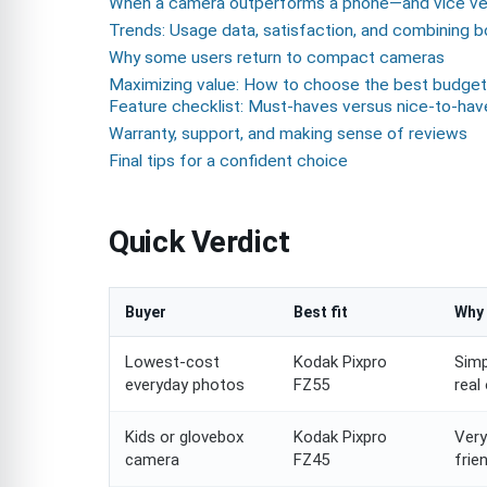
When a camera outperforms a phone—and vice ve
Trends: Usage data, satisfaction, and combining 
Why some users return to compact cameras
Maximizing value: How to choose the best budget
Feature checklist: Must-haves versus nice-to-hav
Warranty, support, and making sense of reviews
Final tips for a confident choice
Quick Verdict
Buyer
Best fit
Why 
Lowest-cost
Kodak Pixpro
Simp
everyday photos
FZ55
real
Kids or glovebox
Kodak Pixpro
Very
camera
FZ45
frie