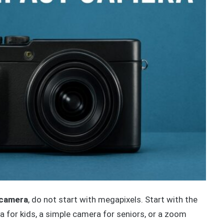
 camera
, do not start with megapixels. Start with the
a for kids, a simple camera for seniors, or a zoom