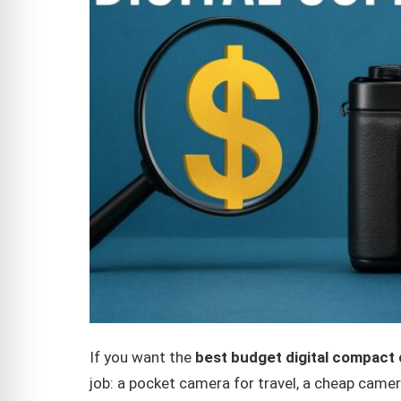
If you want the
best budget digital compact
job: a pocket camera for travel, a cheap camer