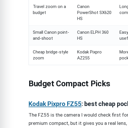
Travel zoom on a
Canon
Long
budget
PowerShot SX620
com
HS
Small Canon point-
Canon ELPH 360
Easy
and-shoot
HS
use
Cheap bridge-style
Kodak Pixpro
More
zoom
AZ255
poc
Budget Compact Picks
Kodak Pixpro FZ55
: best cheap po
The FZ55 is the camera I would check first for 
premium compact, but it gives you a real lens, 