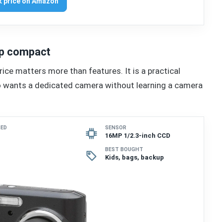
 price on Amazon
eap compact
ice matters more than features. It is a practical
ho wants a dedicated camera without learning a camera
SED
SENSOR
16MP 1/2.3-inch CCD
BEST BOUGHT
Kids, bags, backup