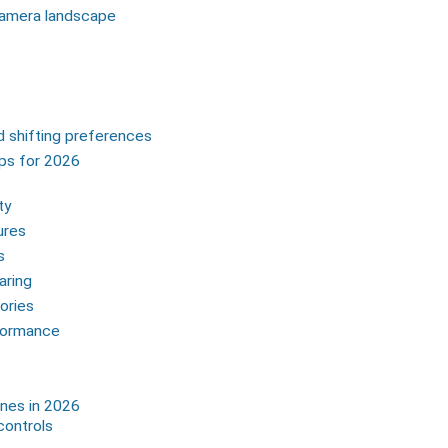
camera landscape
 shifting preferences
ips for 2026
ty
ures
s
aring
ories
rformance
nes in 2026
controls