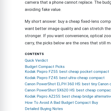
camera that a phone cannot replace. The budg
avoiding fake value.
My short answer: buy a cheap fixed-lens compa
want better image quality and can stretch the 
stronger. If you want convenience, optical zoo
carry, the picks below are the ones that still 
CONTENTS
Quick Verdict
Budget Compact Picks
Kodak Pixpro FZ55: best cheap pocket compact
Kodak Pixpro FZ45: best ultra-cheap compact
Canon PowerShot ELPH 360 HS: best tiny Canon
Canon PowerShot SX620 HS: best cheap compa
Kodak Pixpro AZ255: best cheap bridge alternativ
How To Avoid A Bad Budget Compact Buy
Detailed Buying Notes