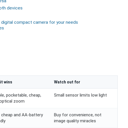
rsa
both devices
 digital compact camera for your needs
es
it wins
Watch out for
le, pocketable, cheap,
Small sensor limits low light
 optical zoom
 cheap and AA-battery
Buy for convenience, not
ndly
image quality miracles