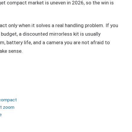
et compact market is uneven in 2026, so the win is
ct only when it solves a real handling problem. If you
budget, a discounted mirrorless kit is usually
m, battery life, and a camera you are not afraid to
make sense.
 compact
ct zoom
e