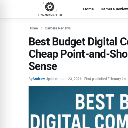
Home
Camera Review
Home
Camera Reviews
Best Budget Digital
Cheap Point-and-Sho
Sense
By
Andrew
-
Updated
June 23, 2026
-
First published
February 14,