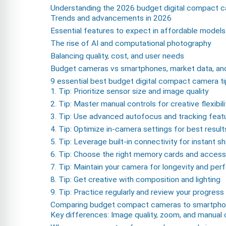
Understanding the 2026 budget digital compact 
Trends and advancements in 2026
Essential features to expect in affordable models
The rise of AI and computational photography
Balancing quality, cost, and user needs
Budget cameras vs smartphones, market data, and
9 essential best budget digital compact camera t
1. Tip: Prioritize sensor size and image quality
2. Tip: Master manual controls for creative flexibili
3. Tip: Use advanced autofocus and tracking feat
4. Tip: Optimize in-camera settings for best result
5. Tip: Leverage built-in connectivity for instant sh
6. Tip: Choose the right memory cards and access
7. Tip: Maintain your camera for longevity and pe
8. Tip: Get creative with composition and lighting
9. Tip: Practice regularly and review your progress
Comparing budget compact cameras to smartpho
Key differences: Image quality, zoom, and manual 