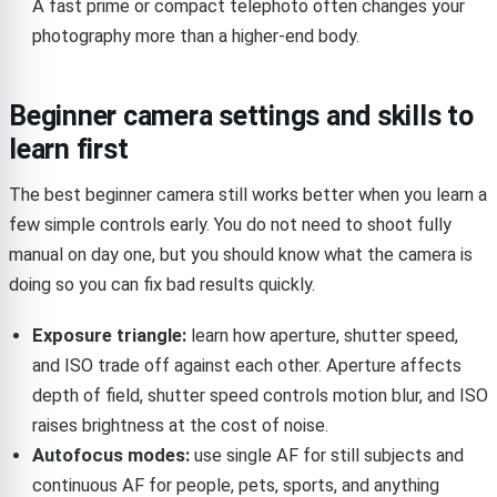
A fast prime or compact telephoto often changes your
photography more than a higher-end body.
Beginner camera settings and skills to
learn first
The best beginner camera still works better when you learn a
few simple controls early. You do not need to shoot fully
manual on day one, but you should know what the camera is
doing so you can fix bad results quickly.
Exposure triangle:
learn how aperture, shutter speed,
and ISO trade off against each other. Aperture affects
depth of field, shutter speed controls motion blur, and ISO
raises brightness at the cost of noise.
Autofocus modes:
use single AF for still subjects and
continuous AF for people, pets, sports, and anything