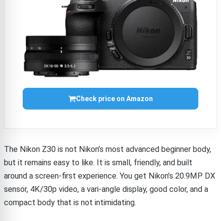
Check price on Amazon
The Nikon Z30 is not Nikon’s most advanced beginner body,
but it remains easy to like. It is small, friendly, and built
around a screen-first experience. You get Nikon’s 20.9MP DX
sensor, 4K/30p video, a vari-angle display, good color, and a
compact body that is not intimidating.