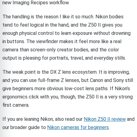
new Imaging Recipes workflow.
The handling is the reason I like it so much. Nikon bodies
tend to feel logical in the hand, and the Z50 II gives you
enough physical control to learn exposure without drowning
in buttons. The viewfinder makes it feel more like a real
camera than screen-only creator bodies, and the color
output is pleasing for portraits, travel, and everyday stills.
The weak point is the DX Z lens ecosystem. It is improving,
and you can use full-frame Z lenses, but Canon and Sony still
give beginners more obvious low-cost lens paths. If Nikon’s
ergonomics click with you, though, the Z50 II is a very strong
first camera.
If you are leaning Nikon, also read our
Nikon Z50 II review
and
our broader guide to
Nikon cameras for beginners
.