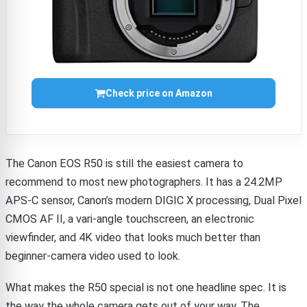
Check price on Amazon
The Canon EOS R50 is still the easiest camera to
recommend to most new photographers. It has a 24.2MP
APS-C sensor, Canon’s modern DIGIC X processing, Dual Pixel
CMOS AF II, a vari-angle touchscreen, an electronic
viewfinder, and 4K video that looks much better than
beginner-camera video used to look.
What makes the R50 special is not one headline spec. It is
the way the whole camera gets out of your way. The