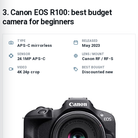
3. Canon EOS R100: best budget
camera for beginners
TYPE
RELEASED
APS-C mirrorless
May 2023
SENSOR
LENS / MOUNT
24.1MP APS-C
Canon RF / RF-S
VIDEO
BEST BOUGHT
4K 24p crop
Discounted new