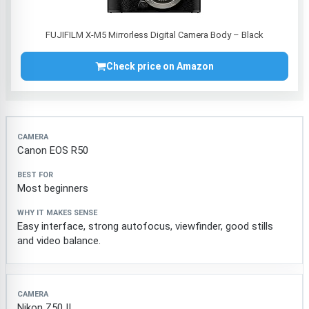
FUJIFILM X-M5 Mirrorless Digital Camera Body – Black
Check price on Amazon
Camera
Best for
Why it makes sense
Canon EOS R50
Most beginners
Easy interface, strong autofocus, viewfinder, good stills
and video balance.
Nikon Z50 II