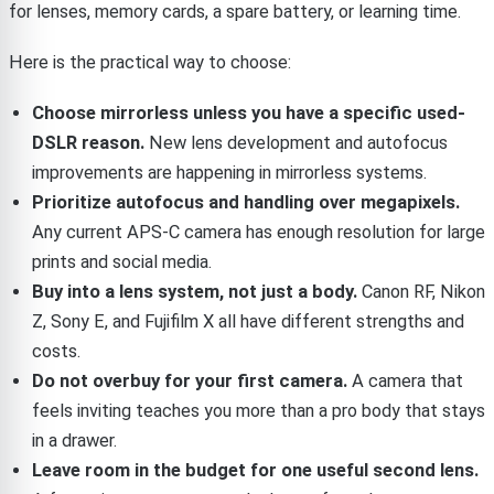
for lenses, memory cards, a spare battery, or learning time.
Here is the practical way to choose:
Choose mirrorless unless you have a specific used-
DSLR reason.
New lens development and autofocus
improvements are happening in mirrorless systems.
Prioritize autofocus and handling over megapixels.
Any current APS-C camera has enough resolution for large
prints and social media.
Buy into a lens system, not just a body.
Canon RF, Nikon
Z, Sony E, and Fujifilm X all have different strengths and
costs.
Do not overbuy for your first camera.
A camera that
feels inviting teaches you more than a pro body that stays
in a drawer.
Leave room in the budget for one useful second lens.