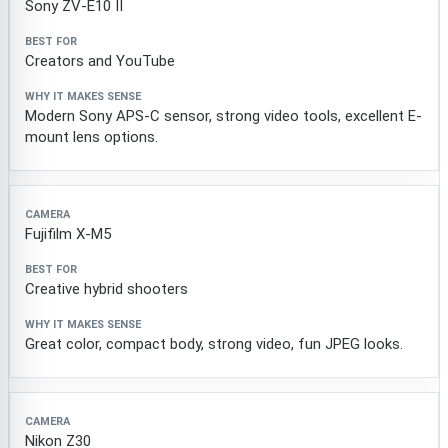
Sony ZV-E10 II
Creators and YouTube
Modern Sony APS-C sensor, strong video tools, excellent E-
mount lens options.
Fujifilm X-M5
Creative hybrid shooters
Great color, compact body, strong video, fun JPEG looks.
Nikon Z30