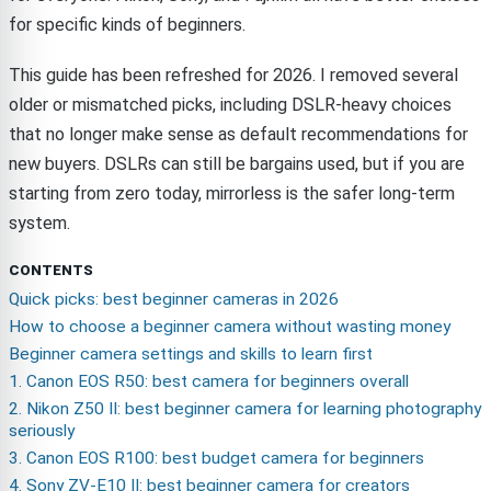
for specific kinds of beginners.
This guide has been refreshed for 2026. I removed several
older or mismatched picks, including DSLR-heavy choices
that no longer make sense as default recommendations for
new buyers. DSLRs can still be bargains used, but if you are
starting from zero today, mirrorless is the safer long-term
system.
CONTENTS
Quick picks: best beginner cameras in 2026
How to choose a beginner camera without wasting money
Beginner camera settings and skills to learn first
1. Canon EOS R50: best camera for beginners overall
2. Nikon Z50 II: best beginner camera for learning photography
seriously
3. Canon EOS R100: best budget camera for beginners
4. Sony ZV-E10 II: best beginner camera for creators