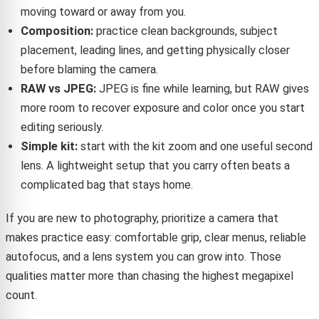
moving toward or away from you.
Composition:
practice clean backgrounds, subject
placement, leading lines, and getting physically closer
before blaming the camera.
RAW vs JPEG:
JPEG is fine while learning, but RAW gives
more room to recover exposure and color once you start
editing seriously.
Simple kit:
start with the kit zoom and one useful second
lens. A lightweight setup that you carry often beats a
complicated bag that stays home.
If you are new to photography, prioritize a camera that
makes practice easy: comfortable grip, clear menus, reliable
autofocus, and a lens system you can grow into. Those
qualities matter more than chasing the highest megapixel
count.