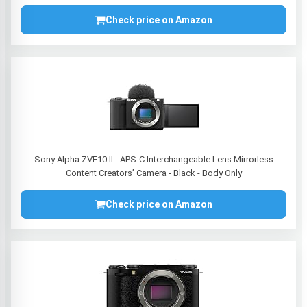
Check price on Amazon
Sony Alpha ZVE10 II - APS-C Interchangeable Lens Mirrorless
Content Creators’ Camera - Black - Body Only
Check price on Amazon