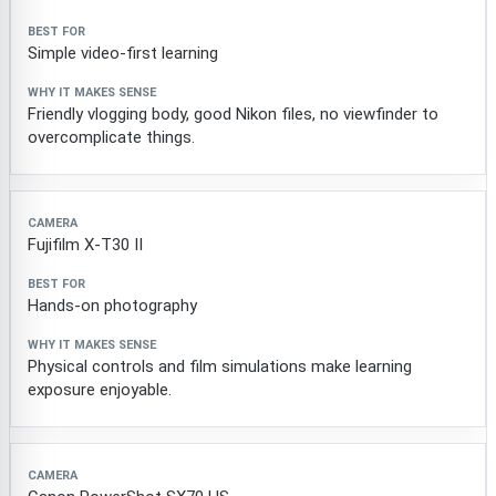
Simple video-first learning
Friendly vlogging body, good Nikon files, no viewfinder to
overcomplicate things.
Fujifilm X-T30 II
Hands-on photography
Physical controls and film simulations make learning
exposure enjoyable.