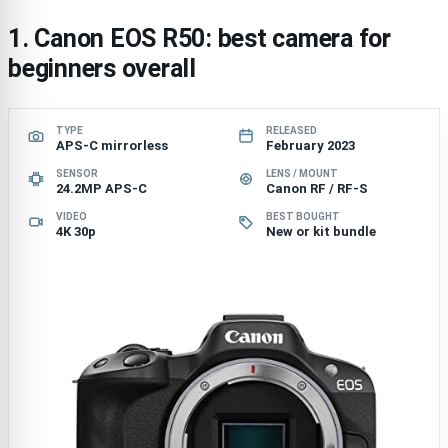
1. Canon EOS R50: best camera for
beginners overall
TYPE
RELEASED
APS-C mirrorless
February 2023
SENSOR
LENS / MOUNT
24.2MP APS-C
Canon RF / RF-S
VIDEO
BEST BOUGHT
4K 30p
New or kit bundle