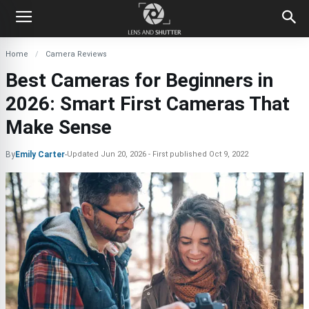
Home
Camera Reviews
Best Cameras for Beginners in
2026: Smart First Cameras That
Make Sense
By
Emily Carter
-
Updated
Jun 20, 2026
First published
Oct 9, 2022