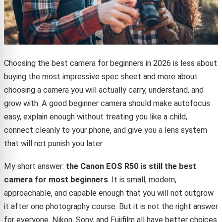
Choosing the best camera for beginners in 2026 is less about
buying the most impressive spec sheet and more about
choosing a camera you will actually carry, understand, and
grow with. A good beginner camera should make autofocus
easy, explain enough without treating you like a child,
connect cleanly to your phone, and give you a lens system
that will not punish you later.
My short answer:
the Canon EOS R50 is still the best
camera for most beginners
. It is small, modern,
approachable, and capable enough that you will not outgrow
it after one photography course. But it is not the right answer
for everyone. Nikon, Sony, and Fujifilm all have better choices