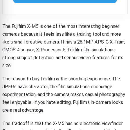
The Fujifilm X-M5 is one of the most interesting beginner
cameras because it feels less like a training tool and more
like a small creative camera. It has a 26.1MP APS-C X-Trans
CMOS 4 sensor, X-Processor 5, Fujifilm film simulations,
strong subject detection, and serious video features for its
size.
The reason to buy Fujifilm is the shooting experience. The
JPEGs have character, the film simulations encourage
experimentation, and the camera makes casual photography
feel enjoyable. If you hate editing, Fujifilm’s in-camera looks
are a real advantage.
The tradeoff is that the X-M5 has no electronic viewfinder.