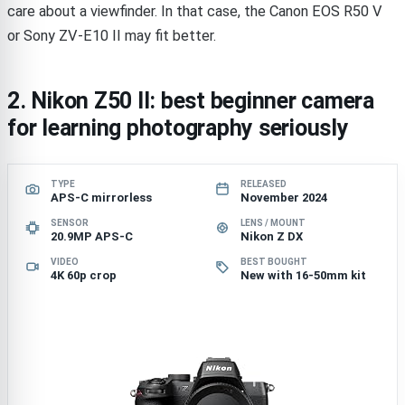
care about a viewfinder. In that case, the Canon EOS R50 V
or Sony ZV-E10 II may fit better.
2. Nikon Z50 II: best beginner camera
for learning photography seriously
TYPE
RELEASED
APS-C mirrorless
November 2024
SENSOR
LENS / MOUNT
20.9MP APS-C
Nikon Z DX
VIDEO
BEST BOUGHT
4K 60p crop
New with 16-50mm kit