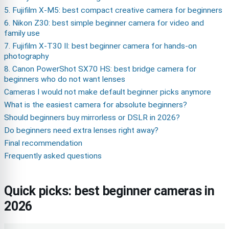
5. Fujifilm X-M5: best compact creative camera for beginners
6. Nikon Z30: best simple beginner camera for video and
family use
7. Fujifilm X-T30 II: best beginner camera for hands-on
photography
8. Canon PowerShot SX70 HS: best bridge camera for
beginners who do not want lenses
Cameras I would not make default beginner picks anymore
What is the easiest camera for absolute beginners?
Should beginners buy mirrorless or DSLR in 2026?
Do beginners need extra lenses right away?
Final recommendation
Frequently asked questions
Quick picks: best beginner cameras in
2026