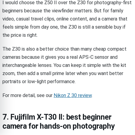
I would choose the Z50 II over the Z30 for photography-first
beginners because the viewfinder matters. But for family
video, casual travel clips, online content, and a camera that
feels simple from day one, the Z30 is still a sensible buy if
the price is right.
The Z30 is also a better choice than many cheap compact
cameras because it gives you a real APS-C sensor and
interchangeable lenses. You can keep it simple with the kit
zoom, then add a small prime later when you want better
portraits or low-light performance.
For more detail, see our
Nikon Z 30 review
.
7. Fujifilm X-T30 II: best beginner
camera for hands-on photography