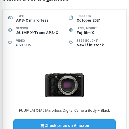
TYPE
RELEASED
APS-C mirrorless
October 2024
SENSOR
LENS / MOUNT
26.1MP X-Trans APS-C
Fujifilm X
VIDEO
BEST BOUGHT
6.2K 30p
New if in stock
FUJIFILM X-M5 Mirrorless Digital Camera Body – Black
Check price on Amazon