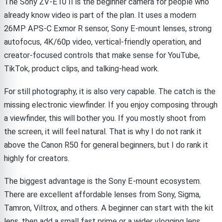
The Sony ZV-E10 II is the beginner camera for people who
already know video is part of the plan. It uses a modern
26MP APS-C Exmor R sensor, Sony E-mount lenses, strong
autofocus, 4K/60p video, vertical-friendly operation, and
creator-focused controls that make sense for YouTube,
TikTok, product clips, and talking-head work.
For still photography, it is also very capable. The catch is the
missing electronic viewfinder. If you enjoy composing through
a viewfinder, this will bother you. If you mostly shoot from
the screen, it will feel natural. That is why I do not rank it
above the Canon R50 for general beginners, but I do rank it
highly for creators.
The biggest advantage is the Sony E-mount ecosystem.
There are excellent affordable lenses from Sony, Sigma,
Tamron, Viltrox, and others. A beginner can start with the kit
lens, then add a small fast prime or a wider vlogging lens