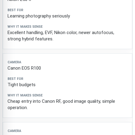
Learning photography seriously
Excellent handling, EVF, Nikon color, newer autofocus,
strong hybrid features.
Canon EOS R100
Tight budgets
Cheap entry into Canon RF, good image quality, simple
operation.