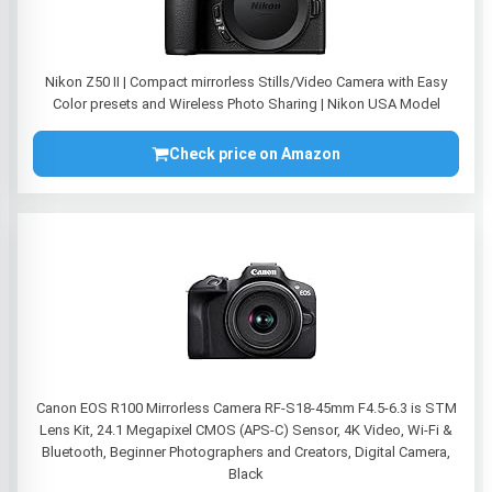
Nikon Z50 II | Compact mirrorless Stills/Video Camera with Easy
Color presets and Wireless Photo Sharing | Nikon USA Model
Check price on Amazon
Canon EOS R100 Mirrorless Camera RF-S18-45mm F4.5-6.3 is STM
Lens Kit, 24.1 Megapixel CMOS (APS-C) Sensor, 4K Video, Wi-Fi &
Bluetooth, Beginner Photographers and Creators, Digital Camera,
Black