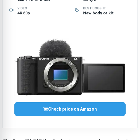
VIDEO
BEST BOUGHT
4K 60p
New body or kit
Check price on Amazon