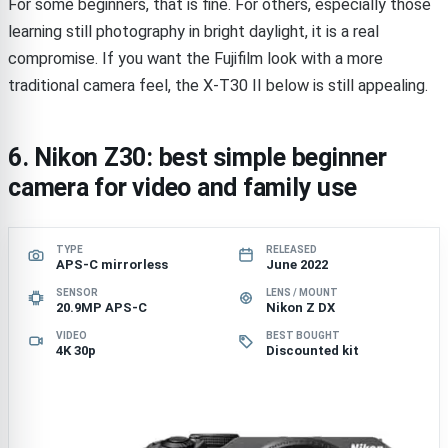
For some beginners, that is fine. For others, especially those
learning still photography in bright daylight, it is a real
compromise. If you want the Fujifilm look with a more
traditional camera feel, the X-T30 II below is still appealing.
6. Nikon Z30: best simple beginner
camera for video and family use
TYPE
RELEASED
APS-C mirrorless
June 2022
SENSOR
LENS / MOUNT
20.9MP APS-C
Nikon Z DX
VIDEO
BEST BOUGHT
4K 30p
Discounted kit