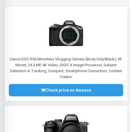
Canon EOS R50 Mirrorless Vlogging Camera (Body Only/Black), RF
Mount, 24.2 MP, 4K Video, DIGIC X Image Processor, Subject
Detection & Tracking, Compact, Smartphone Connection, Content
Creator
Check price on Amazon