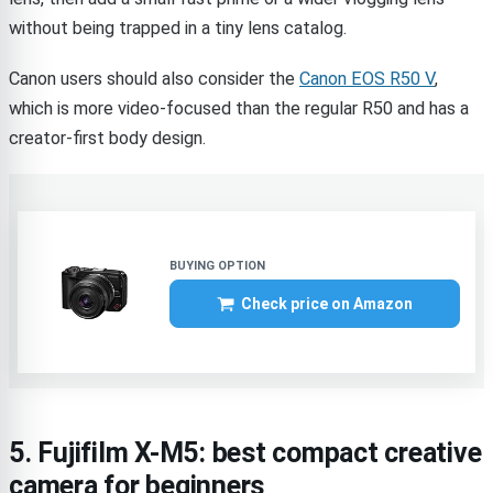
without being trapped in a tiny lens catalog.
Canon users should also consider the
Canon EOS R50 V
,
which is more video-focused than the regular R50 and has a
creator-first body design.
Check price on Amazon
5. Fujifilm X-M5: best compact creative
camera for beginners