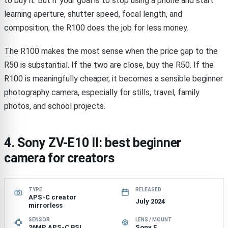
to buy it. But if your goal is to stop using a phone and start
learning aperture, shutter speed, focal length, and
composition, the R100 does the job for less money.
The R100 makes the most sense when the price gap to the
R50 is substantial. If the two are close, buy the R50. If the
R100 is meaningfully cheaper, it becomes a sensible beginner
photography camera, especially for stills, travel, family
photos, and school projects.
4. Sony ZV-E10 II: best beginner
camera for creators
TYPE
RELEASED
APS-C creator
July 2024
mirrorless
SENSOR
LENS / MOUNT
26MP APS-C BSI
Sony E