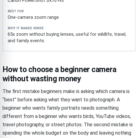
Canon PowerShot SX70 HS
One-camera zoom range
65x zoom without buying lenses, useful for wildlife, travel,
and family events.
How to choose a beginner camera
without wasting money
The first mistake beginners make is asking which camera is
“best” before asking what they want to photograph. A
beginner who wants family portraits needs something
different from a beginner who wants birds, YouTube videos,
travel photography, or street photos. The second mistake is
spending the whole budget on the body and leaving nothing