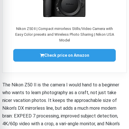
Nikon Z50 II | Compact mirrorless Stills/Video Camera with
Easy Color presets and Wireless Photo Sharing | Nikon USA
Model
Check price on Amazon
The Nikon Z50 II is the camera I would hand to a beginner
who wants to learn photography as a craft, not just take
nicer vacation photos. It keeps the approachable size of
Nikon’s DX mirrorless line, but adds a much more modern
brain: EXPEED 7 processing, improved subject detection,
4K/60p video with a crop, a vari-angle monitor, and Nikon’s