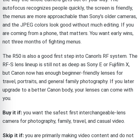
autofocus recognizes people quickly, the screen is friendly,
the menus are more approachable than Sony’s older cameras,
and the JPEG colors look good without much editing. If you
are coming from a phone, that matters. You want early wins,
not three months of fighting menus.
The R50 is also a good first step into Canon’s RF system. The
RF-S lens lineup is still not as deep as Sony E or Fujifilm X,
but Canon now has enough beginner-friendly lenses for
travel, portraits, and general family photography. If you later
upgrade to a better Canon body, your lenses can come with
you.
Buy it if:
you want the safest first interchangeable-lens
camera for photography, family, travel, and casual video.
Skip it if:
you are primarily making video content and do not