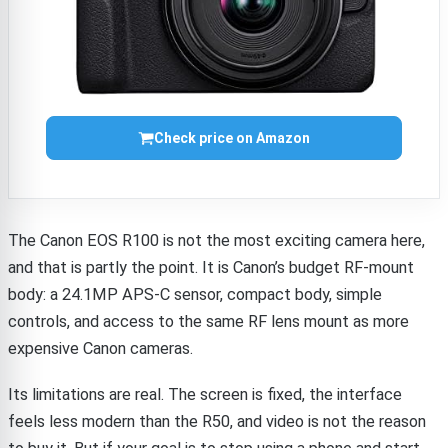
Check price on Amazon
The Canon EOS R100 is not the most exciting camera here,
and that is partly the point. It is Canon’s budget RF-mount
body: a 24.1MP APS-C sensor, compact body, simple
controls, and access to the same RF lens mount as more
expensive Canon cameras.
Its limitations are real. The screen is fixed, the interface
feels less modern than the R50, and video is not the reason