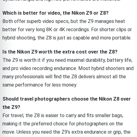
Which is better for video, the Nikon Z9 or Z8?
Both offer superb video specs, but the Z9 manages heat
better for very long 8K or 4K recordings. For shorter clips or
hybrid shooting, the Z8 is just as capable and more portable.
Is the Nikon Z9 worth the extra cost over the Z8?
The Z9 is worth it if you need maximal durability, battery life,
and pro video recording endurance. Most hybrid shooters and
many professionals will find the Z8 delivers almost all the
same performance for less money.
Should travel photographers choose the Nikon Z8 over
the Z9?
For travel, the Z8 is easier to carry and fits smaller bags,
making it the preferred choice for photographers on the
move. Unless you need the Z9’s extra endurance or grip, the