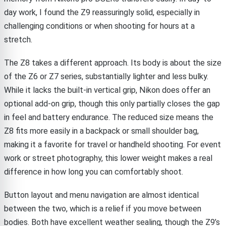
day work, I found the Z9 reassuringly solid, especially in
challenging conditions or when shooting for hours at a
stretch.
The Z8 takes a different approach. Its body is about the size
of the Z6 or Z7 series, substantially lighter and less bulky.
While it lacks the built-in vertical grip, Nikon does offer an
optional add-on grip, though this only partially closes the gap
in feel and battery endurance. The reduced size means the
Z8 fits more easily in a backpack or small shoulder bag,
making it a favorite for travel or handheld shooting. For event
work or street photography, this lower weight makes a real
difference in how long you can comfortably shoot.
Button layout and menu navigation are almost identical
between the two, which is a relief if you move between
bodies. Both have excellent weather sealing, though the Z9’s