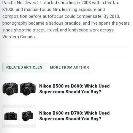
Pacific Northwest. I started shooting in 2003 with a Pentax
K1000 and manual-focus film, learning exposure and
composition before autofocus could compensate. By 2010,
photography became a serious practice, and I've spent the years
since shooting street, travel, and landscape work across
Western Canada....
RELATED ARTICLES
MORE FROM AUTHOR
Nikon B500 vs B600: Which Used
Superzoom Should You Buy?
Nikon B600 vs B700: Which Used
Superzoom Should You Buy?