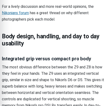
For a lively discussion and more real-world opinions, the
Nikonians forum
has a great thread on why different
photographers pick each model.
Body design, handling, and day to day
usability
Integrated grip versus compact pro body
The most obvious difference between the Z9 and Z8 is how
they feel in your hands. The Z9 uses an integrated vertical
grip, similar in size and shape to Nikon’s D6 or D5. This gives it
superb balance with long, heavy lenses and makes switching
between horizontal and vertical orientation seamless. The
controls are duplicated for vertical shooting, so muscle
memory from Nikon’s pro DSLRs transfers easily. In day-to-