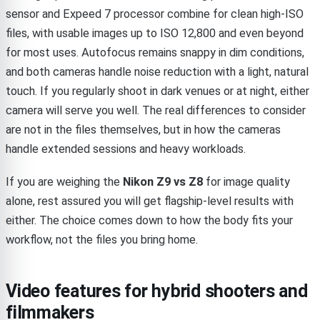
sensor and Expeed 7 processor combine for clean high-ISO
files, with usable images up to ISO 12,800 and even beyond
for most uses. Autofocus remains snappy in dim conditions,
and both cameras handle noise reduction with a light, natural
touch. If you regularly shoot in dark venues or at night, either
camera will serve you well. The real differences to consider
are not in the files themselves, but in how the cameras
handle extended sessions and heavy workloads.
If you are weighing the
Nikon Z9 vs Z8
for image quality
alone, rest assured you will get flagship-level results with
either. The choice comes down to how the body fits your
workflow, not the files you bring home.
Video features for hybrid shooters and
filmmakers