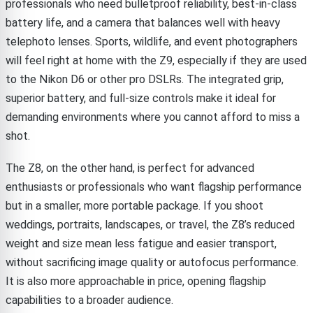
professionals who need bulletproof reliability, best-in-class
battery life, and a camera that balances well with heavy
telephoto lenses. Sports, wildlife, and event photographers
will feel right at home with the Z9, especially if they are used
to the Nikon D6 or other pro DSLRs. The integrated grip,
superior battery, and full-size controls make it ideal for
demanding environments where you cannot afford to miss a
shot.
The Z8, on the other hand, is perfect for advanced
enthusiasts or professionals who want flagship performance
but in a smaller, more portable package. If you shoot
weddings, portraits, landscapes, or travel, the Z8’s reduced
weight and size mean less fatigue and easier transport,
without sacrificing image quality or autofocus performance.
It is also more approachable in price, opening flagship
capabilities to a broader audience.