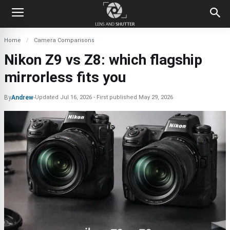
Home
Camera Comparisons
Nikon Z9 vs Z8: which flagship
mirrorless fits you
By
Andrew
-
Updated
Jul 16, 2026
First published
May 29, 2026