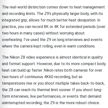
The real-world distinction comes down to heat management
and recording limits. The Z9’s physically larger body, with its
integrated grip, allows for much better heat dissipation. In
practice, you can record 8K or 4K for extended periods (over
two hours in many cases) without worrying about
overheating. I’ve used the Z9 on long interviews and events
where the camera kept rolling, even in warm conditions.
The Nikon Z8 video experience is almost identical in quality
and format support. However, due to its more compact body,
heat can build up faster. Nikon rates both cameras for over
two hours of continuous 4K60 recording, but as
temperatures rise or you shoot multiple takes back-to-back,
the Z8 can reach its thermal limit sooner. If you shoot long-
form interviews, live performances, or events that demand
uninterrupted recording, the Z9 is the more robust choice.