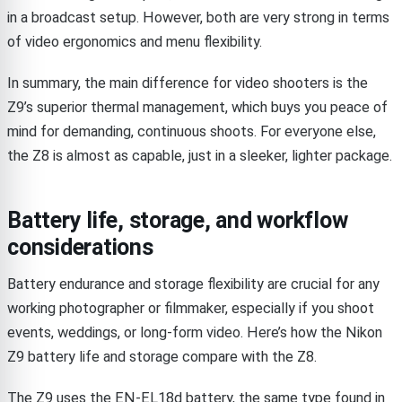
in a broadcast setup. However, both are very strong in terms
of video ergonomics and menu flexibility.
In summary, the main difference for video shooters is the
Z9’s superior thermal management, which buys you peace of
mind for demanding, continuous shoots. For everyone else,
the Z8 is almost as capable, just in a sleeker, lighter package.
Battery life, storage, and workflow
considerations
Battery endurance and storage flexibility are crucial for any
working photographer or filmmaker, especially if you shoot
events, weddings, or long-form video. Here’s how the Nikon
Z9 battery life and storage compare with the Z8.
The Z9 uses the EN-EL18d battery, the same type found in