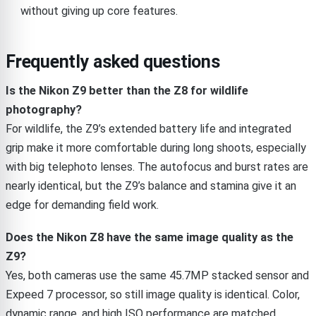
without giving up core features.
Frequently asked questions
Is the Nikon Z9 better than the Z8 for wildlife
photography?
For wildlife, the Z9’s extended battery life and integrated
grip make it more comfortable during long shoots, especially
with big telephoto lenses. The autofocus and burst rates are
nearly identical, but the Z9’s balance and stamina give it an
edge for demanding field work.
Does the Nikon Z8 have the same image quality as the
Z9?
Yes, both cameras use the same 45.7MP stacked sensor and
Expeed 7 processor, so still image quality is identical. Color,
dynamic range, and high ISO performance are matched.