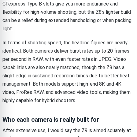
CFexpress Type B slots give you more endurance and
flexibility for high-volume shooting, but the Z8’s lighter build
can be a relief during extended handholding or when packing
light.
In terms of shooting speed, the headline figures are nearly
identical. Both cameras deliver burst rates up to 20 frames
per second in RAW, with even faster rates in JPEG. Video
capabilities are also nearly matched, though the Z9 has a
slight edge in sustained recording times due to better heat
management. Both models support high-end 8K and 4K
video, ProRes RAW, and advanced video tools, making them
highly capable for hybrid shooters.
Who each camera is really built for
After extensive use, I would say the Z9 is aimed squarely at