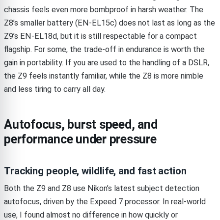
chassis feels even more bombproof in harsh weather. The
Z8’s smaller battery (EN-EL15c) does not last as long as the
Z9’s EN-EL18d, but it is still respectable for a compact
flagship. For some, the trade-off in endurance is worth the
gain in portability. If you are used to the handling of a DSLR,
the Z9 feels instantly familiar, while the Z8 is more nimble
and less tiring to carry all day.
Autofocus, burst speed, and
performance under pressure
Tracking people, wildlife, and fast action
Both the Z9 and Z8 use Nikon’s latest subject detection
autofocus, driven by the Expeed 7 processor. In real-world
use, I found almost no difference in how quickly or