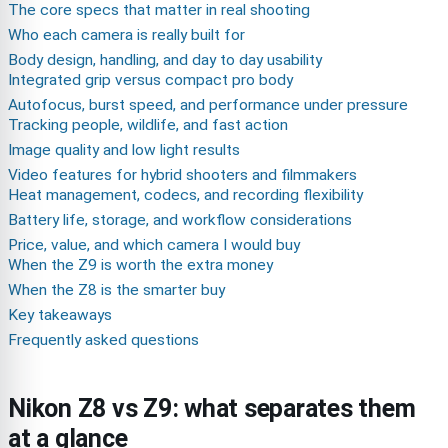
The core specs that matter in real shooting
Who each camera is really built for
Body design, handling, and day to day usability
Integrated grip versus compact pro body
Autofocus, burst speed, and performance under pressure
Tracking people, wildlife, and fast action
Image quality and low light results
Video features for hybrid shooters and filmmakers
Heat management, codecs, and recording flexibility
Battery life, storage, and workflow considerations
Price, value, and which camera I would buy
When the Z9 is worth the extra money
When the Z8 is the smarter buy
Key takeaways
Frequently asked questions
Nikon Z8 vs Z9: what separates them
at a glance