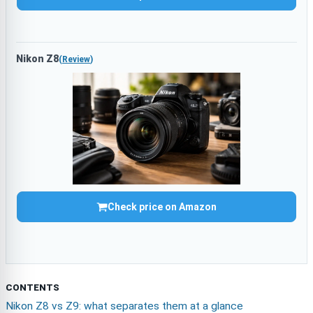
Nikon Z8
(
Review
)
Check price on Amazon
CONTENTS
Nikon Z8 vs Z9: what separates them at a glance