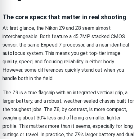
The core specs that matter in real shooting
At first glance, the Nikon Z9 and Z8 seem almost
interchangeable. Both feature a 45.7MP stacked CMOS
sensor, the same Expeed 7 processor, and a near-identical
autofocus system. This means you get top-tier image
quality, speed, and focusing reliability in either body.
However, some differences quickly stand out when you
handle both in the field.
The Z9 is a true flagship with an integrated vertical grip, a
larger battery, and a robust, weather-sealed chassis built for
the toughest jobs. The Z8, by contrast, is more compact,
weighing about 30% less and offering a smaller, lighter
profile. This matters more than it seems, especially for long
outings or travel. In practice, the Z9’s larger battery and dual