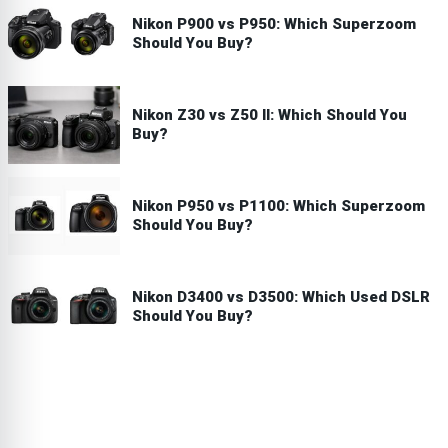
Nikon P900 vs P950: Which Superzoom
Should You Buy?
Nikon Z30 vs Z50 II: Which Should You
Buy?
Nikon P950 vs P1100: Which Superzoom
Should You Buy?
Nikon D3400 vs D3500: Which Used DSLR
Should You Buy?