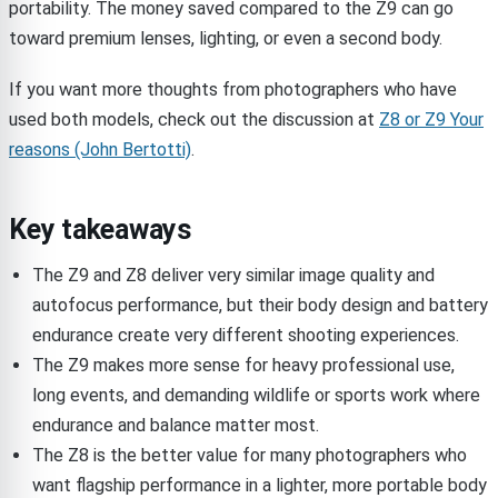
portability. The money saved compared to the Z9 can go
toward premium lenses, lighting, or even a second body.
If you want more thoughts from photographers who have
used both models, check out the discussion at
Z8 or Z9 Your
reasons (John Bertotti)
.
Key takeaways
The Z9 and Z8 deliver very similar image quality and
autofocus performance, but their body design and battery
endurance create very different shooting experiences.
The Z9 makes more sense for heavy professional use,
long events, and demanding wildlife or sports work where
endurance and balance matter most.
The Z8 is the better value for many photographers who
want flagship performance in a lighter, more portable body