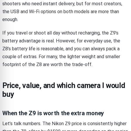
shooters who need instant delivery, but for most creators,
the USB and Wi-Fi options on both models are more than
enough.
If you travel or shoot all day without recharging, the Z9’s
battery advantage is real. However, for everyday use, the
Z8’s battery life is reasonable, and you can always pack a
couple of extras. For many, the lighter weight and smaller
footprint of the Z8 are worth the trade-off.
Price, value, and which camera I would
buy
When the Z9 is worth the extra money
Let’s talk numbers. The Nikon Z9 price is consistently higher