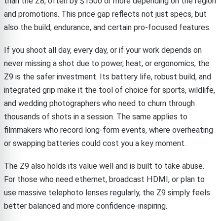
than the Z8, often by $1500 or more depending on the region
and promotions. This price gap reflects not just specs, but
also the build, endurance, and certain pro-focused features.
If you shoot all day, every day, or if your work depends on
never missing a shot due to power, heat, or ergonomics, the
Z9 is the safer investment. Its battery life, robust build, and
integrated grip make it the tool of choice for sports, wildlife,
and wedding photographers who need to churn through
thousands of shots in a session. The same applies to
filmmakers who record long-form events, where overheating
or swapping batteries could cost you a key moment.
The Z9 also holds its value well and is built to take abuse.
For those who need ethernet, broadcast HDMI, or plan to
use massive telephoto lenses regularly, the Z9 simply feels
better balanced and more confidence-inspiring.