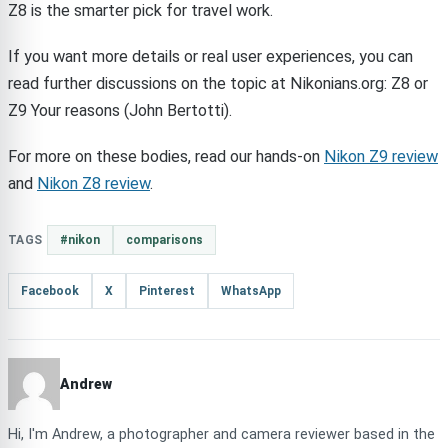
Z8 is the smarter pick for travel work.
If you want more details or real user experiences, you can
read further discussions on the topic at Nikonians.org: Z8 or
Z9 Your reasons (John Bertotti).
For more on these bodies, read our hands-on
Nikon Z9 review
and
Nikon Z8 review
.
TAGS
#nikon
comparisons
Facebook
X
Pinterest
WhatsApp
Andrew
Hi, I'm Andrew, a photographer and camera reviewer based in the