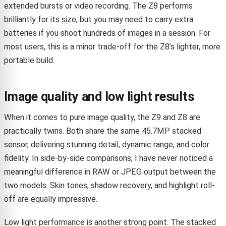
extended bursts or video recording. The Z8 performs
brilliantly for its size, but you may need to carry extra
batteries if you shoot hundreds of images in a session. For
most users, this is a minor trade-off for the Z8’s lighter, more
portable build.
Image quality and low light results
When it comes to pure image quality, the Z9 and Z8 are
practically twins. Both share the same 45.7MP stacked
sensor, delivering stunning detail, dynamic range, and color
fidelity. In side-by-side comparisons, I have never noticed a
meaningful difference in RAW or JPEG output between the
two models. Skin tones, shadow recovery, and highlight roll-
off are equally impressive.
Low light performance is another strong point. The stacked