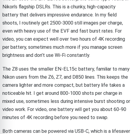
Nikon’s flagship DSLRs. This is a chunky, high-capacity
battery that delivers impressive endurance. In my field
shoots, I routinely get 2500-3000 still images per charge,
even with heavy use of the EVF and fast burst rates. For
video, you can expect well over two hours of 4K recording
per battery, sometimes much more if you manage screen
brightness and don’t use Wi-Fi constantly.
The Z8 uses the smaller EN-EL15c battery, familiar to many
Nikon users from the Z6, Z7, and D850 lines. This keeps the
camera lighter and more compact, but battery life takes a
noticeable hit. I get around 800-1000 shots per charge in
mixed use, sometimes less during intensive burst shooting or
video work. For video, one battery will get you about 60-90
minutes of 4K recording before you need to swap.
Both cameras can be powered via USB-C, which is a lifesaver