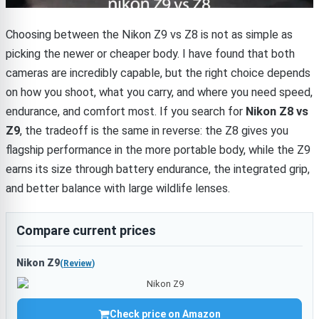
Choosing between the Nikon Z9 vs Z8 is not as simple as
picking the newer or cheaper body. I have found that both
cameras are incredibly capable, but the right choice depends
on how you shoot, what you carry, and where you need speed,
endurance, and comfort most. If you search for
Nikon Z8 vs
Z9
, the tradeoff is the same in reverse: the Z8 gives you
flagship performance in the more portable body, while the Z9
earns its size through battery endurance, the integrated grip,
and better balance with large wildlife lenses.
Compare current prices
Nikon Z9
(
Review
)
Check price on Amazon