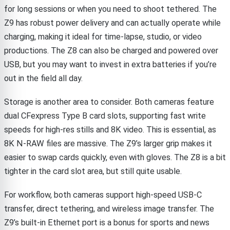
for long sessions or when you need to shoot tethered. The
Z9 has robust power delivery and can actually operate while
charging, making it ideal for time-lapse, studio, or video
productions. The Z8 can also be charged and powered over
USB, but you may want to invest in extra batteries if you’re
out in the field all day.
Storage is another area to consider. Both cameras feature
dual CFexpress Type B card slots, supporting fast write
speeds for high-res stills and 8K video. This is essential, as
8K N-RAW files are massive. The Z9’s larger grip makes it
easier to swap cards quickly, even with gloves. The Z8 is a bit
tighter in the card slot area, but still quite usable.
For workflow, both cameras support high-speed USB-C
transfer, direct tethering, and wireless image transfer. The
Z9’s built-in Ethernet port is a bonus for sports and news