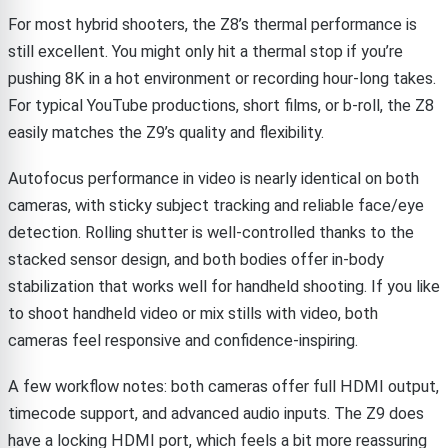
For most hybrid shooters, the Z8’s thermal performance is
still excellent. You might only hit a thermal stop if you’re
pushing 8K in a hot environment or recording hour-long takes.
For typical YouTube productions, short films, or b-roll, the Z8
easily matches the Z9’s quality and flexibility.
Autofocus performance in video is nearly identical on both
cameras, with sticky subject tracking and reliable face/eye
detection. Rolling shutter is well-controlled thanks to the
stacked sensor design, and both bodies offer in-body
stabilization that works well for handheld shooting. If you like
to shoot handheld video or mix stills with video, both
cameras feel responsive and confidence-inspiring.
A few workflow notes: both cameras offer full HDMI output,
timecode support, and advanced audio inputs. The Z9 does
have a locking HDMI port, which feels a bit more reassuring