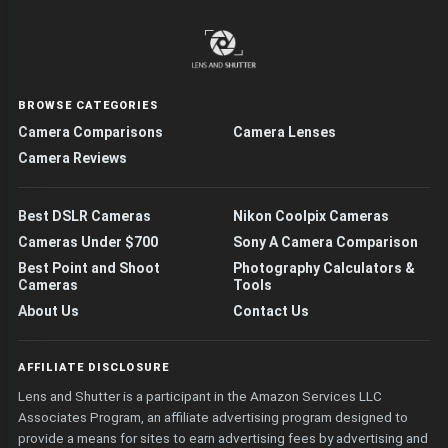
BROWSE CATEGORIES
Camera Comparisons
Camera Lenses
Camera Reviews
Best DSLR Cameras
Nikon Coolpix Cameras
Cameras Under $700
Sony A Camera Comparison
Best Point and Shoot
Photography Calculators &
Cameras
Tools
About Us
Contact Us
AFFILIATE DISCLOSURE
Lens and Shutter is a participant in the Amazon Services LLC
Associates Program, an affiliate advertising program designed to
provide a means for sites to earn advertising fees by advertising and