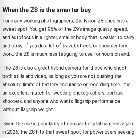
When the Z8 is the smarter buy
For many working photographers, the Nikon Z8 price hits a
sweet spot. You get 95% of the Z9’s image quality, speed,
and autofocus in a lighter, smaller body that is easier to carry
and stow. If you do a lot of travel, street, or documentary
work, the Z8 is much less fatiguing to use for hours on end.
The Z8 is also a great hybrid camera for those who shoot
both stills and video, as long as you are not pushing the
absolute limits of battery endurance or recording time. It is
an excellent match for wedding photographers, portrait
shooters, and anyone who wants flagship performance
without flagship weight.
Given the rise in popularity of compact digital cameras again
in 2026, the Z8 hits that sweet spot for power users seeking