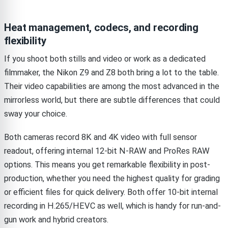
Heat management, codecs, and recording
flexibility
If you shoot both stills and video or work as a dedicated
filmmaker, the Nikon Z9 and Z8 both bring a lot to the table.
Their video capabilities are among the most advanced in the
mirrorless world, but there are subtle differences that could
sway your choice.
Both cameras record 8K and 4K video with full sensor
readout, offering internal 12-bit N-RAW and ProRes RAW
options. This means you get remarkable flexibility in post-
production, whether you need the highest quality for grading
or efficient files for quick delivery. Both offer 10-bit internal
recording in H.265/HEVC as well, which is handy for run-and-
gun work and hybrid creators.