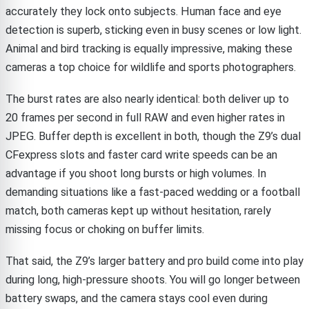
accurately they lock onto subjects. Human face and eye
detection is superb, sticking even in busy scenes or low light.
Animal and bird tracking is equally impressive, making these
cameras a top choice for wildlife and sports photographers.
The burst rates are also nearly identical: both deliver up to
20 frames per second in full RAW and even higher rates in
JPEG. Buffer depth is excellent in both, though the Z9’s dual
CFexpress slots and faster card write speeds can be an
advantage if you shoot long bursts or high volumes. In
demanding situations like a fast-paced wedding or a football
match, both cameras kept up without hesitation, rarely
missing focus or choking on buffer limits.
That said, the Z9’s larger battery and pro build come into play
during long, high-pressure shoots. You will go longer between
battery swaps, and the camera stays cool even during