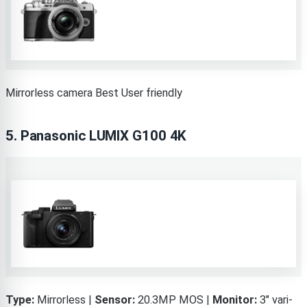
Mirrorless camera Best User friendly
5.
Panasonic LUMIX G100 4K
Type:
Mirrorless |
Sensor:
20.3MP MOS |
Monitor:
3″ vari-