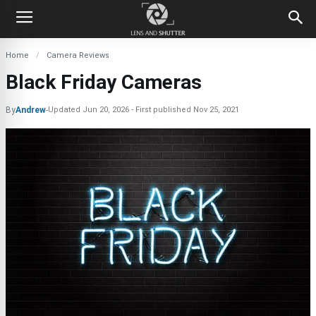
Home
Camera Reviews
Black Friday Cameras
By
Andrew
-
Updated
Jun 20, 2026
First published
Nov 25, 2021