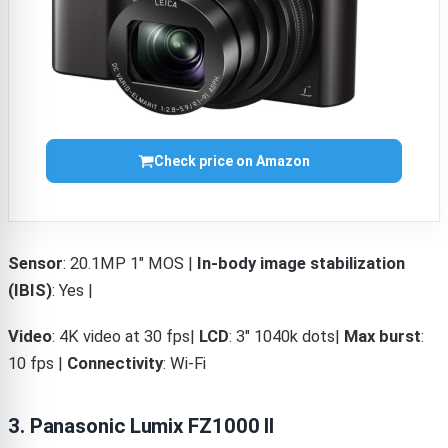
Check price on Amazon
Sensor
: 20.1MP 1″ MOS |
In-body image stabilization
(IBIS)
: Yes |
Video
: 4K video at 30 fps|
LCD
: 3″ 1040k dots|
Max burst
:
10 fps |
Connectivity
: Wi-Fi
3. Panasonic Lumix FZ1000 II