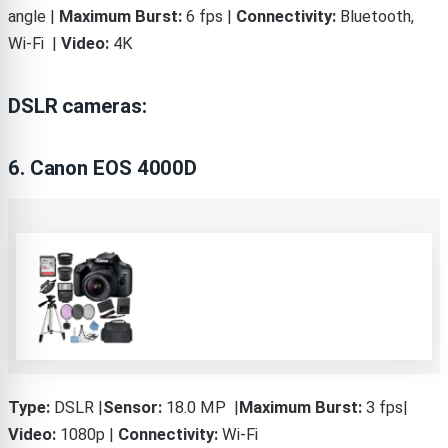
angle |
Maximum Burst:
6 fps |
Connectivity:
Bluetooth,
Wi-Fi |
Video:
4K
DSLR cameras:
6. Canon EOS 4000D
Type:
DSLR |
Sensor:
18.0 MP |
Maximum Burst:
3 fps|
Video:
1080p |
Connectivity:
Wi-Fi