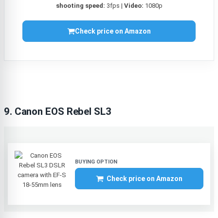
shooting speed:
3fps |
Video:
1080p
Check price on Amazon
9. Canon EOS Rebel SL3
Check price on Amazon