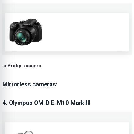
a Bridge camera
Mirrorless cameras:
4. Olympus OM-D E-M10 Mark III