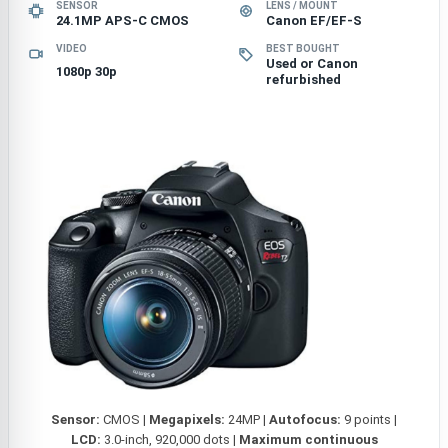
SENSOR
LENS / MOUNT
24.1MP APS-C CMOS
Canon EF/EF-S
VIDEO
BEST BOUGHT
Used or Canon
1080p 30p
refurbished
Sensor:
CMOS |
Megapixels:
24MP |
Autofocus:
9 points |
LCD:
3.0-inch, 920,000 dots |
Maximum continuous