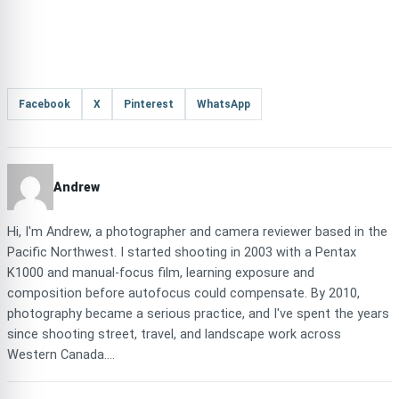
Facebook
X
Pinterest
WhatsApp
Andrew
Hi, I'm Andrew, a photographer and camera reviewer based in the
Pacific Northwest. I started shooting in 2003 with a Pentax
K1000 and manual-focus film, learning exposure and
composition before autofocus could compensate. By 2010,
photography became a serious practice, and I've spent the years
since shooting street, travel, and landscape work across
Western Canada....