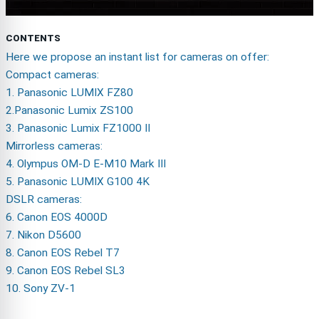
CONTENTS
Here we propose an instant list for cameras on offer:
Compact cameras:
1. Panasonic LUMIX FZ80
2.Panasonic Lumix ZS100
3. Panasonic Lumix FZ1000 II
Mirrorless cameras:
4. Olympus OM-D E-M10 Mark III
5. Panasonic LUMIX G100 4K
DSLR cameras:
6. Canon EOS 4000D
7. Nikon D5600
8. Canon EOS Rebel T7
9. Canon EOS Rebel SL3
10. Sony ZV-1