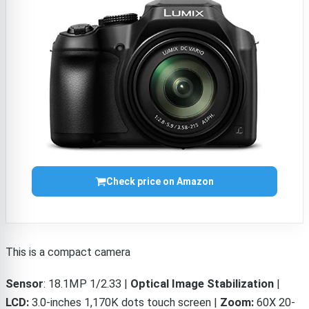
Check price on Amazon
This is a compact camera
Sensor
:
18.1MP 1/2.33 |
Optical Image Stabilization
|
LCD:
3.0-inches 1,170K dots touch screen |
Zoom:
60X 20-