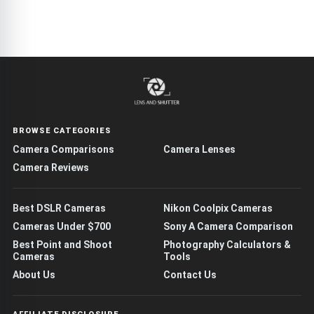
BROWSE CATEGORIES
Camera Comparisons
Camera Lenses
Camera Reviews
Best DSLR Cameras
Nikon Coolpix Cameras
Cameras Under $700
Sony A Camera Comparison
Best Point and Shoot
Photography Calculators &
Cameras
Tools
About Us
Contact Us