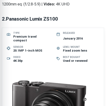
1200mm eq. (f/2.8-5.9) |
Video:
4K UHD
2.Panasonic Lumix ZS100
TYPE
RELEASED
Premium travel
January 2016
compact
SENSOR
LENS / MOUNT
20.1MP 1-inch MOS
Fixed zoom lens
VIDEO
BEST BOUGHT
4K 30p
Used or renewed