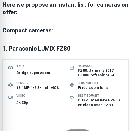
Here we propose an instant list for cameras on
offer:
Compact cameras:
1.
Panasonic LUMIX FZ80
TYPE
RELEASED
FZ80: January 2017;
Bridge superzoom
FZ80D refresh: 2024
SENSOR
LENS / MOUNT
18.1MP 1/2.3-inch MOS
Fixed zoom lens
VIDEO
BEST BOUGHT
Discounted new FZ80D
4K 30p
or clean used FZ80