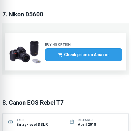
7. Nikon D5600
Check price on Amazon
8. Canon EOS Rebel T7
TYPE
RELEASED
Entry-level DSLR
April 2018