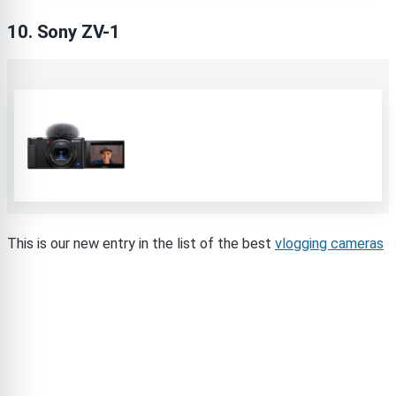
10. Sony ZV-1
This is our new entry in the list of the best
vlogging cameras