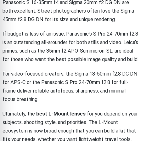
Panasonic S 16-35mm f4 and Sigma 20mm f2 DG DN are
both excellent. Street photographers often love the Sigma
45mm f2.8 DG DN for its size and unique rendering.
If budget is less of an issue, Panasonic’s S Pro 24-70mm f2.8
is an outstanding all-arounder for both stills and video. Leica’s
primes, such as the 35mm f2 APO-Summicron-SL, are ideal
for those who want the best possible image quality and build.
For video-focused creators, the Sigma 18-50mm f2.8 DC DN
for APS-C or the Panasonic S Pro 24-70mm f2.8 for full-
frame deliver reliable autofocus, sharpness, and minimal
focus breathing.
Ultimately, the
best L-Mount lenses
for you depend on your
subjects, shooting style, and priorities. The L-Mount
ecosystem is now broad enough that you can build a kit that
fits your needs, whether you want lightweight travel tools,