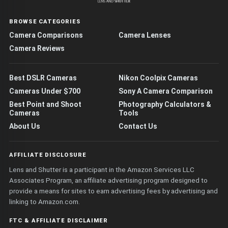
BROWSE CATEGORIES
Camera Comparisons
Camera Lenses
Camera Reviews
Best DSLR Cameras
Nikon Coolpix Cameras
Cameras Under $700
Sony A Camera Comparison
Best Point and Shoot
Photography Calculators &
Cameras
Tools
About Us
Contact Us
AFFILIATE DISCLOSURE
Lens and Shutter is a participant in the Amazon Services LLC
Associates Program, an affiliate advertising program designed to
provide a means for sites to earn advertising fees by advertising and
linking to Amazon.com.
FTC & AFFILIATE DISCLAIMER