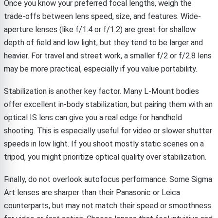
Once you know your preferred focal lengths, weigh the
trade-offs between lens speed, size, and features. Wide-
aperture lenses (like f/1.4 or f/1.2) are great for shallow
depth of field and low light, but they tend to be larger and
heavier. For travel and street work, a smaller f/2 or f/2.8 lens
may be more practical, especially if you value portability.
Stabilization is another key factor. Many L-Mount bodies
offer excellent in-body stabilization, but pairing them with an
optical IS lens can give you a real edge for handheld
shooting. This is especially useful for video or slower shutter
speeds in low light. If you shoot mostly static scenes on a
tripod, you might prioritize optical quality over stabilization.
Finally, do not overlook autofocus performance. Some Sigma
Art lenses are sharper than their Panasonic or Leica
counterparts, but may not match their speed or smoothness