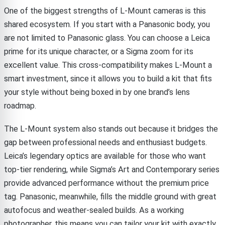
One of the biggest strengths of L-Mount cameras is this
shared ecosystem. If you start with a Panasonic body, you
are not limited to Panasonic glass. You can choose a Leica
prime for its unique character, or a Sigma zoom for its
excellent value. This cross-compatibility makes L-Mount a
smart investment, since it allows you to build a kit that fits
your style without being boxed in by one brand’s lens
roadmap.
The L-Mount system also stands out because it bridges the
gap between professional needs and enthusiast budgets.
Leica’s legendary optics are available for those who want
top-tier rendering, while Sigma’s Art and Contemporary series
provide advanced performance without the premium price
tag. Panasonic, meanwhile, fills the middle ground with great
autofocus and weather-sealed builds. As a working
photographer, this means you can tailor your kit with exactly