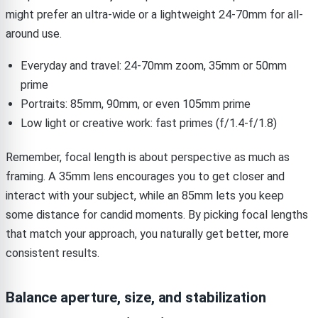
might prefer an ultra-wide or a lightweight 24-70mm for all-
around use.
Everyday and travel: 24-70mm zoom, 35mm or 50mm
prime
Portraits: 85mm, 90mm, or even 105mm prime
Low light or creative work: fast primes (f/1.4-f/1.8)
Remember, focal length is about perspective as much as
framing. A 35mm lens encourages you to get closer and
interact with your subject, while an 85mm lets you keep
some distance for candid moments. By picking focal lengths
that match your approach, you naturally get better, more
consistent results.
Balance aperture, size, and stabilization