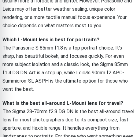
usually more affordable and lighter. However, Panasonic and
Leica may offer better weather sealing, unique color
rendering, or a more tactile manual focus experience. Your
choice depends on what matters most to you.
Which L-Mount lens is best for portraits?
The Panasonic S 85mm f1.8 is a top portrait choice. It’s
sharp, has beautiful bokeh, and focuses quickly. For even
more subject isolation and a classic look, the Sigma 85mm
f1.4 DG DN Art is a step up, while Leica’s 90mm f2 APO-
Summicron-SL ASPH is the ultimate option for those who
want the best.
What is the best all-around L-Mount lens for travel?
The Sigma 28-70mm f2.8 DG DN is the best all-around travel
lens for most photographers due to its compact size, fast
aperture, and flexible range. It handles everything from
landscapes to portraits. For those who want something even