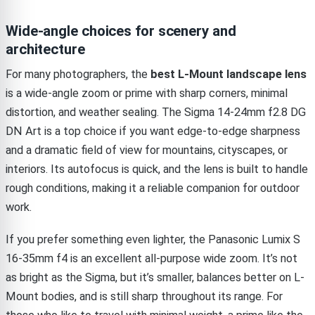
Wide-angle choices for scenery and
architecture
For many photographers, the
best L-Mount landscape lens
is a wide-angle zoom or prime with sharp corners, minimal
distortion, and weather sealing. The Sigma 14-24mm f2.8 DG
DN Art is a top choice if you want edge-to-edge sharpness
and a dramatic field of view for mountains, cityscapes, or
interiors. Its autofocus is quick, and the lens is built to handle
rough conditions, making it a reliable companion for outdoor
work.
If you prefer something even lighter, the Panasonic Lumix S
16-35mm f4 is an excellent all-purpose wide zoom. It’s not
as bright as the Sigma, but it’s smaller, balances better on L-
Mount bodies, and is still sharp throughout its range. For