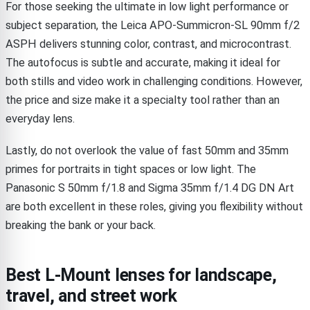
For those seeking the ultimate in low light performance or
subject separation, the Leica APO-Summicron-SL 90mm f/2
ASPH delivers stunning color, contrast, and microcontrast.
The autofocus is subtle and accurate, making it ideal for
both stills and video work in challenging conditions. However,
the price and size make it a specialty tool rather than an
everyday lens.
Lastly, do not overlook the value of fast 50mm and 35mm
primes for portraits in tight spaces or low light. The
Panasonic S 50mm f/1.8 and Sigma 35mm f/1.4 DG DN Art
are both excellent in these roles, giving you flexibility without
breaking the bank or your back.
Best L-Mount lenses for landscape,
travel, and street work