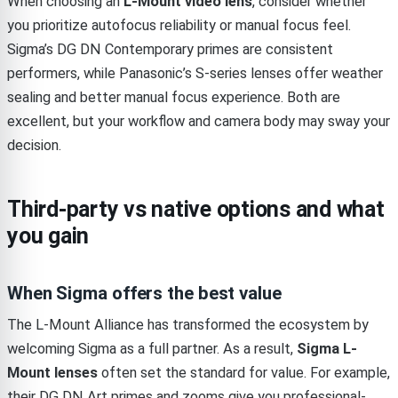
When choosing an
L-Mount video lens
, consider whether
you prioritize autofocus reliability or manual focus feel.
Sigma’s DG DN Contemporary primes are consistent
performers, while Panasonic’s S-series lenses offer weather
sealing and better manual focus experience. Both are
excellent, but your workflow and camera body may sway your
decision.
Third-party vs native options and what
you gain
When Sigma offers the best value
The L-Mount Alliance has transformed the ecosystem by
welcoming Sigma as a full partner. As a result,
Sigma L-
Mount lenses
often set the standard for value. For example,
their DG DN Art primes and zooms give you professional-