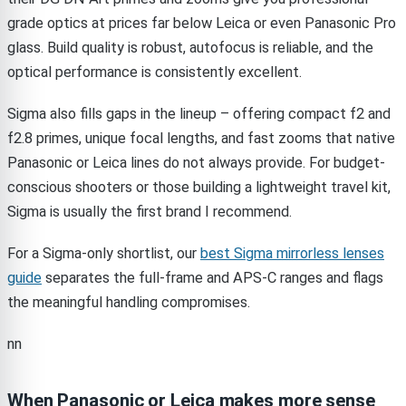
grade optics at prices far below Leica or even Panasonic Pro
glass. Build quality is robust, autofocus is reliable, and the
optical performance is consistently excellent.
Sigma also fills gaps in the lineup – offering compact f2 and
f2.8 primes, unique focal lengths, and fast zooms that native
Panasonic or Leica lines do not always provide. For budget-
conscious shooters or those building a lightweight travel kit,
Sigma is usually the first brand I recommend.
For a Sigma-only shortlist, our
best Sigma mirrorless lenses
guide
separates the full-frame and APS-C ranges and flags
the meaningful handling compromises.
nn
When Panasonic or Leica makes more sense