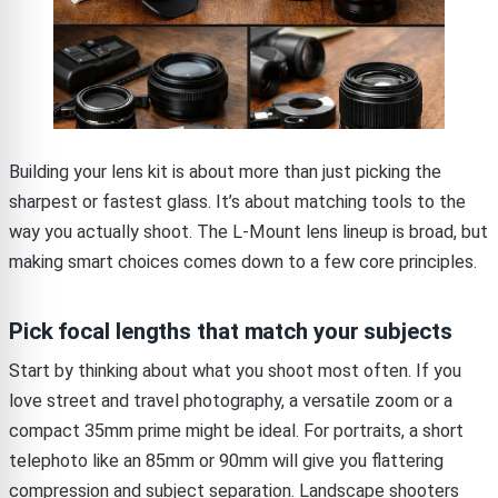
Building your lens kit is about more than just picking the
sharpest or fastest glass. It’s about matching tools to the
way you actually shoot. The L-Mount lens lineup is broad, but
making smart choices comes down to a few core principles.
Pick focal lengths that match your subjects
Start by thinking about what you shoot most often. If you
love street and travel photography, a versatile zoom or a
compact 35mm prime might be ideal. For portraits, a short
telephoto like an 85mm or 90mm will give you flattering
compression and subject separation. Landscape shooters