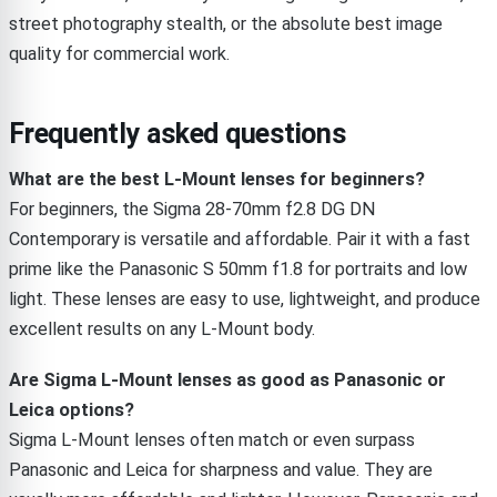
street photography stealth, or the absolute best image
quality for commercial work.
Frequently asked questions
What are the best L-Mount lenses for beginners?
For beginners, the Sigma 28-70mm f2.8 DG DN
Contemporary is versatile and affordable. Pair it with a fast
prime like the Panasonic S 50mm f1.8 for portraits and low
light. These lenses are easy to use, lightweight, and produce
excellent results on any L-Mount body.
Are Sigma L-Mount lenses as good as Panasonic or
Leica options?
Sigma L-Mount lenses often match or even surpass
Panasonic and Leica for sharpness and value. They are