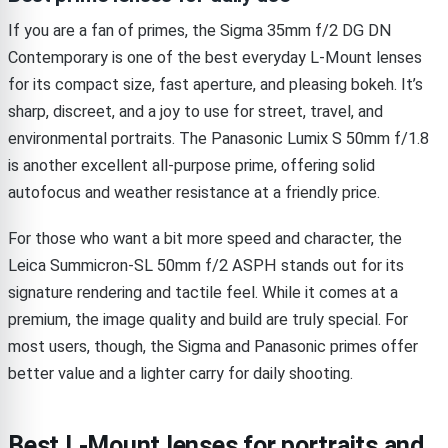
If you are a fan of primes, the Sigma 35mm f/2 DG DN
Contemporary is one of the best everyday L-Mount lenses
for its compact size, fast aperture, and pleasing bokeh. It’s
sharp, discreet, and a joy to use for street, travel, and
environmental portraits. The Panasonic Lumix S 50mm f/1.8
is another excellent all-purpose prime, offering solid
autofocus and weather resistance at a friendly price.
For those who want a bit more speed and character, the
Leica Summicron-SL 50mm f/2 ASPH stands out for its
signature rendering and tactile feel. While it comes at a
premium, the image quality and build are truly special. For
most users, though, the Sigma and Panasonic primes offer
better value and a lighter carry for daily shooting.
Best L-Mount lenses for portraits and