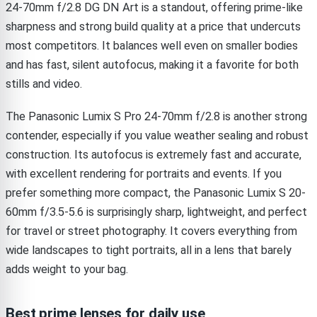
24-70mm f/2.8 DG DN Art is a standout, offering prime-like
sharpness and strong build quality at a price that undercuts
most competitors. It balances well even on smaller bodies
and has fast, silent autofocus, making it a favorite for both
stills and video.
The Panasonic Lumix S Pro 24-70mm f/2.8 is another strong
contender, especially if you value weather sealing and robust
construction. Its autofocus is extremely fast and accurate,
with excellent rendering for portraits and events. If you
prefer something more compact, the Panasonic Lumix S 20-
60mm f/3.5-5.6 is surprisingly sharp, lightweight, and perfect
for travel or street photography. It covers everything from
wide landscapes to tight portraits, all in a lens that barely
adds weight to your bag.
Best prime lenses for daily use