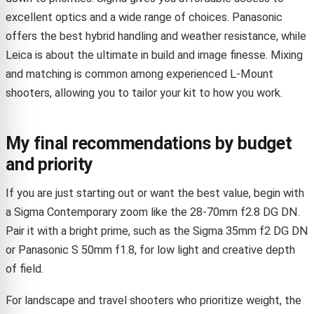
excellent optics and a wide range of choices. Panasonic
offers the best hybrid handling and weather resistance, while
Leica is about the ultimate in build and image finesse. Mixing
and matching is common among experienced L-Mount
shooters, allowing you to tailor your kit to how you work.
My final recommendations by budget
and priority
If you are just starting out or want the best value, begin with
a Sigma Contemporary zoom like the 28-70mm f2.8 DG DN.
Pair it with a bright prime, such as the Sigma 35mm f2 DG DN
or Panasonic S 50mm f1.8, for low light and creative depth
of field.
For landscape and travel shooters who prioritize weight, the