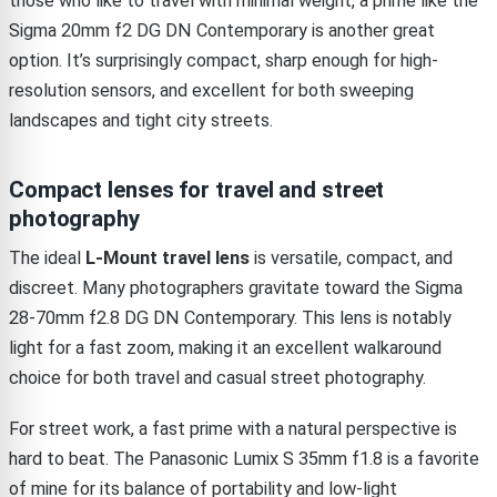
those who like to travel with minimal weight, a prime like the
Sigma 20mm f2 DG DN Contemporary is another great
option. It’s surprisingly compact, sharp enough for high-
resolution sensors, and excellent for both sweeping
landscapes and tight city streets.
Compact lenses for travel and street
photography
The ideal
L-Mount travel lens
is versatile, compact, and
discreet. Many photographers gravitate toward the Sigma
28-70mm f2.8 DG DN Contemporary. This lens is notably
light for a fast zoom, making it an excellent walkaround
choice for both travel and casual street photography.
For street work, a fast prime with a natural perspective is
hard to beat. The Panasonic Lumix S 35mm f1.8 is a favorite
of mine for its balance of portability and low-light