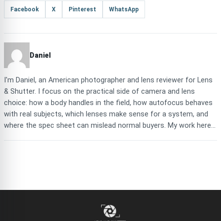
Facebook
X
Pinterest
WhatsApp
Daniel
I'm Daniel, an American photographer and lens reviewer for Lens
& Shutter. I focus on the practical side of camera and lens
choice: how a body handles in the field, how autofocus behaves
with real subjects, which lenses make sense for a system, and
where the spec sheet can mislead normal buyers. My work here...