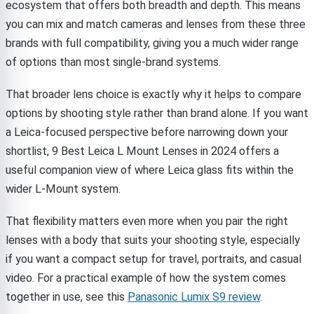
ecosystem that offers both breadth and depth. This means
you can mix and match cameras and lenses from these three
brands with full compatibility, giving you a much wider range
of options than most single-brand systems.
That broader lens choice is exactly why it helps to compare
options by shooting style rather than brand alone. If you want
a Leica-focused perspective before narrowing down your
shortlist, 9 Best Leica L Mount Lenses in 2024 offers a
useful companion view of where Leica glass fits within the
wider L-Mount system.
That flexibility matters even more when you pair the right
lenses with a body that suits your shooting style, especially
if you want a compact setup for travel, portraits, and casual
video. For a practical example of how the system comes
together in use, see this
Panasonic Lumix S9 review
.