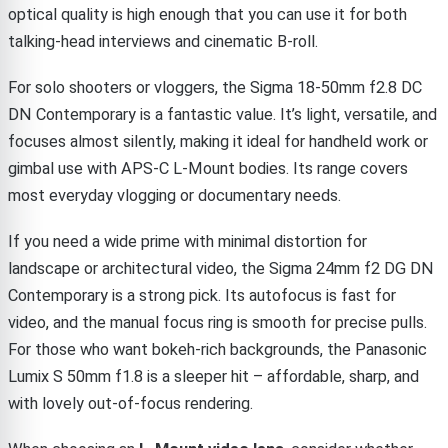
optical quality is high enough that you can use it for both
talking-head interviews and cinematic B-roll.
For solo shooters or vloggers, the Sigma 18-50mm f2.8 DC
DN Contemporary is a fantastic value. It’s light, versatile, and
focuses almost silently, making it ideal for handheld work or
gimbal use with APS-C L-Mount bodies. Its range covers
most everyday vlogging or documentary needs.
If you need a wide prime with minimal distortion for
landscape or architectural video, the Sigma 24mm f2 DG DN
Contemporary is a strong pick. Its autofocus is fast for
video, and the manual focus ring is smooth for precise pulls.
For those who want bokeh-rich backgrounds, the Panasonic
Lumix S 50mm f1.8 is a sleeper hit – affordable, sharp, and
with lovely out-of-focus rendering.