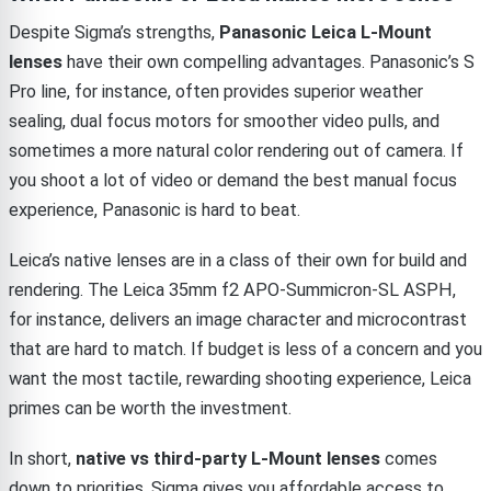
Despite Sigma’s strengths,
Panasonic Leica L-Mount
lenses
have their own compelling advantages. Panasonic’s S
Pro line, for instance, often provides superior weather
sealing, dual focus motors for smoother video pulls, and
sometimes a more natural color rendering out of camera. If
you shoot a lot of video or demand the best manual focus
experience, Panasonic is hard to beat.
Leica’s native lenses are in a class of their own for build and
rendering. The Leica 35mm f2 APO-Summicron-SL ASPH,
for instance, delivers an image character and microcontrast
that are hard to match. If budget is less of a concern and you
want the most tactile, rewarding shooting experience, Leica
primes can be worth the investment.
In short,
native vs third-party L-Mount lenses
comes
down to priorities. Sigma gives you affordable access to