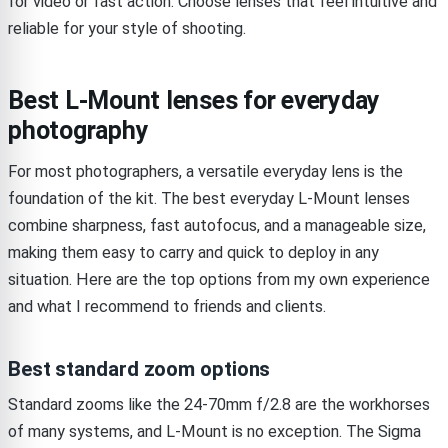
for video or fast action. Choose lenses that feel intuitive and
reliable for your style of shooting.
Best L-Mount lenses for everyday
photography
For most photographers, a versatile everyday lens is the
foundation of the kit. The best everyday L-Mount lenses
combine sharpness, fast autofocus, and a manageable size,
making them easy to carry and quick to deploy in any
situation. Here are the top options from my own experience
and what I recommend to friends and clients.
Best standard zoom options
Standard zooms like the 24-70mm f/2.8 are the workhorses
of many systems, and L-Mount is no exception. The Sigma