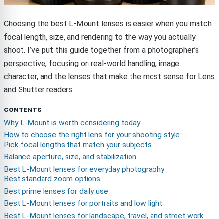
Choosing the best L-Mount lenses is easier when you match
focal length, size, and rendering to the way you actually
shoot. I’ve put this guide together from a photographer’s
perspective, focusing on real-world handling, image
character, and the lenses that make the most sense for Lens
and Shutter readers.
CONTENTS
Why L-Mount is worth considering today
How to choose the right lens for your shooting style
Pick focal lengths that match your subjects
Balance aperture, size, and stabilization
Best L-Mount lenses for everyday photography
Best standard zoom options
Best prime lenses for daily use
Best L-Mount lenses for portraits and low light
Best L-Mount lenses for landscape, travel, and street work