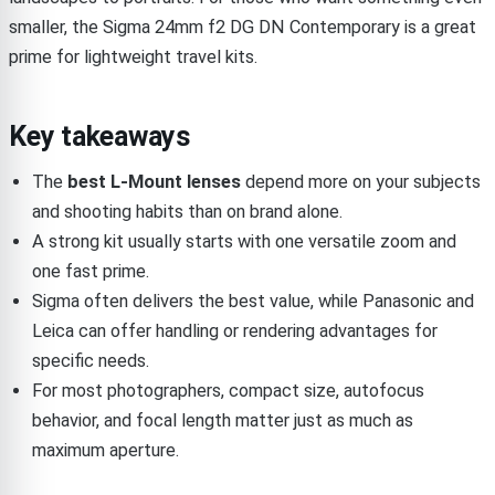
smaller, the Sigma 24mm f2 DG DN Contemporary is a great
prime for lightweight travel kits.
Key takeaways
The
best L-Mount lenses
depend more on your subjects
and shooting habits than on brand alone.
A strong kit usually starts with one versatile zoom and
one fast prime.
Sigma often delivers the best value, while Panasonic and
Leica can offer handling or rendering advantages for
specific needs.
For most photographers, compact size, autofocus
behavior, and focal length matter just as much as
maximum aperture.