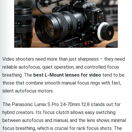
Video shooters need more than just sharpness – they need
reliable autofocus, quiet operation, and controlled focus
breathing. The
best L-Mount lenses for video
tend to be
those that combine smooth manual focus rings with fast,
silent autofocus motors.
The Panasonic Lumix S Pro 24-70mm f2.8 stands out for
hybrid creators. Its focus clutch allows easy switching
between autofocus and manual, and the lens shows minimal
focus breathing, which is crucial for rack focus shots. The