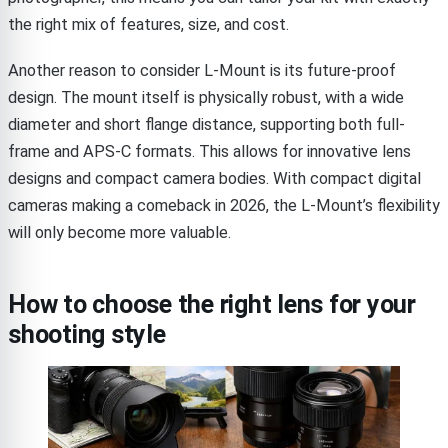
the right mix of features, size, and cost.
Another reason to consider L-Mount is its future-proof
design. The mount itself is physically robust, with a wide
diameter and short flange distance, supporting both full-
frame and APS-C formats. This allows for innovative lens
designs and compact camera bodies. With compact digital
cameras making a comeback in 2026, the L-Mount’s flexibility
will only become more valuable.
How to choose the right lens for your
shooting style