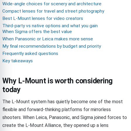
Wide-angle choices for scenery and architecture
Compact lenses for travel and street photography
Best L-Mount lenses for video creators
Third-party vs native options and what you gain
When Sigma offers the best value
When Panasonic or Leica makes more sense
My final recommendations by budget and priority
Frequently asked questions
Key takeaways
Why L-Mount is worth considering
today
The L-Mount system has quietly become one of the most
flexible and forward-thinking platforms for mirrorless
shooters. When Leica, Panasonic, and Sigma joined forces to
create the L-Mount Alliance, they opened up a lens