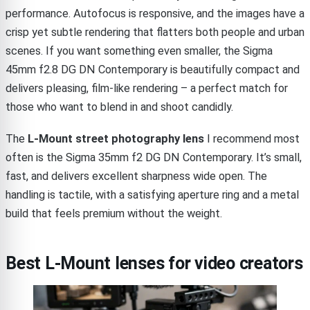
performance. Autofocus is responsive, and the images have a
crisp yet subtle rendering that flatters both people and urban
scenes. If you want something even smaller, the Sigma
45mm f2.8 DG DN Contemporary is beautifully compact and
delivers pleasing, film-like rendering – a perfect match for
those who want to blend in and shoot candidly.
The
L-Mount street photography lens
I recommend most
often is the Sigma 35mm f2 DG DN Contemporary. It’s small,
fast, and delivers excellent sharpness wide open. The
handling is tactile, with a satisfying aperture ring and a metal
build that feels premium without the weight.
Best L-Mount lenses for video creators