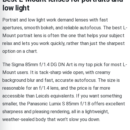
low light
Portrait and low light work demand lenses with fast
apertures, smooth bokeh, and reliable autofocus. The best L-
Mount portrait lens is often the one that helps your subject
relax and lets you work quickly, rather than just the sharpest
option on a chart.
The Sigma 85mm f/1.4 DG DN Art is my top pick for most L-
Mount users. It is tack-sharp wide open, with creamy
background blur and fast, accurate autofocus. The size is
reasonable for an f/1.4 lens, and the price is far more
accessible than Leica’s equivalents. If you want something
smaller, the Panasonic Lumix S 85mm f/1.8 offers excellent
sharpness and pleasing rendering, all in a lightweight,
weather-sealed body that won’t slow you down.