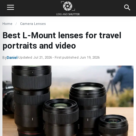
Home
Camera Lenses
Best L-Mount lenses for travel
portraits and video
By
Daniel
-
Updated
Jul 21, 2026
First published
Jun 19, 2026