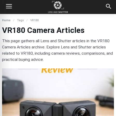
Home
Tags
VR180
VR180 Camera Articles
This page gathers all Lens and Shutter articles in the VR180
Camera Articles archive. Explore Lens and Shutter articles
related to VR180, including camera reviews, comparisons, and
practical buying advice.