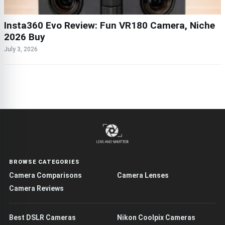
Insta360 Evo Review: Fun VR180 Camera, Niche
2026 Buy
July 3, 2026
BROWSE CATEGORIES
Camera Comparisons
Camera Lenses
Camera Reviews
Best DSLR Cameras
Nikon Coolpix Cameras