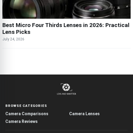
Best Micro Four Thirds Lenses in 2026: Practical
Lens Picks
July 24, 2026
BROWSE CATEGORIES
Camera Comparisons
Camera Lenses
Camera Reviews