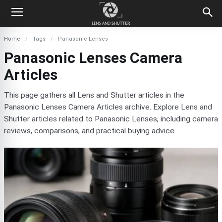
Home
Tags
Panasonic Lenses
Panasonic Lenses Camera
Articles
This page gathers all Lens and Shutter articles in the
Panasonic Lenses Camera Articles archive. Explore Lens and
Shutter articles related to Panasonic Lenses, including camera
reviews, comparisons, and practical buying advice.