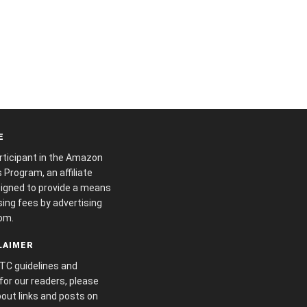
E
articipant in the Amazon
Program, an affiliate
igned to provide a means
sing fees by advertising
om.
CLAIMER
FTC guidelines and
or our readers, please
out links and posts on