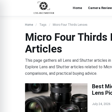
Home
Camera Review
Home
Tags
Micro Four Thirds Lenses
Micro Four Thirds
Articles
This page gathers all Lens and Shutter articles i
Explore Lens and Shutter articles related to Micr
comparisons, and practical buying advice.
Best Mi
Lens Pi
July 24, 2026