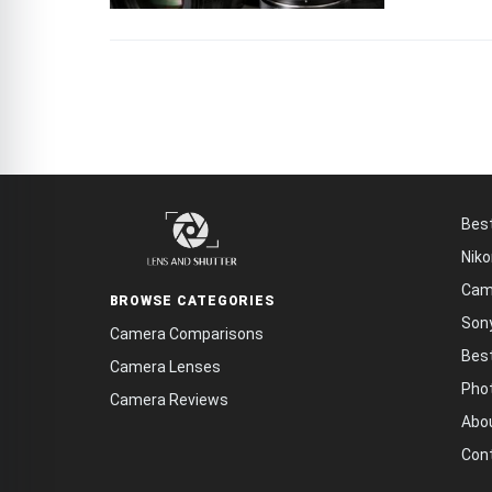
Bes
Niko
Cam
BROWSE CATEGORIES
Son
Camera Comparisons
Bes
Camera Lenses
Phot
Camera Reviews
Abo
Con