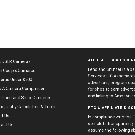
AFFILIATE DISCLOSUR
t DSLR Cameras
Lens and Shutter is a p
n Coolpix Cameras
Services LLC Associates 
eras Under $700
advertising program des
y A Camera Comparison
for sites to earn adverti
and linking to Amazon.c
t Point and Shoot Cameras
ography Calculators & Tools
FTC & AFFILIATE DIS
ut Us
In compliance with the 
complete transparency f
tact Us
assume the following ab