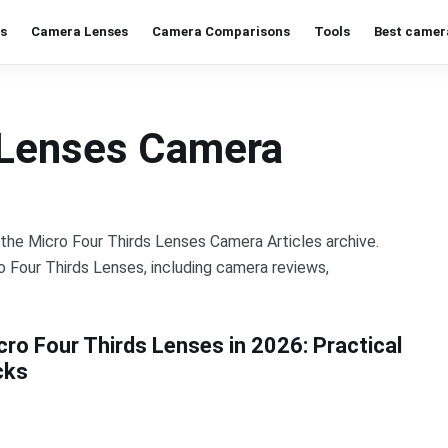
s
Camera Lenses
Camera Comparisons
Tools
Best camer
 Lenses Camera
n the Micro Four Thirds Lenses Camera Articles archive.
o Four Thirds Lenses, including camera reviews,
cro Four Thirds Lenses in 2026: Practical
cks