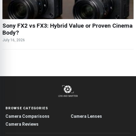
Sony FX2 vs FX3: Hybrid Value or Proven Cinema
Body?
July 16, 2026
BROWSE CATEGORIES
Camera Comparisons
Camera Lenses
Camera Reviews