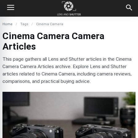
Home
Tags
Cinema Camera
Cinema Camera Camera
Articles
This page gathers all Lens and Shutter articles in the Cinema
Camera Camera Articles archive. Explore Lens and Shutter
articles related to Cinema Camera, including camera reviews,
comparisons, and practical buying advice.