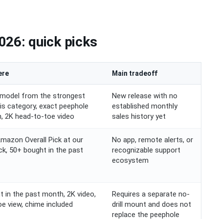
026: quick picks
ere
Main tradeoff
model from the strongest
New release with no
his category, exact peephole
established monthly
on, 2K head-to-toe video
sales history yet
Amazon Overall Pick at our
No app, remote alerts, or
ck, 50+ bought in the past
recognizable support
ecosystem
 in the past month, 2K video,
Requires a separate no-
e view, chime included
drill mount and does not
replace the peephole