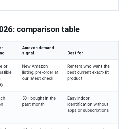
026: comparison table
or
Amazon demand
ing
signal
Best for
e or
New Amazon
Renters who want the
atible
listing; pre-order at
best current exact-fit
a
our latest check
product
ay
nch
50+ bought in the
Easy indoor
en
past month
identification without
apps or subscriptions