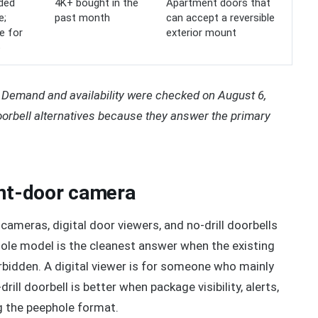
uded
4K+ bought in the
Apartment doors that
e;
past month
can accept a reversible
e for
exterior mount
o
Demand and availability were checked on August 6,
orbell alternatives because they answer the primary
ont-door camera
cameras, digital door viewers, and no-drill doorbells
hole model is the cleanest answer when the existing
rbidden. A digital viewer is for someone who mainly
rill doorbell is better when package visibility, alerts,
g the peephole format.