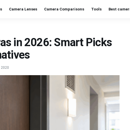
s
Camera Lenses
Camera Comparisons
Tools
Best camer
as in 2026: Smart Picks
atives
, 2020