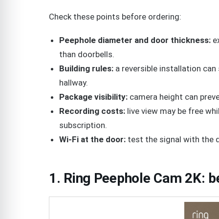
Check these points before ordering:
Peephole diameter and door thickness:
ex
than doorbells.
Building rules:
a reversible installation can 
hallway.
Package visibility:
camera height can preve
Recording costs:
live view may be free whi
subscription.
Wi-Fi at the door:
test the signal with the
1. Ring Peephole Cam 2K: b