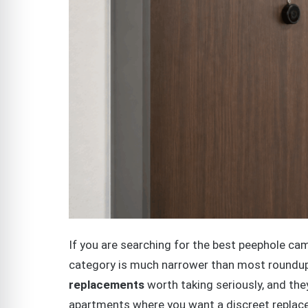
If you are searching for the best peephole came
category is much narrower than most roundup
replacements
worth taking seriously, and the
apartments where you want a discreet replace