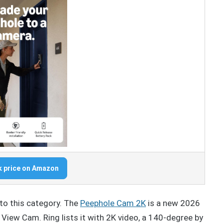
 price on Amazon
to this category. The
Peephole Cam 2K
is a new 2026
View Cam. Ring lists it with 2K video, a 140-degree by