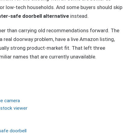
es or low-tech households. And some buyers should skip
ter-safe doorbell alternative
instead.
ather than carrying old recommendations forward. The
a real doorway problem, have a live Amazon listing,
ually strong product-market fit. That left three
liar names that are currently unavailable.
le camera
n-stock viewer
safe doorbell