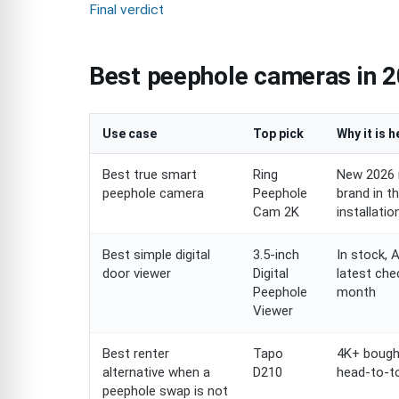
Final verdict
Best peephole cameras in 2
Use case
Top pick
Why it is h
Best true smart
Ring
New 2026 
peephole camera
Peephole
brand in t
Cam 2K
installati
Best simple digital
3.5-inch
In stock, 
door viewer
Digital
latest che
Peephole
month
Viewer
Best renter
Tapo
4K+ bought
alternative when a
D210
head-to-to
peephole swap is not