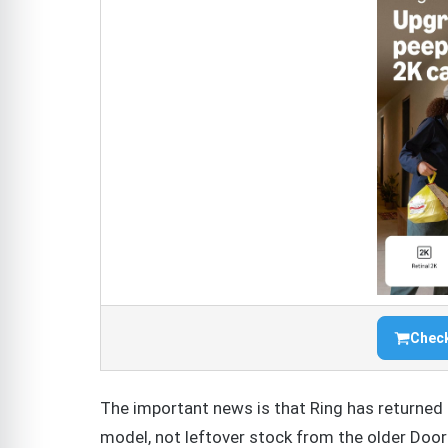
Check
The important news is that Ring has returned 
model, not leftover stock from the older Door 