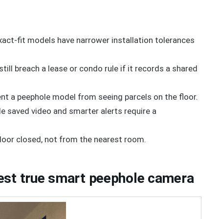
act-fit models have narrower installation tolerances
still breach a lease or condo rule if it records a shared
nt a peephole model from seeing parcels on the floor.
le saved video and smarter alerts require a
 door closed, not from the nearest room.
est true smart peephole camera