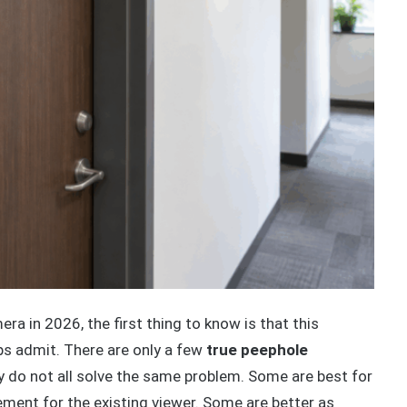
ra in 2026, the first thing to know is that this
s admit. There are only a few
true peephole
y do not all solve the same problem. Some are best for
ment for the existing viewer. Some are better as