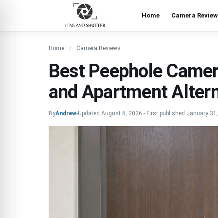
Home
Camera Review
Home
Camera Reviews
Best Peephole Camer
and Apartment Altern
By
Andrew
-
Updated
August 6, 2026
-
First published
January 31