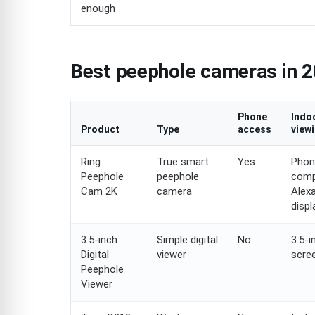
enough
Best peephole cameras in 2
Phone
Indo
Product
Type
access
view
Ring
True smart
Yes
Phon
Peephole
peephole
comp
Cam 2K
camera
Alex
displ
3.5-inch
Simple digital
No
3.5-i
Digital
viewer
scre
Peephole
Viewer