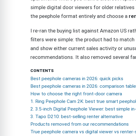
simple digital door viewers for older relativ
the peephole format entirely and choose a
ren
I re-ran the buying list against Amazon US r
filters were simple: the product had to match 
and show either current sales activity or unus
recommendations. It also removed several fami
CONTENTS
Best peephole cameras in 2026: quick picks
Best peephole cameras in 2026: comparison table
How to choose the right front-door camera
1. Ring Peephole Cam 2K: best true smart peepho
2. 3.5-inch Digital Peephole Viewer: best simple i
3. Tapo D210: best-selling renter alternative
Products removed from our recommendations
True peephole camera vs digital viewer vs renter-