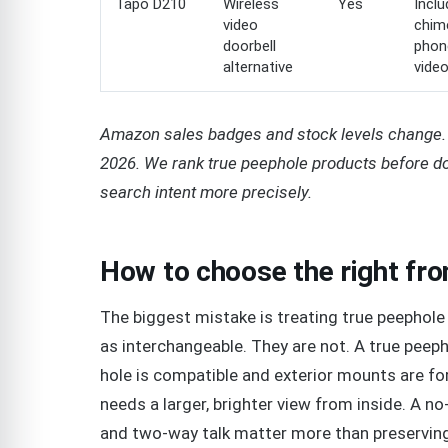
Tapo D210
Wireless
Yes
Incl
video
chim
doorbell
phon
alternative
vide
Amazon sales badges and stock levels change. 
2026. We rank true peephole products before do
search intent more precisely.
How to choose the right fr
The biggest mistake is treating true peephole 
as interchangeable. They are not. A true peep
hole is compatible and exterior mounts are fo
needs a larger, brighter view from inside. A no-d
and two-way talk matter more than preservin