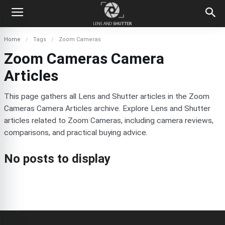
Home
Tags
Zoom Cameras
Zoom Cameras Camera
Articles
This page gathers all Lens and Shutter articles in the Zoom
Cameras Camera Articles archive. Explore Lens and Shutter
articles related to Zoom Cameras, including camera reviews,
comparisons, and practical buying advice.
No posts to display