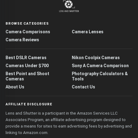
BROWSE CATEGORIES
Camera Comparisons
Camera Lenses
Camera Reviews
Best DSLR Cameras
Nikon Coolpix Cameras
Cameras Under $700
Sony A Camera Comparison
Best Point and Shoot
Photography Calculators &
Cameras
Tools
About Us
Contact Us
AFFILIATE DISCLOSURE
Lens and Shutter is a participant in the Amazon Services LLC
Associates Program, an affiliate advertising program designed to
provide a means for sites to earn advertising fees by advertising and
linking to Amazon.com.